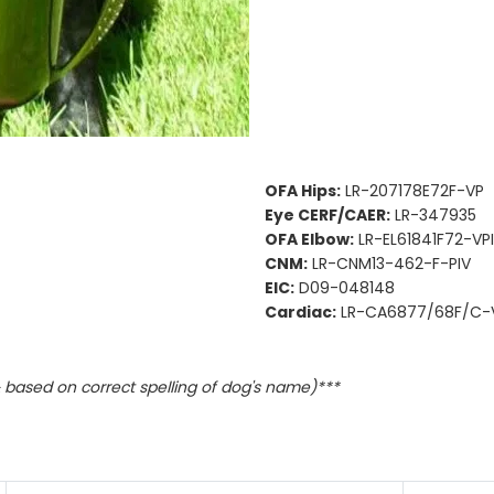
OFA Hips:
LR-207178E72F-VP
Eye CERF/CAER:
LR-347935
OFA Elbow:
LR-EL61841F72-VPI
CNM:
LR-CNM13-462-F-PIV
EIC:
D09-048148
Cardiac:
LR-CA6877/68F/C-
based on correct spelling of dog's name)***