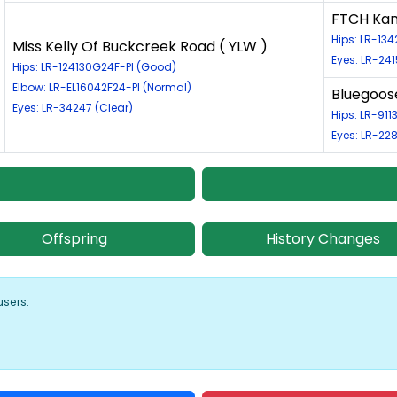
FTCH Kane
Hips: LR-13
Miss Kelly Of Buckcreek Road ( YLW )
Eyes: LR-241
Hips: LR-124130G24F-PI (Good)
Elbow: LR-EL16042F24-PI (Normal)
Bluegoose
Eyes: LR-34247 (Clear)
Hips: LR-91
Eyes: LR-22
Offspring
History Changes
users: