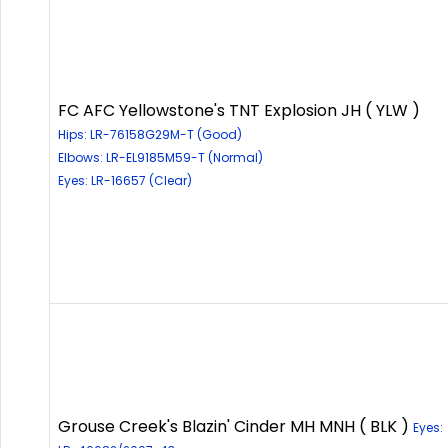
FC AFC Yellowstone's TNT Explosion JH ( YLW )
Hips: LR-76158G29M-T (Good)
Elbows: LR-EL9185M59-T (Normal)
Eyes: LR-16657 (Clear)
Grouse Creek's Blazin' Cinder MH MNH ( BLK )
Eyes: