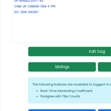
LR-46682/2007-43
CNM: LR-CNM08-1156-F-PIV
EIC: D08-061257
Edit Dog
Siblings
The following features are available to logged-in 
Real-Time Inbreeding Coefficient
Pedigree with Title Counts