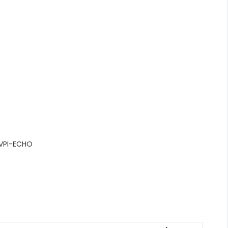
VPI-ECHO