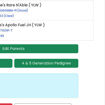
's Rare N'Able ( YLW )
4236G98M-PI (Good)
52 (Clear)
's Apollo Fuel JH ( YLW )
137G24F-T
849
Edit Parents
4 & 5 Generation Pedigree