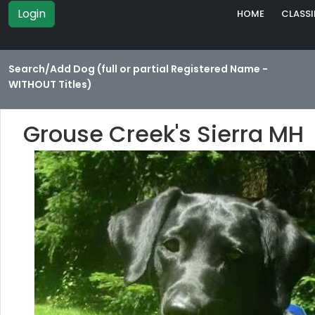
Login
HOME
CLASSI
Search/Add Dog (full or partial Registered Name -
WITHOUT Titles)
Grouse Creek's Sierra MH