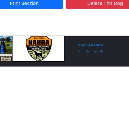
Print Section
Delete This Dog
Sponsored Placement
Sp
Your Ad Here
Click for details