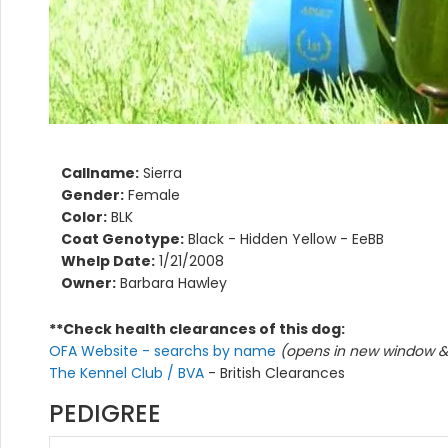
Callname:
Sierra
Gender:
Female
Color:
BLK
Coat Genotype:
Black - Hidden Yellow - EeBB
Whelp Date:
1/21/2008
Owner:
Barbara Hawley
**Check health clearances of this dog:
OFA Website - searchs by name
(opens in new window & 
The Kennel Club / BVA
- British Clearances
PEDIGREE