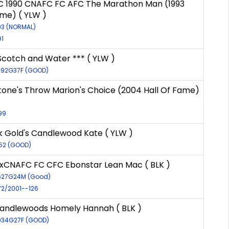
C 1990 CNAFC FC AFC The Marathon Man (1993
ame) ( YLW )
193 (NORMAL)
91
Scotch and Water *** ( YLW )
9592G37F (GOOD)
tone's Throw Marion's Choice (2004 Hall Of Fame)
99
k Gold's Candlewood Kate ( YLW )
552 (GOOD)
xCNAFC FC CFC Ebonstar Lean Mac ( BLK )
6627G24M (Good)
72/2001--126
andlewoods Homely Hannah ( BLK )
8034G27F (GOOD)