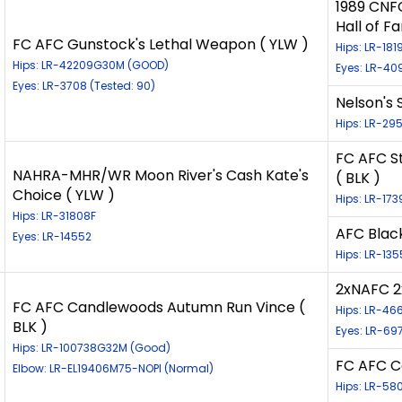
1989 CNF
Hall of F
FC AFC Gunstock's Lethal Weapon ( YLW )
Hips: LR-18
Hips: LR-42209G30M (GOOD)
Eyes: LR-40
Eyes: LR-3708 (Tested: 90)
Nelson's 
Hips: LR-2
FC AFC S
NAHRA-MHR/WR Moon River's Cash Kate's
( BLK )
Choice ( YLW )
Hips: LR-173
Hips: LR-31808F
AFC Blac
Eyes: LR-14552
Hips: LR-13
2xNAFC 2
FC AFC Candlewoods Autumn Run Vince (
Hips: LR-4
BLK )
Eyes: LR-69
Hips: LR-100738G32M (Good)
FC AFC C
Elbow: LR-EL19406M75-NOPI (Normal)
Hips: LR-5