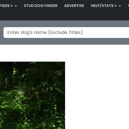
FIEDS +
STUD DOG FINDER
ADVERTISE
HELP/STATS +