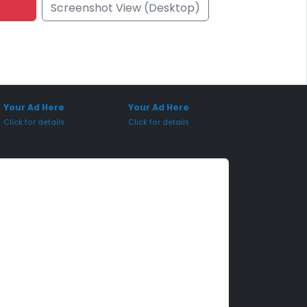
Screenshot View (Desktop)
onsored Placement
Sponsored Placement
Your Ad Here
Your Ad Here
Click for details
Click for details