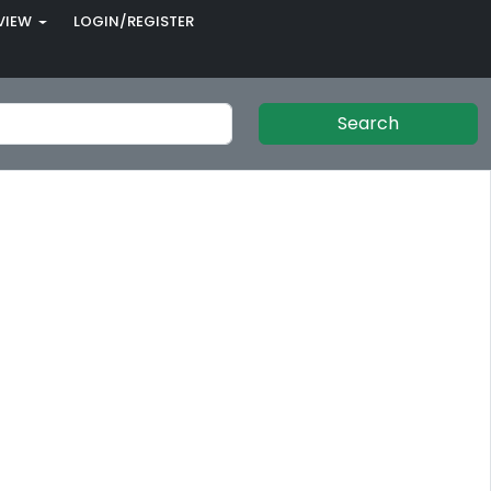
VIEW
LOGIN/REGISTER
Search