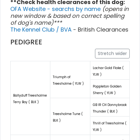
**Check health clearances of this dog:
OFA Website - searchs by name
(opens in
new window & based on correct spelling
of dog's name)***
The Kennel Club / BVA
- British Clearances
PEDIGREE
Stretch wider
Lochar Gold Flake (
YLW )
Triumph of
Treesholme ( YLW )
Poppleton Golden
Sherry ( YLW )
Ballyduff Treesholme
Terry Boy ( BLK )
GB IR CH Donnybrook
Thunder ( BLK )
Treesholme Tune (
BLK )
Thrill of Treesholme (
YLW )