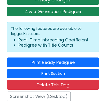
4 & 5 Generation Pedigree
The following features are available to
logged-in users:
Real-Time Inbreeding Coefficient
Pedigree with Title Counts
Print Ready Pedigree
Print Section
Delete This Dog
Screenshot View (Desktop)