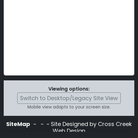
Viewing options:
Switch to Desktop/Legacy Site View
Mobile view adapts to your screen size.
SiteMap
~
~ ~ Site Designed by Cross Creek
Web Design