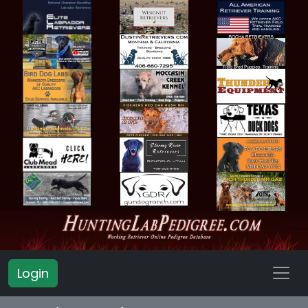
Login