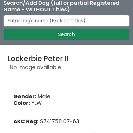
Search/Add Dog (full or partial Registered
Name - WITHOUT Titles)
Search
Lockerbie Peter II
No image available
Gender:
Male
Color:
YLW
AKC Reg:
S741758 07-63