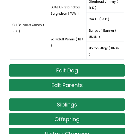
Glenhead Jimmy (
DUAL CH Staindrop
BLK )
Saighdear ( YLW )
Our Lil ( BLK )
CH Ballyduff Candy (
Ballyduff Banner (
BLK )
UNKN )
Ballyduff Venus ( BLK
)
Holton Effigy ( UNKN
)
Edit Dog
Edit Parents
Siblings
Offspring
History Changes