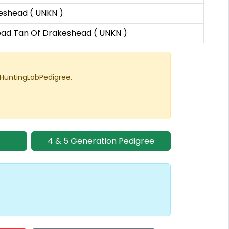
eshead ( UNKN )
ad Tan Of Drakeshead ( UNKN )
 HuntingLabPedigree.
4 & 5 Generation Pedigree