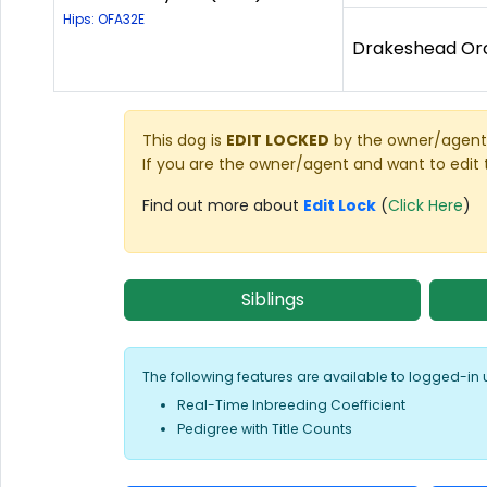
Hips: OFA32E
Drakeshead Orc
This dog is
EDIT LOCKED
by the owner/agent 
If you are the owner/agent and want to edit 
Find out more about
Edit Lock
(
Click Here
)
Siblings
The following features are available to logged-in 
Real-Time Inbreeding Coefficient
Pedigree with Title Counts