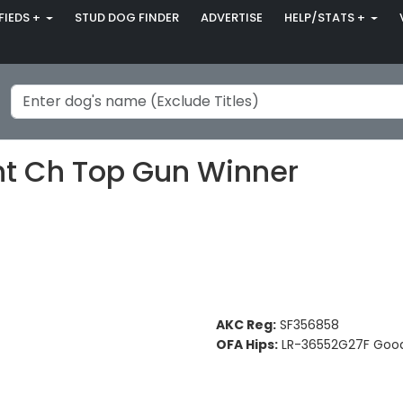
FIEDS +
STUD DOG FINDER
ADVERTISE
HELP/STATS +
t Ch Top Gun Winner
AKC Reg:
SF356858
OFA Hips:
LR-36552G27F Goo