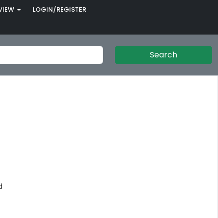
VIEW
LOGIN/REGISTER
Search
d