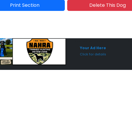
Print Section
Delete This Dog
Sponsored Placement
Sp
Your Ad Here
Click for details