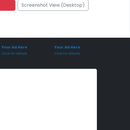
Screenshot View (Desktop)
onsored Placement
Sponsored Placement
Your Ad Here
Your Ad Here
Click for details
Click for details