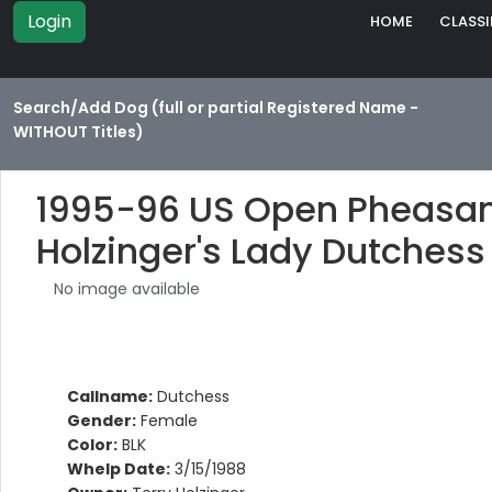
Login
HOME
CLASSI
Search/Add Dog (full or partial Registered Name -
WITHOUT Titles)
1995-96 US Open Pheasan
Holzinger's Lady Dutchess
No image available
Callname:
Dutchess
Gender:
Female
Color:
BLK
Whelp Date:
3/15/1988