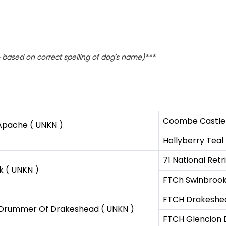
based on correct spelling of dog's name)***
Coombe Castle 
 Apache ( UNKN )
Hollyberry Teal
71 National Ret
k ( UNKN )
FTCh Swinbrook
FTCH Drakeshea
 Drummer Of Drakeshead ( UNKN )
FTCH Glencion D