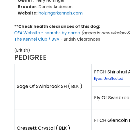
Owner:
Terry Holzinger
Breeder:
Dennis Anderson
Website:
holzingerkennels.com
**Check health clearances of this dog:
OFA Website - searchs by name
(opens in new window & 
The Kennel Club / BVA
- British Clearances
(British)
PEDIGREE
FTCH Shinshail
Eyes: Unaffected
Sage Of Swinbrook SH ( BLK )
Fly Of Swinbroo
FTCH Glencoin
Cressett Crystal ( BLK )