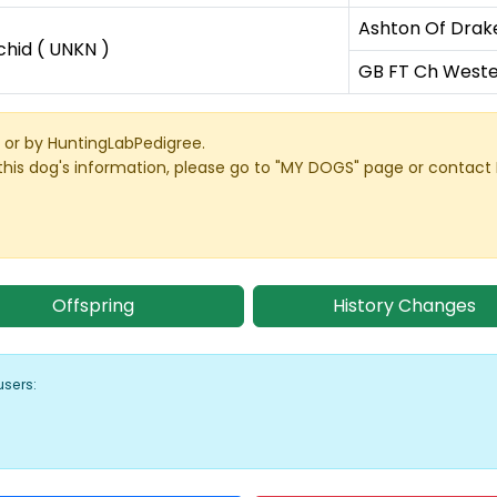
Ashton Of Drak
hid ( UNKN )
GB FT Ch Weste
or by HuntingLabPedigree.
this dog's information, please go to "MY DOGS" page or contact
Offspring
History Changes
users: