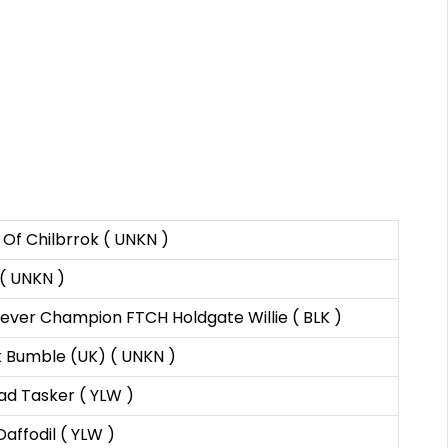
Of Chilbrrok ( UNKN )
 ( UNKN )
riever Champion FTCH Holdgate Willie ( BLK )
 Bumble (UK) ( UNKN )
d Tasker ( YLW )
affodil ( YLW )