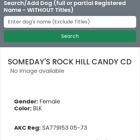
Search/Add Dog (full or partial Registered
Name - WITHOUT Titles)
Search
SOMEDAY'S ROCK HILL CANDY CD
No image available
Gender:
Female
Color:
BLK
AKC Reg:
SA779153 05-73