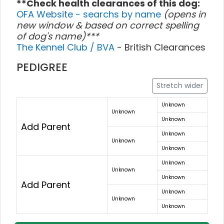
**Check health clearances of this dog:
OFA Website - searchs by name
(opens in
new window & based on correct spelling
of dog's name)***
The Kennel Club / BVA
- British Clearances
PEDIGREE
Stretch wider
Unknown
Unknown
Unknown
Add Parent
Unknown
Unknown
Unknown
Unknown
Unknown
Unknown
Add Parent
Unknown
Unknown
Unknown