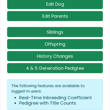
Edit Dog
Edit Parents
Siblings
Offspring
History Changes
4 & 5 Generation Pedigree
The following features are available to
logged-in users:
Real-Time Inbreeding Coefficient
Pedigree with Title Counts