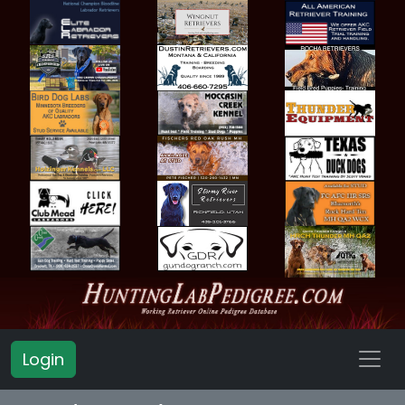
Login