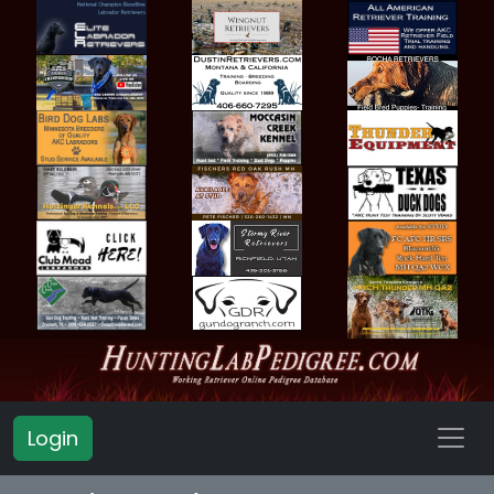
Login