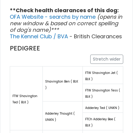
**Check health clearances of this dog:
OFA Website - searchs by name
(opens in
new window & based on correct spelling
of dog's name)***
The Kennel Club / BVA
- British Clearances
PEDIGREE
Stretch wider
FTW Shavington Jet (
BLK )
Shavington Ben ( BLK
)
FTW Shavington Tess (
FTW Shavington
BLK )
Ted ( BLK )
Adderley Ted ( UNKN )
Adderley Thought (
FTCh Adderley Bee (
UNKN )
BLK )