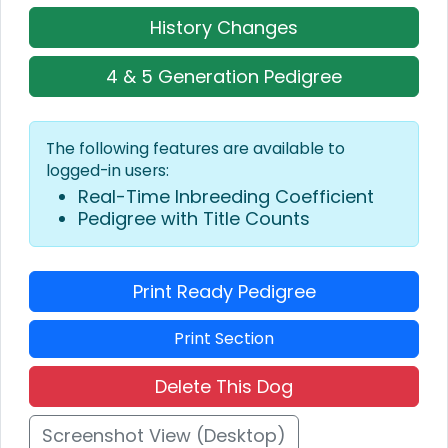
History Changes
4 & 5 Generation Pedigree
The following features are available to
logged-in users:
Real-Time Inbreeding Coefficient
Pedigree with Title Counts
Print Ready Pedigree
Print Section
Delete This Dog
Screenshot View (Desktop)