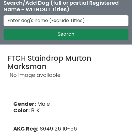
Search/Add Dog (full or partial Registered
Name - WITHOUT Titles)
Search
FTCH Staindrop Murton
Marksman
No image available
Gender:
Male
Color:
BLK
AKC Reg:
S649126 10-56