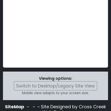
Viewing options:
Switch to Desktop/Legacy Site View
Mobile view adapts to your screen size.
SiteMap
~
~ ~ Site Designed by Cross Creek