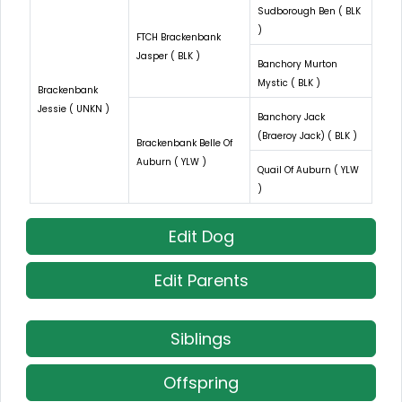
Sudborough Ben ( BLK
)
FTCH Brackenbank
Jasper ( BLK )
Banchory Murton
Mystic ( BLK )
Brackenbank
Jessie ( UNKN )
Banchory Jack
(Braeroy Jack) ( BLK )
Brackenbank Belle Of
Auburn ( YLW )
Quail Of Auburn ( YLW
)
Edit Dog
Edit Parents
Siblings
Offspring