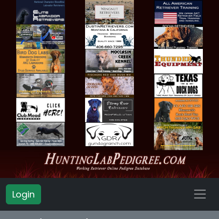
Login