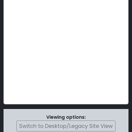
Viewing options:
Switch to Desktop/Legacy Site View