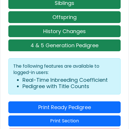
Siblings
Offspring
History Changes
4 & 5 Generation Pedigree
The following features are available to
logged-in users:
Real-Time Inbreeding Coefficient
Pedigree with Title Counts
Print Ready Pedigree
Print Section