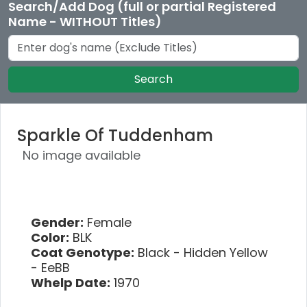
Search/Add Dog (full or partial Registered
Name - WITHOUT Titles)
Search
Sparkle Of Tuddenham
No image available
Gender:
Female
Color:
BLK
Coat Genotype:
Black - Hidden Yellow
- EeBB
Whelp Date:
1970