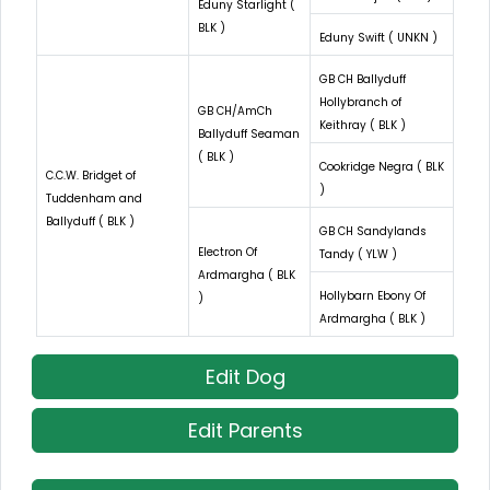
Eduny Starlight (
BLK )
Eduny Swift ( UNKN )
GB CH Ballyduff
Hollybranch of
GB CH/AmCh
Keithray ( BLK )
Ballyduff Seaman
( BLK )
Cookridge Negra ( BLK
C.C.W. Bridget of
)
Tuddenham and
Ballyduff ( BLK )
GB CH Sandylands
Electron Of
Tandy ( YLW )
Ardmargha ( BLK
Hollybarn Ebony Of
)
Ardmargha ( BLK )
Edit Dog
Edit Parents