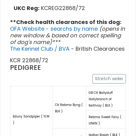
UKC Reg:
KCREG22868/72
**Check health clearances of this dog:
OFA Website - searchs by name
(opens in
new window & based on correct spelling
of dog's name)***
The Kennel Club / BVA
- British Clearances
KCR 22868/72
PEDIGREE
Stretch wider
GB CH Ballyduff
Hollybranch of
CH Rebma Byng (
Keithray ( BLK )
BLK )
Eduny Sandpiper ( YLW
Rebma Sweet Fairy (
)
UNKN )
Holton Rajah ( BLK )