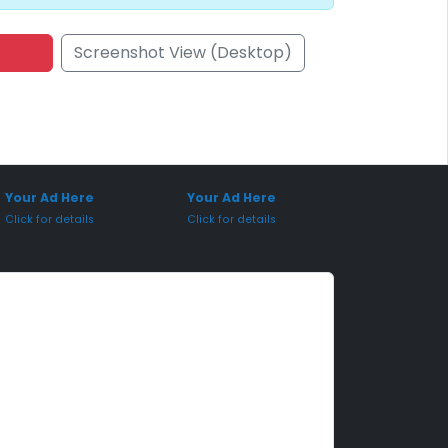
Screenshot View (Desktop)
onsored Placement
Sponsored Placement
Your Ad Here
Your Ad Here
Click for details
Click for details