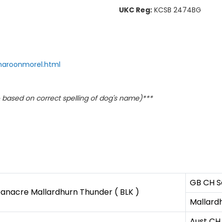
UKC Reg:
KCSB 2474BG
maroonmorel.html
based on correct spelling of dog's name)***
GB CH Sa
anacre Mallardhurn Thunder ( BLK )
Mallardh
Aust CH