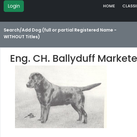
Login
HOME
CLASSI
Search/Add Dog (full or partial Registered Name -
WITHOUT Titles)
Eng. CH. Ballyduff Market