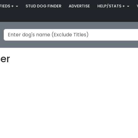
FIEDS +
STUD DOG FINDER
ADVERTISE
HELP/STATS +
eer