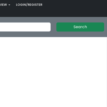
VIEW
LOGIN/REGISTER
Search