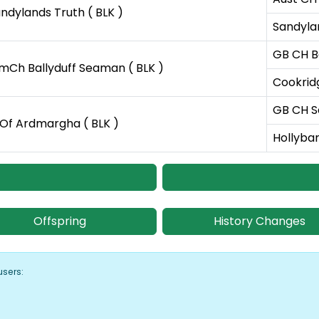
ndylands Truth ( BLK )
Sandyla
GB CH Ba
Ch Ballyduff Seaman ( BLK )
Cookrid
GB CH S
 Of Ardmargha ( BLK )
Hollyba
Offspring
History Changes
users: