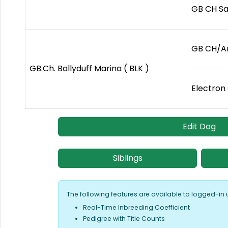
GB CH Sa
GB CH/Am
GB.Ch. Ballyduff Marina ( BLK )
Electron
Edit Dog
Siblings
The following features are available to logged-in 
Real-Time Inbreeding Coefficient
Pedigree with Title Counts