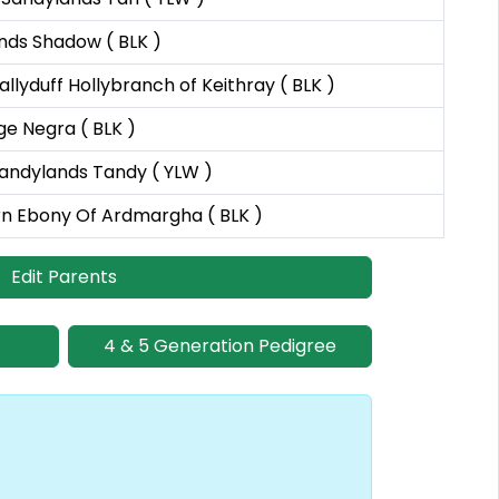
nds Shadow ( BLK )
llyduff Hollybranch of Keithray ( BLK )
ge Negra ( BLK )
andylands Tandy ( YLW )
rn Ebony Of Ardmargha ( BLK )
Edit Parents
4 & 5 Generation Pedigree