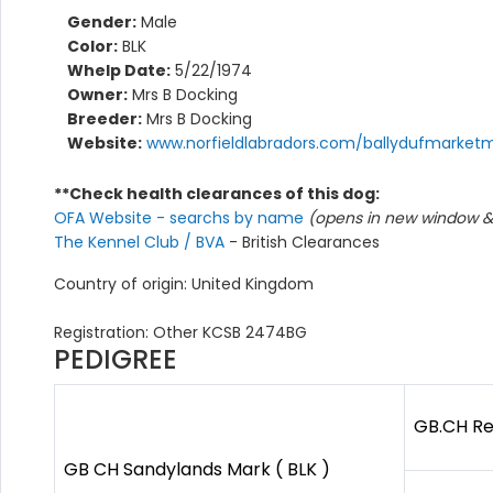
Gender:
Male
Color:
BLK
Whelp Date:
5/22/1974
Owner:
Mrs B Docking
Breeder:
Mrs B Docking
Website:
www.norfieldlabradors.com/ballydufmarket
**Check health clearances of this dog:
OFA Website - searchs by name
(opens in new window & 
The Kennel Club / BVA
- British Clearances
Country of origin: United Kingdom
Registration: Other KCSB 2474BG
PEDIGREE
GB.CH Re
GB CH Sandylands Mark ( BLK )