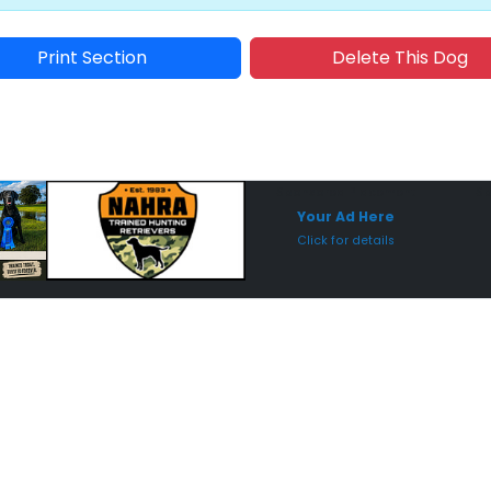
Print Section
Delete This Dog
Sponsored Placement
Sp
Your Ad Here
Click for details