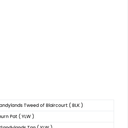
ndylands Tweed of Blaircourt ( BLK )
urn Pat ( YLW )
 Sandylands Tan ( YLW )