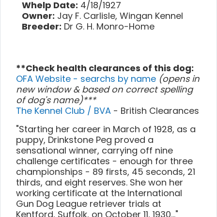
Whelp Date:
4/18/1927
Owner:
Jay F. Carlisle, Wingan Kennel
Breeder:
Dr G. H. Monro-Home
**Check health clearances of this dog:
OFA Website - searchs by name
(opens in
new window & based on correct spelling
of dog's name)***
The Kennel Club / BVA
- British Clearances
"Starting her career in March of 1928, as a
puppy, Drinkstone Peg proved a
sensational winner, carrying off nine
challenge certificates - enough for three
championships - 89 firsts, 45 seconds, 21
thirds, and eight reserves. She won her
working certificate at the International
Gun Dog League retriever trials at
Kentford, Suffolk, on October 11, 1930..."