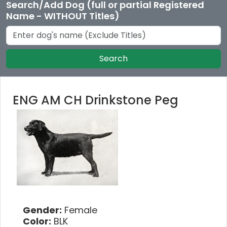
Search/Add Dog (full or partial Registered
Name - WITHOUT Titles)
Search
ENG AM CH Drinkstone Peg
Gender:
Female
Color:
BLK