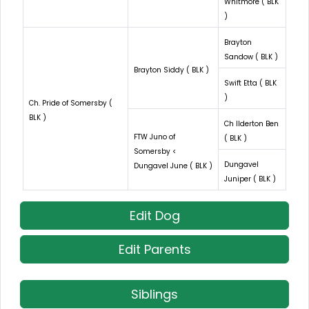
Whitmore ( BLK
)
Brayton
Sandow ( BLK )
Brayton Siddy ( BLK )
Swift Etta ( BLK
)
Ch. Pride of Somersby (
BLK )
Ch Ilderton Ben
FTW Juno of
( BLK )
Somersby <
Dungavel
Dungavel June ( BLK )
Juniper ( BLK )
Edit Dog
Edit Parents
Siblings