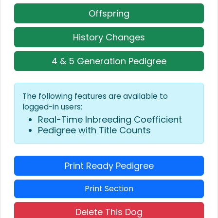
Offspring
History Changes
4 & 5 Generation Pedigree
The following features are available to
logged-in users:
Real-Time Inbreeding Coefficient
Pedigree with Title Counts
Print Ready Pedigree
Print Section
Delete This Dog