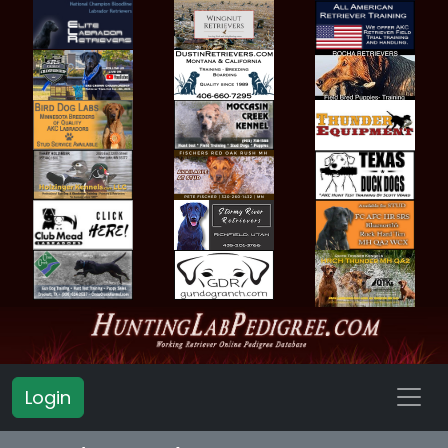
Login