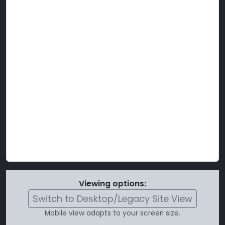
Viewing options:
Switch to Desktop/Legacy Site View
Mobile view adapts to your screen size.