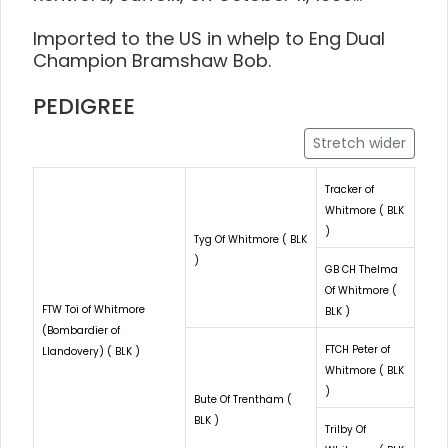
Imported to the US in whelp to Eng Dual
Champion Bramshaw Bob.
PEDIGREE
Stretch wider
Tracker of
Whitmore ( BLK
)
Tyg Of Whitmore ( BLK
)
GB CH Thelma
Of Whitmore (
FTW Toi of Whitmore
BLK )
(Bombardier of
FTCH Peter of
Llandovery) ( BLK )
Whitmore ( BLK
)
Bute Of Trentham (
BLK )
Trilby Of