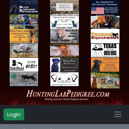
Login