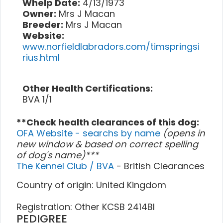
Whelp Date:
4/13/1973
Owner:
Mrs J Macan
Breeder:
Mrs J Macan
Website:
www.norfieldlabradors.com/timspringsi
rius.html
Other Health Certifications:
BVA 1/1
**Check health clearances of this dog:
OFA Website - searchs by name
(opens in
new window & based on correct spelling
of dog's name)***
The Kennel Club / BVA
- British Clearances
Country of origin: United Kingdom
Registration: Other KCSB 2414BI
PEDIGREE