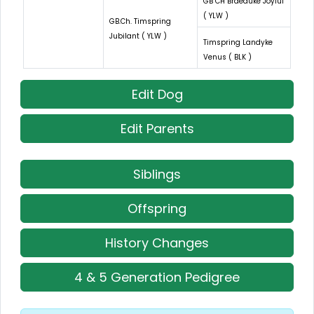
GB CH Braeduke Joyful
( YLW )
GB.Ch. Timspring
Jubilant ( YLW )
Timspring Landyke
Venus ( BLK )
Edit Dog
Edit Parents
Siblings
Offspring
History Changes
4 & 5 Generation Pedigree