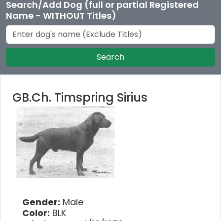
Search/Add Dog (full or partial Registered
Name - WITHOUT Titles)
Search
GB.Ch. Timspring Sirius
Gender:
Male
Color:
BLK