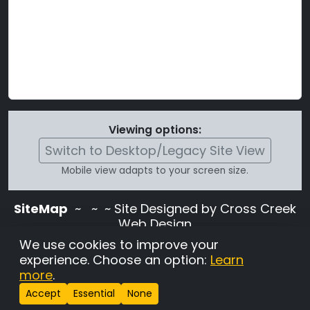
Viewing options:
Switch to Desktop/Legacy Site View
Mobile view adapts to your screen size.
SiteMap
~
~ ~ Site Designed by Cross Creek
Web Design
Use of this site is subject to the terms and
We use cookies to improve your
conditions stated in the
Terms and
experience. Choose an option:
Learn
Conditions page
.
more
.
Change Cookie Settings
•
Copyrighted 2026 Hunting
Accept
Essential
None
Lab Pedigree