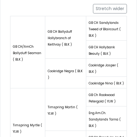
Stretch wider
GB CH Sandylands
Tweed of Blaircourt (
GB CH Ballyduff
BLK )
Hollybranch of
Keithray ( BLK )
GB CH/AmCh
GB CH Hollybank
Ballyduff Seaman
Beauty ( BLK )
( BLK )
Cookridge Jasper (
Cookridge Negra ( BLK
BLK )
)
Cookridge Nina ( BLK )
GB Ch Rookwood
Petergold ( YLW )
Timspring Martin (
Eng.Am.Ch.
YLW )
Sandylands Tarna (
Timspring Myrtle (
BLK )
YLW )