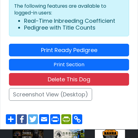
The following features are available to
logged-in users:
Real-Time Inbreeding Coefficient
Pedigree with Title Counts
Print Ready Pedigree
Print Section
Delete This Dog
Screenshot View (Desktop)
S
F
T
E
P
P
C
h
a
w
m
r
r
o
a
c
i
a
i
i
p
r
e
t
i
n
n
y
e
b
t
l
t
t
L