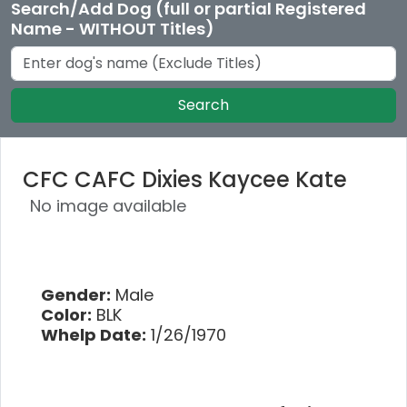
Search/Add Dog (full or partial Registered
Name - WITHOUT Titles)
Search
CFC CAFC Dixies Kaycee Kate
No image available
Gender:
Male
Color:
BLK
Whelp Date:
1/26/1970