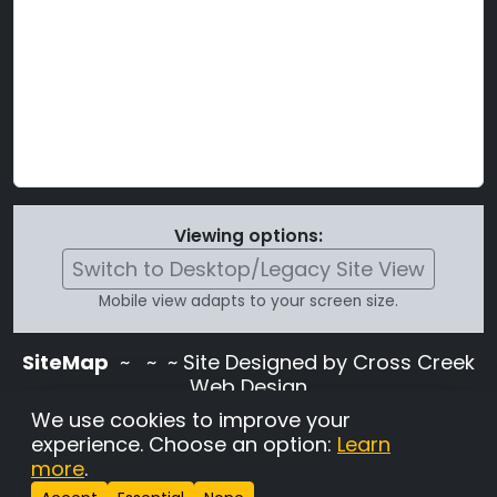
Viewing options:
Switch to Desktop/Legacy Site View
Mobile view adapts to your screen size.
SiteMap
~
~ ~ Site Designed by Cross Creek
Web Design
Use of this site is subject to the terms and
We use cookies to improve your
conditions stated in the
Terms and
experience. Choose an option:
Learn
Conditions page
.
more
.
Change Cookie Settings
•
Copyrighted 2026 Hunting