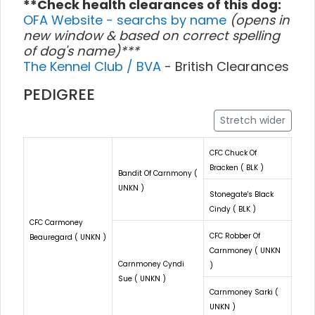
**Check health clearances of this dog:
OFA Website - searchs by name
(opens in
new window & based on correct spelling
of dog's name)***
The Kennel Club / BVA
- British Clearances
PEDIGREE
Stretch wider
CFC Chuck Of
Bracken ( BLK )
Bandit Of Carnmony (
UNKN )
Stonegate's Black
Cindy ( BLK )
CFC Carmoney
CFC Robber Of
Beauregard ( UNKN )
Carnmoney ( UNKN
Carnmoney Cyndi
)
Sue ( UNKN )
Carnmoney Sarki (
UNKN )