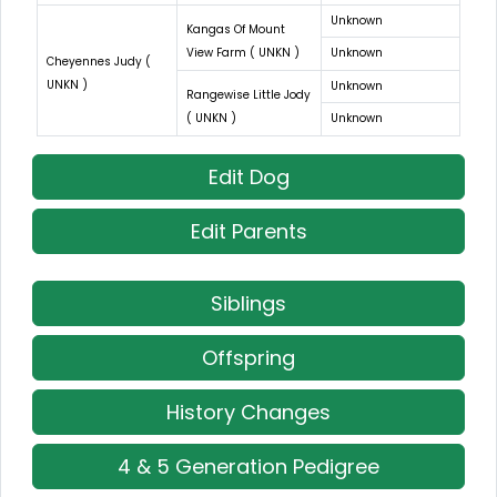
Unknown
Kangas Of Mount
View Farm ( UNKN )
Unknown
Cheyennes Judy (
UNKN )
Unknown
Rangewise Little Jody
( UNKN )
Unknown
Edit Dog
Edit Parents
Siblings
Offspring
History Changes
4 & 5 Generation Pedigree