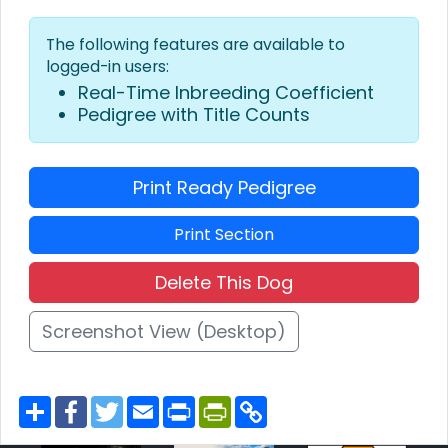
The following features are available to
logged-in users:
Real-Time Inbreeding Coefficient
Pedigree with Title Counts
Print Ready Pedigree
Print Section
Delete This Dog
Screenshot View (Desktop)
S
F
T
E
P
P
C
h
a
w
m
r
r
o
a
c
i
a
i
i
p