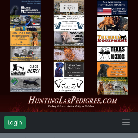
Login