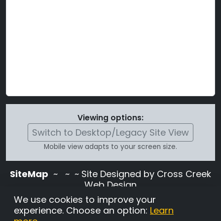
Viewing options:
Switch to Desktop/Legacy Site View
Mobile view adapts to your screen size.
SiteMap
~
~ ~ Site Designed by Cross Creek
Web Design
Use of this site is subject to the terms and
We use cookies to improve your
conditions stated in the
Terms and
experience. Choose an option:
Learn
Conditions page
.