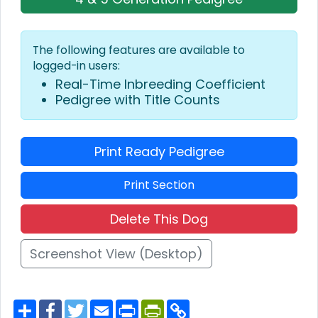
The following features are available to
logged-in users:
Real-Time Inbreeding Coefficient
Pedigree with Title Counts
Print Ready Pedigree
Print Section
Delete This Dog
Screenshot View (Desktop)
S
F
T
E
P
P
C
h
a
w
m
r
r
o