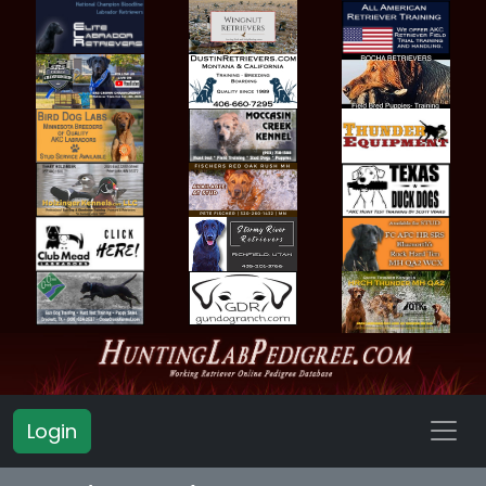
Login