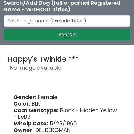
Search/Add Dog (full or partial Registered
Name - WITHOUT Titles)
Search
Happy's Twinkle ***
No image available
Gender:
Female
Color:
BLK
Coat Genotype:
Black - Hidden Yellow
- EeBB
Whelp Date:
5/23/1965
Owner:
DEL BERGMAN