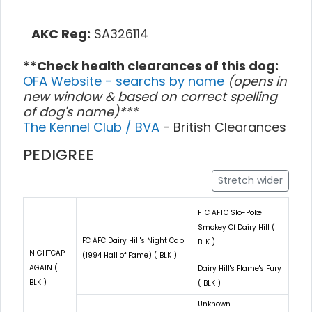
AKC Reg:
SA326114
**Check health clearances of this dog:
OFA Website - searchs by name
(opens in
new window & based on correct spelling
of dog's name)***
The Kennel Club / BVA
- British Clearances
PEDIGREE
Stretch wider
FTC AFTC Slo-Poke
Smokey Of Dairy Hill (
FC AFC Dairy Hill's Night Cap
BLK )
NIGHTCAP
(1994 Hall of Fame) ( BLK )
AGAIN (
Dairy Hill's Flame's Fury
BLK )
( BLK )
Unknown