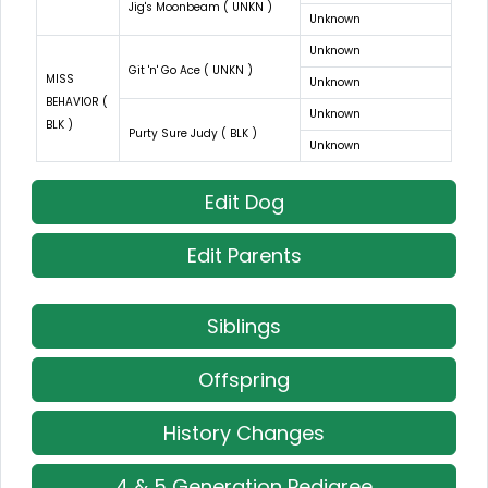
Jig's Moonbeam ( UNKN )
Unknown
Unknown
Git 'n' Go Ace ( UNKN )
MISS
Unknown
BEHAVIOR (
Unknown
BLK )
Purty Sure Judy ( BLK )
Unknown
Edit Dog
Edit Parents
Siblings
Offspring
History Changes
4 & 5 Generation Pedigree