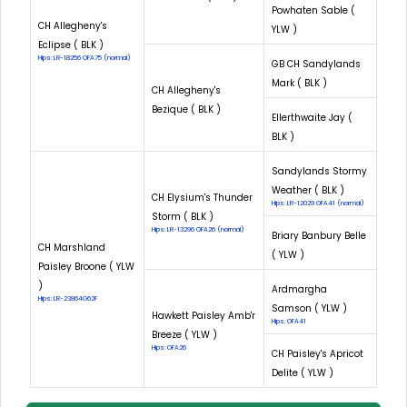
Powhaten Sable (
CH Allegheny's
YLW )
Eclipse ( BLK )
Hips: LR-18256 OFA75 (normal)
GB CH Sandylands
Mark ( BLK )
CH Allegheny's
Bezique ( BLK )
Ellerthwaite Jay (
BLK )
Sandylands Stormy
Weather ( BLK )
CH Elysium's Thunder
Hips: LR-12029 OFA41 (normal)
Storm ( BLK )
Hips: LR-13296 OFA26 (normal)
Briary Banbury Belle
CH Marshland
( YLW )
Paisley Broone ( YLW
)
Ardmargha
Hips: LR-23864G62F
Samson ( YLW )
Hawkett Paisley Amb'r
Hips: OFA41
Breeze ( YLW )
Hips: OFA26
CH Paisley's Apricot
Delite ( YLW )