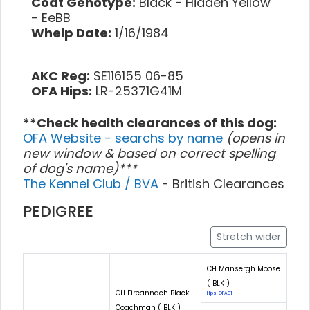
Coat Genotype:
Black - Hidden Yellow
- EeBB
Whelp Date:
1/16/1984
AKC Reg:
SE116155 06-85
OFA Hips:
LR-25371G41M
**Check health clearances of this dog:
OFA Website - searchs by name
(opens in
new window & based on correct spelling
of dog's name)***
The Kennel Club / BVA
- British Clearances
PEDIGREE
Stretch wider
CH Mansergh Moose
( BLK )
CH Eireannach Black
Hips: OFA31
Coachman ( BLK )