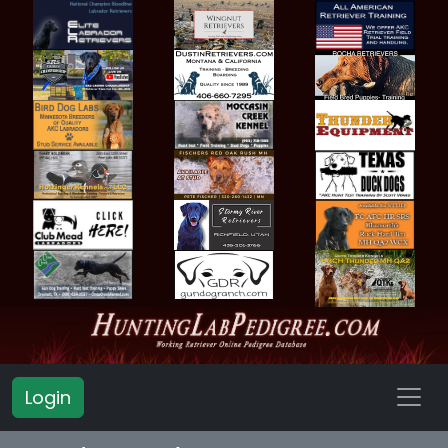
Login