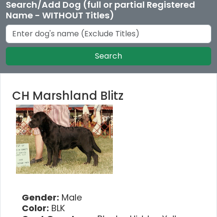
Search/Add Dog (full or partial Registered
Name - WITHOUT Titles)
Search
CH Marshland Blitz
Gender:
Male
Color:
BLK