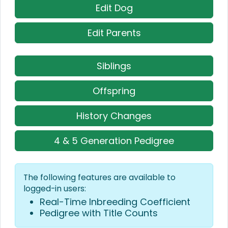
Edit Dog
Edit Parents
Siblings
Offspring
History Changes
4 & 5 Generation Pedigree
The following features are available to
logged-in users:
Real-Time Inbreeding Coefficient
Pedigree with Title Counts