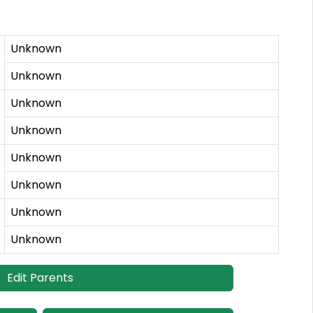
Unknown
Unknown
Unknown
Unknown
Unknown
Unknown
Unknown
Unknown
Edit Parents