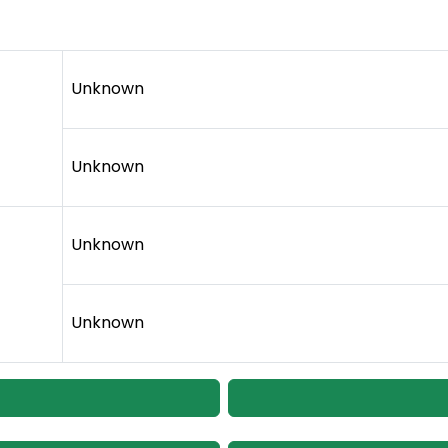
Unknown
Unknown
Unknown
Unknown