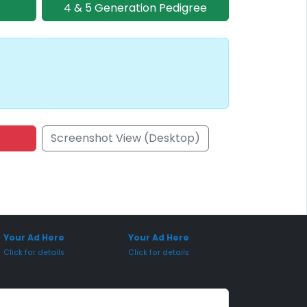
4 & 5 Generation Pedigree
Screenshot View (Desktop)
onsored Placement
Sponsored Placement
Your Ad Here
Your Ad Here
Click for details
Click for details