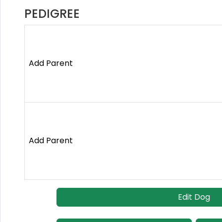
PEDIGREE
Add Parent
Add Parent
Edit Dog