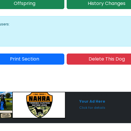
Offspring
History Changes
users:
Print Section
Delete This Dog
Sponsored Placement
Sp
Your Ad Here
Click for details