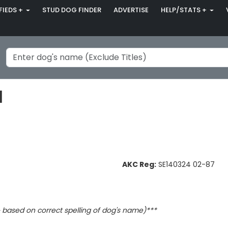
FIEDS +
STUD DOG FINDER
ADVERTISE
HELP/STATS +
l
AKC Reg:
SE140324 02-87
based on correct spelling of dog's name)***