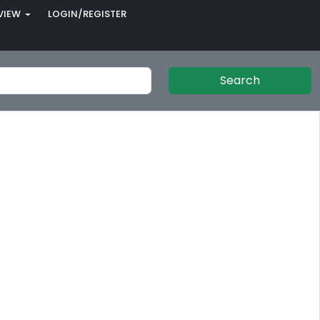
VIEW
LOGIN/REGISTER
Search