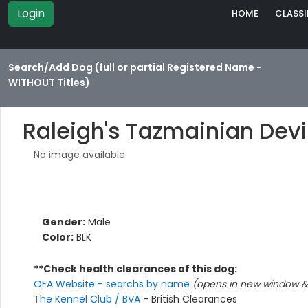
Login
HOME
CLASSI
Search/Add Dog (full or partial Registered Name -
WITHOUT Titles)
Raleigh's Tazmainian Devi
No image available
Gender:
Male
Color:
BLK
**Check health clearances of this dog:
OFA Website - searchs by name
(opens in new window & 
The Kennel Club / BVA
- British Clearances