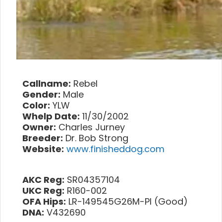
Callname:
Rebel
Gender:
Male
Color:
YLW
Whelp Date:
11/30/2002
Owner:
Charles Jurney
Breeder:
Dr. Bob Strong
Website:
www.finisheddog.com
AKC Reg:
SR04357104
UKC Reg:
R160-002
OFA Hips:
LR-149545G26M-PI (Good)
DNA:
V432690