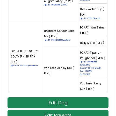
Alligator Alley ( YLW )
Hips: LR-38126G32F (Good)
Black Water Lilly (
BLK )
Hips: LR-15099 (Normal)
FC AFC I Am Sirius
Heather's Serious Jake
( BLK )
MH ( BLK )
Hips: LR-37341E30M (Excellent)
Holly Marie ( BLK )
GRHRCH BS'S SASSY
FC AFC Riparian
SOUTHERN SPIRIT (
Roughrider ( YLW )
BLK )
Hips: LR-39939E25M-T
(EXCELLENT)
Hips: LR-108412E27F (Excellent)
Van Lee's Ashley Lou (
Eyes: LR-3842 (Normal)
Cnm: (CLEAR)
BLK )
Eic: (CLEAR)
Van Lee's Sassy
Sue ( BLK )
Edit Dog
Edit Parents