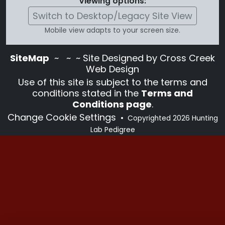
Viewing options:
Switch to Desktop/Legacy Site View
Mobile view adapts to your screen size.
SiteMap
~
~ ~ Site Designed by Cross Creek
Web Design
Use of this site is subject to the terms and
conditions stated in the
Terms and
Conditions page
.
Change Cookie Settings
•
Copyrighted 2026 Hunting
Lab Pedigree