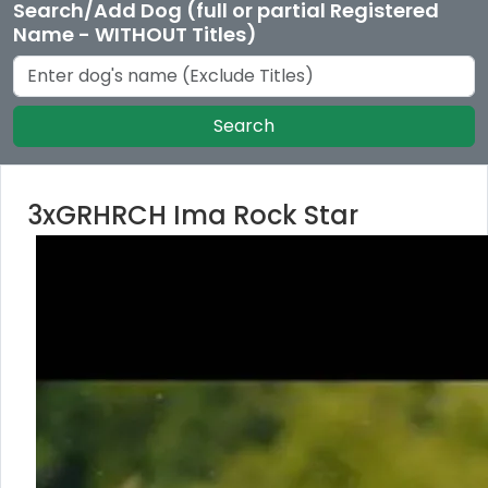
Search/Add Dog (full or partial Registered
Name - WITHOUT Titles)
Search
3xGRHRCH Ima Rock Star