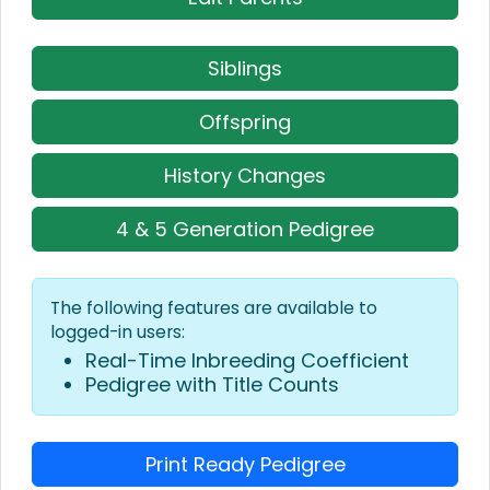
Siblings
Offspring
History Changes
4 & 5 Generation Pedigree
The following features are available to
logged-in users:
Real-Time Inbreeding Coefficient
Pedigree with Title Counts
Print Ready Pedigree