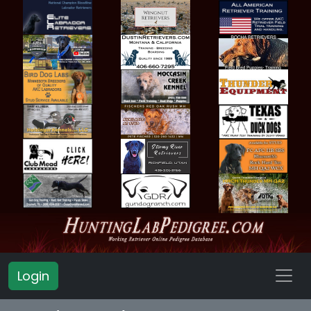
Login