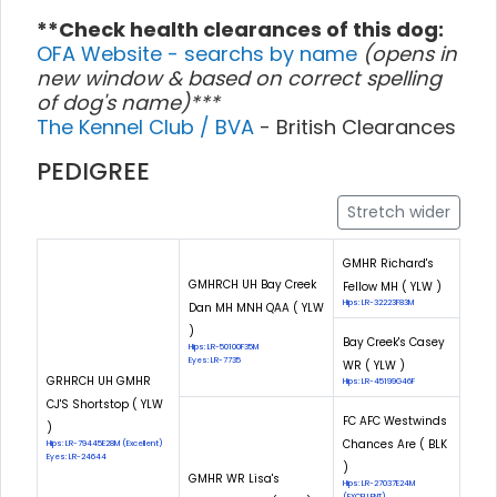
**Check health clearances of this dog:
OFA Website - searchs by name
(opens in
new window & based on correct spelling
of dog's name)***
The Kennel Club / BVA
- British Clearances
PEDIGREE
Stretch wider
GMHR Richard's
GMHRCH UH Bay Creek
Fellow MH ( YLW )
Hips: LR-32223F83M
Dan MH MNH QAA ( YLW
)
Bay Creek's Casey
Hips: LR-50100F35M
Eyes: LR-7735
WR ( YLW )
GRHRCH UH GMHR
Hips: LR-45199G46F
CJ'S Shortstop ( YLW
FC AFC Westwinds
)
Chances Are ( BLK
Hips: LR-79445E28M (Excellent)
Eyes: LR-24644
)
GMHR WR Lisa's
Hips: LR-27037E24M
(EXCELLENT)