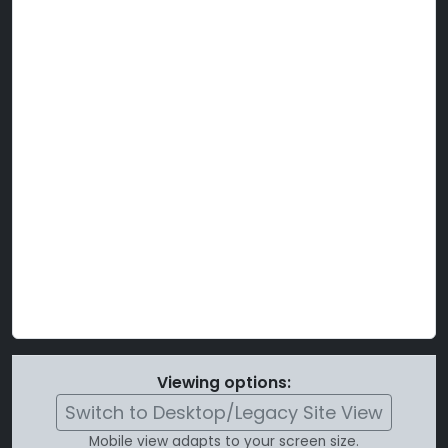
Viewing options:
Switch to Desktop/Legacy Site View
Mobile view adapts to your screen size.