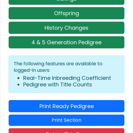
Offspring
History Changes
4 & 5 Generation Pedigree
The following features are available to
logged-in users:
Real-Time Inbreeding Coefficient
Pedigree with Title Counts
Print Ready Pedigree
Print Section