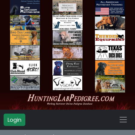
Login