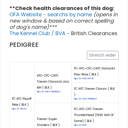
**Check health clearances of this dog:
OFA Website - searchs by name
(opens in
new window & based on correct spelling
of dog's name)***
The Kennel Club / BVA
- British Clearances
PEDIGREE
Stretch wider
FC-AFC-CFC-CAFC Gahonk's
Pow-Wow ( BLK )
AFC-CFC-CAFC
Hips: LR-4022 OFA45
Trieven Classical Jazz
MH ( BLK )
FC AFC Trieven Classic ( BLK
Hips: LR-10873 (NORMAL)
)
FC AFC Payoff
Hips: LR-4322 (NORMAL)
Pete ( BLK )
FC-AFC-CFC Trieven
Hips: LR-18571G
Thunderhead (1995 Hall Of
Trieven Super
Fame) ( BLK )
Snickers ( BLK )
Hips: LR-3878