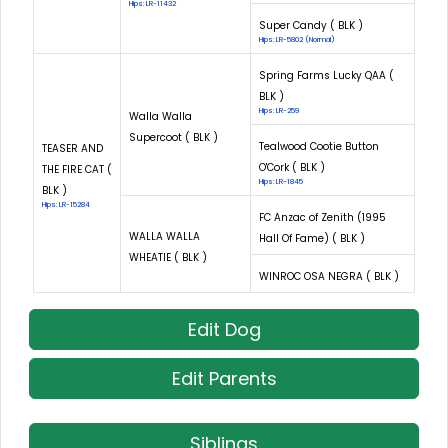
Hips: LR-11432
Super Candy ( BLK )
Hips: LR-5802 (Normal)
Spring Farms Lucky QAA (
BLK )
Hips: LR-259
Walla Walla
Supercoot ( BLK )
Tealwood Cootie Button
TEASER AND
O'Cork ( BLK )
THE FIRE CAT (
Hips: LR-1845
BLK )
Hips: LR-15284
FC Anzac of Zenith (1995
WALLA WALLA
Hall Of Fame) ( BLK )
WHEATIE ( BLK )
WINROC OSA NEGRA ( BLK )
Edit Dog
Edit Parents
Siblings