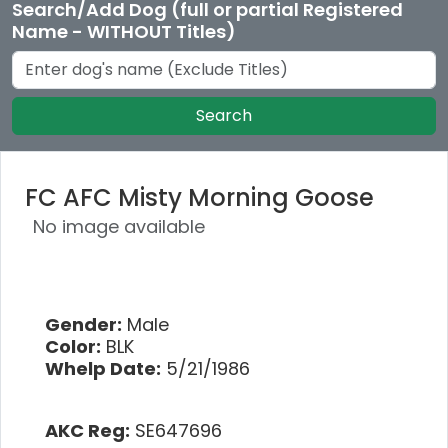
Search/Add Dog (full or partial Registered
Name - WITHOUT Titles)
Search
FC AFC Misty Morning Goose
No image available
Gender:
Male
Color:
BLK
Whelp Date:
5/21/1986
AKC Reg:
SE647696