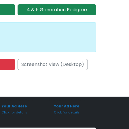
4 & 5 Generation Pedigree
Screenshot View (Desktop)
onsored Placement
Sponsored Placement
Your Ad Here
Your Ad Here
Click for details
Click for details