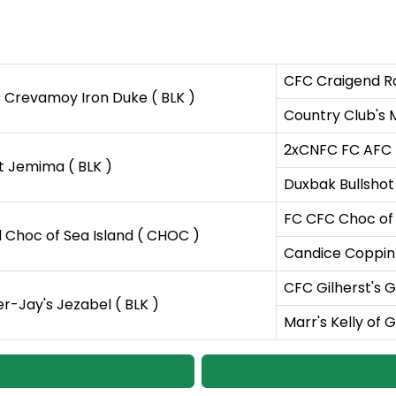
CFC Craigend Ro
 Crevamoy Iron Duke ( BLK )
Country Club's M
2xCNFC FC AFC Ta
t Jemima ( BLK )
Duxbak Bullshot 
FC CFC Choc of
d Choc of Sea Island ( CHOC )
Candice Coppin
CFC Gilherst's 
r-Jay's Jezabel ( BLK )
Marr's Kelly of G