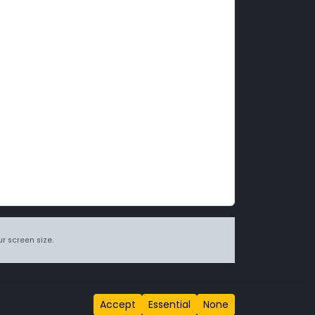
r screen size.
itions page
.
Accept
Essential
None