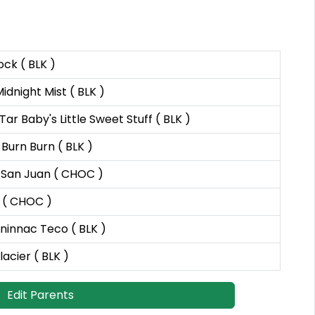
ck ( BLK )
idnight Mist ( BLK )
r Baby's Little Sweet Stuff ( BLK )
Burn Burn ( BLK )
 San Juan ( CHOC )
 ( CHOC )
Gninnac Teco ( BLK )
lacier ( BLK )
Edit Parents