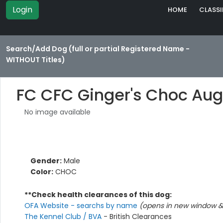
Login
HOME
CLASSI
Search/Add Dog (full or partial Registered Name -
WITHOUT Titles)
FC CFC Ginger's Choc Aug
No image available
Gender:
Male
Color:
CHOC
**Check health clearances of this dog:
OFA Website - searchs by name
(opens in new window & 
The Kennel Club / BVA
- British Clearances