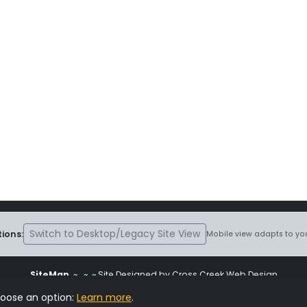
Switch to Desktop/Legacy Site View
ions:
Mobile view adapts to you
SiteMap
~
~ ~ Site Designed by Cross Creek Web Design
ite is subject to the terms and conditions stated in the
Terms and Cond
hoose an option:
Learn more
.