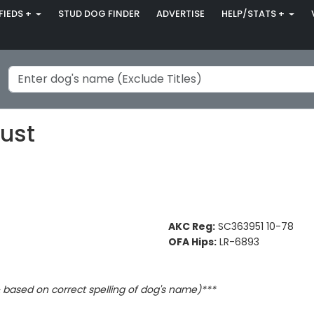
FIEDS +
STUD DOG FINDER
ADVERTISE
HELP/STATS +
ust
AKC Reg:
SC363951 10-78
OFA Hips:
LR-6893
based on correct spelling of dog's name)***