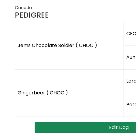
Canada
PEDIGREE
CFC
Jems Chocolate Soldier ( CHOC )
Aun
Lor
Gingerbeer ( CHOC )
Pete
Edit Dog