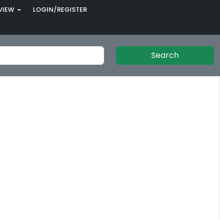
VIEW
LOGIN/REGISTER
Search