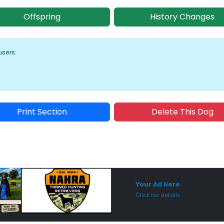
Offspring
History Changes
users:
Print Section
Delete This Dog
Sponsored Placement
Sp
Your Ad Here
Click for details