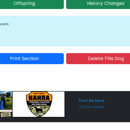
Offspring
History Changes
users:
Print Section
Delete This Dog
Sponsored Placement
Sp
Your Ad Here
Click for details