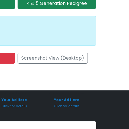
4 & 5 Generation Pedigree
Screenshot View (Desktop)
onsored Placement
Sponsored Placement
Your Ad Here
Your Ad Here
Click for details
Click for details