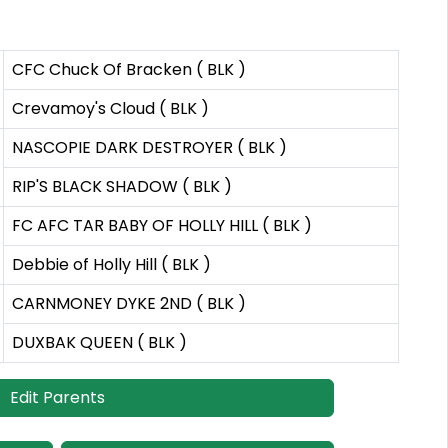
CFC Chuck Of Bracken ( BLK )
Crevamoy's Cloud ( BLK )
NASCOPIE DARK DESTROYER ( BLK )
RIP'S BLACK SHADOW ( BLK )
FC AFC TAR BABY OF HOLLY HILL ( BLK )
Debbie of Holly Hill ( BLK )
CARNMONEY DYKE 2ND ( BLK )
DUXBAK QUEEN ( BLK )
Edit Parents