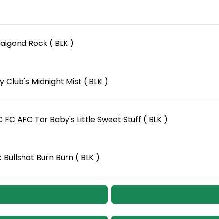
aigend Rock ( BLK )
 Club's Midnight Mist ( BLK )
FC AFC Tar Baby's Little Sweet Stuff ( BLK )
Bullshot Burn Burn ( BLK )