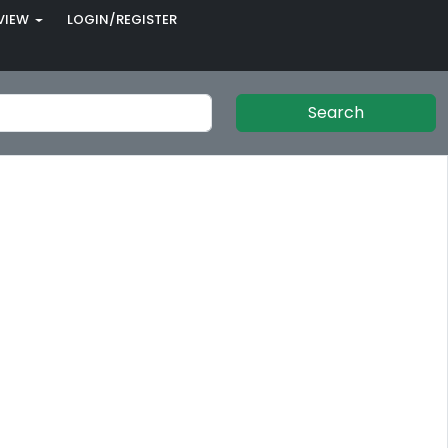
VIEW
LOGIN/REGISTER
Search