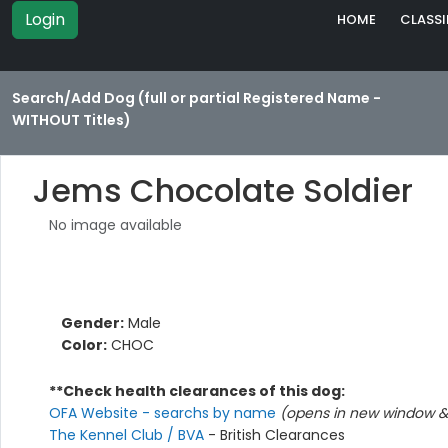
Login
HOME
CLASSI
Search/Add Dog (full or partial Registered Name -
WITHOUT Titles)
Jems Chocolate Soldier
No image available
Gender:
Male
Color:
CHOC
**Check health clearances of this dog:
OFA Website - searchs by name
(opens in new window & 
The Kennel Club / BVA
- British Clearances