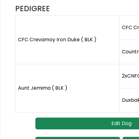
PEDIGREE
CFC Cr
CFC Crevamoy Iron Duke ( BLK )
Country
2xCNFC 
Aunt Jemima ( BLK )
Duxbak 
Edit Dog