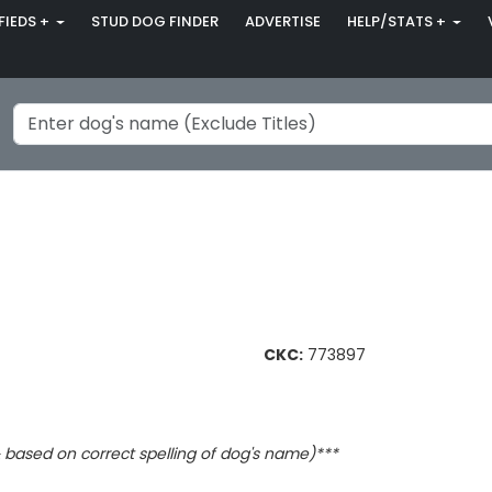
FIEDS +
STUD DOG FINDER
ADVERTISE
HELP/STATS +
CKC:
773897
based on correct spelling of dog's name)***