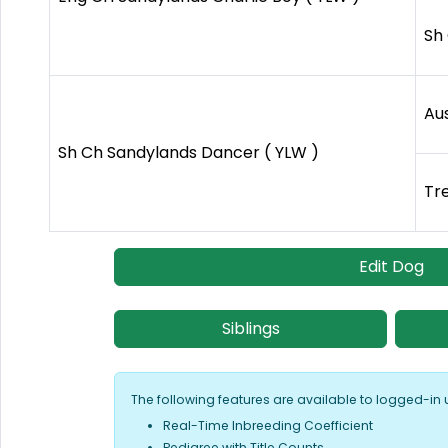
Sh 
Au
Sh Ch Sandylands Dancer ( YLW )
Tr
Edit Dog
Siblings
The following features are available to logged-in 
Real-Time Inbreeding Coefficient
Pedigree with Title Counts