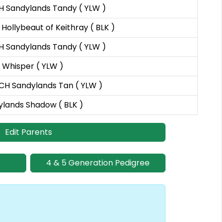
H Sandylands Tandy ( YLW )
Hollybeaut of Keithray ( BLK )
H Sandylands Tandy ( YLW )
 Whisper ( YLW )
CH Sandylands Tan ( YLW )
lands Shadow ( BLK )
Edit Parents
4 & 5 Generation Pedigree