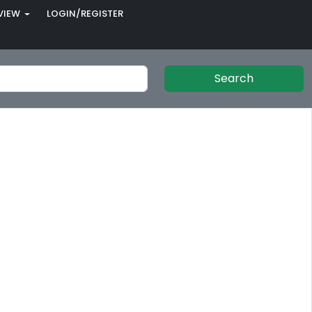
VIEW
LOGIN/REGISTER
Search