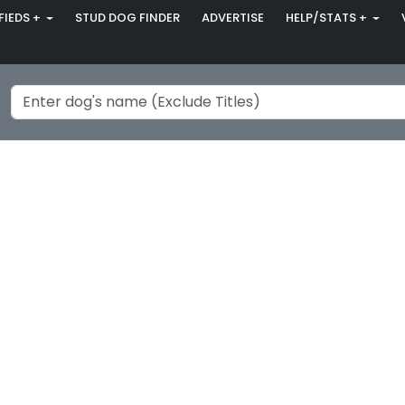
FIEDS +
STUD DOG FINDER
ADVERTISE
HELP/STATS +