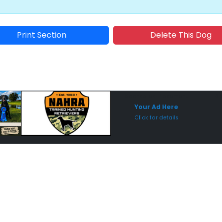
Print Section
Delete This Dog
Sponsored Placement
Sp
Your Ad Here
Click for details