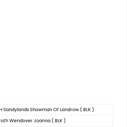
H Sandylands Showman Of Landrow ( BLK )
ruth Wendover Joanna ( BLK )