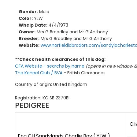
Gender:
Male
Color:
YLW
Whelp Date:
4/4/1973
Owner:
Mrs G Broadley and Mr G Anthony
Breeder:
Mrs G Broadley and Mr G Anthony
Website:
www.norfieldlabradors.com/sandylacharlest
**Check health clearances of this dog:
OFA Website - searchs by name
(opens in new window & 
The Kennel Club / BVA
- British Clearances
Country of origin: United Kingdom
Registration: KC SB 2370BI
PEDIGREE
Cli
Eng CH Sandylands Charlie Boy ( YLW )