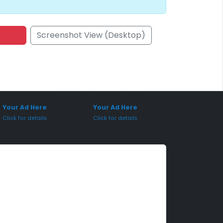
Screenshot View (Desktop)
onsored Placement
Sponsored Placement
Your Ad Here
Your Ad Here
Click for details
Click for details