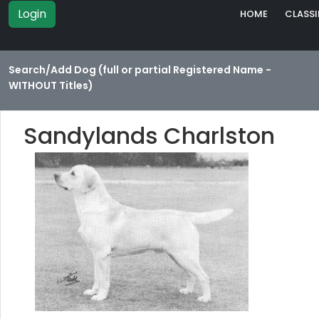
Login
HOME
CLASSI
Search/Add Dog (full or partial Registered Name -
WITHOUT Titles)
Sandylands Charlston