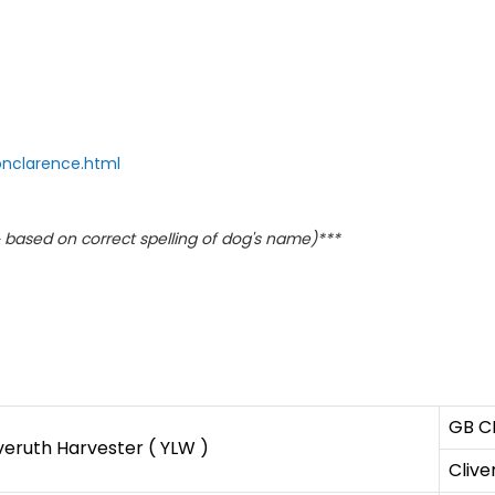
onclarence.html
based on correct spelling of dog's name)***
GB C
veruth Harvester ( YLW )
Clive