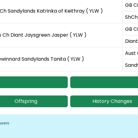
GB C
Ch Sandylands Katrinka of Keithray ( YLW )
ShCh 
GB C
s Ch Diant Jaysgreen Jasper ( YLW )
Diant
Aust 
ewinnard Sandylands Tanita ( YLW )
Sandy
Offspring
History Changes
users: