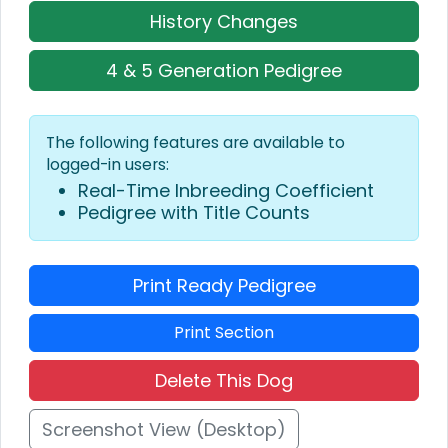
History Changes
4 & 5 Generation Pedigree
The following features are available to
logged-in users:
Real-Time Inbreeding Coefficient
Pedigree with Title Counts
Print Ready Pedigree
Print Section
Delete This Dog
Screenshot View (Desktop)