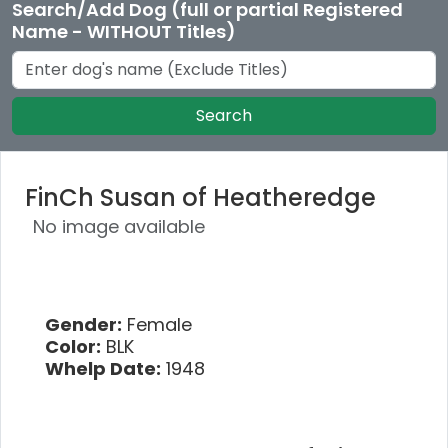
Search/Add Dog (full or partial Registered
Name - WITHOUT Titles)
Search
FinCh Susan of Heatheredge
No image available
Gender:
Female
Color:
BLK
Whelp Date:
1948