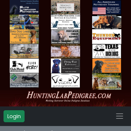
Login