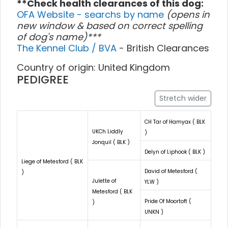
**Check health clearances of this dog:
OFA Website - searchs by name
(opens in
new window & based on correct spelling
of dog's name)***
The Kennel Club / BVA
- British Clearances
Country of origin: United Kingdom
PEDIGREE
Stretch wider
CH Tar of Hamyax ( BLK
UKCh Liddly
)
Jonquil ( BLK )
Delyn of Liphook ( BLK )
Liege of Metesford ( BLK
David of Metesford (
)
Julette of
YLW )
Metesford ( BLK
Pride Of Moortoft (
)
UNKN )