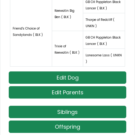
GB CH Poppleton Black
Lancer ( BLK )
Keewatin Big
Ben ( BLK )
Thorpe of Redcliff (
UNKN )
Friend's Choice of
Sandylands ( BLK )
GB CH Poppleton Black
Lancer ( BLK )
Trixie of
Keewatin ( BLK )
Lonesome Lass ( UNKN
)
Edit Dog
Edit Parents
Siblings
Offspring