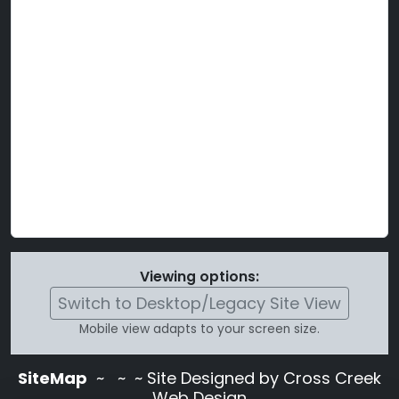
Viewing options:
Switch to Desktop/Legacy Site View
Mobile view adapts to your screen size.
SiteMap
~
~ ~ Site Designed by Cross Creek
Web Design