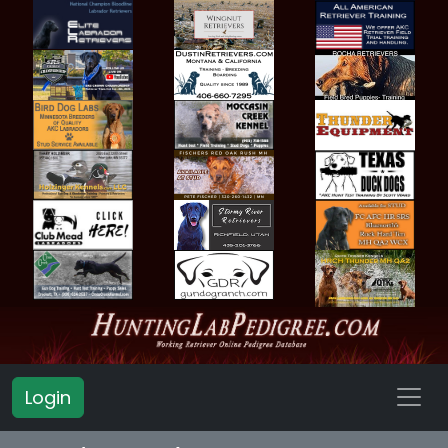
Login