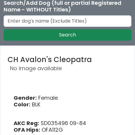
Search/Add Dog (full or partial Registered
Name - WITHOUT Titles)
Search
CH Avalon's Cleopatra
No image available
Gender:
Female
Color:
BLK
AKC Reg:
SD035496 09-84
OFA Hips:
OFA112G