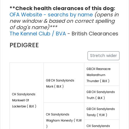
**Check health clearances of this dog:
OFA Website - searchs by name
(opens in
new window & based on correct spelling
of dog's name)***
The Kennel Club / BVA
- British Clearances
PEDIGREE
Stretch wider
GB.CH Reanacre
Mallardhurn
GB CH Sandylands
Thunder ( BLK )
Mark ( BLK )
GB CH Sandylands
CH Sandylands
Truth ( BLK )
Markwell Of
Lockerbie ( BLK )
GB CH Sandylands
CH Sandylands
Tandy ( YLW )
Waghorn Honesty ( YLW
CH Sandylands
)