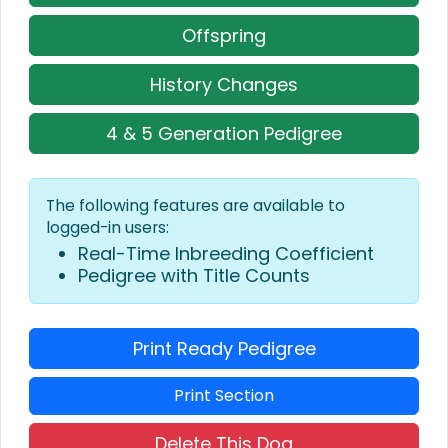
Offspring
History Changes
4 & 5 Generation Pedigree
The following features are available to
logged-in users:
Real-Time Inbreeding Coefficient
Pedigree with Title Counts
Print Ready Pedigree
Print Section
Delete This Dog