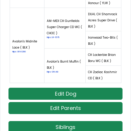
Honour ( YLW )
DUAL CH Shamrock
Acres Super Drive (
AM-MEX CH Gunfields
BLK )
Super Charger CD WC (
CHOC )
Ironwood Two-Bits (
Hips: LR-1575
Avalon's Midnite
BLK )
Lace ( BLK )
Hips: OFA129G
CH Lockerbie Brian
Boru WC ( BLK )
Avalon's Burnt Muffin (
BLK )
CH Zodiac Kashmir
Hips: OFA48
CD ( BLK )
Edit Dog
Edit Parents
Siblings