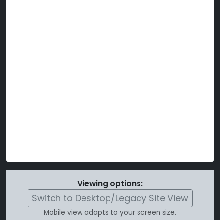
Viewing options:
Switch to Desktop/Legacy Site View
Mobile view adapts to your screen size.