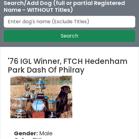
Search/Add Dog (full or partial Registered
Name - WITHOUT Titles)
Search
'76 IGL Winner, FTCH Hedenham
Park Dash Of Philray
Gender:
Male