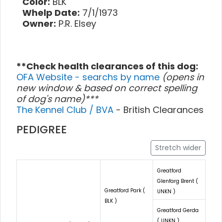
Color:
BLK
Whelp Date:
7/1/1973
Owner:
P.R. Elsey
**Check health clearances of this dog:
OFA Website - searchs by name
(opens in
new window & based on correct spelling
of dog's name)***
The Kennel Club / BVA
- British Clearances
PEDIGREE
Stretch wider
Greatford
Glenfarg Brent (
Greatford Park (
UNKN )
BLK )
Greatford Gerda
( UNKN )