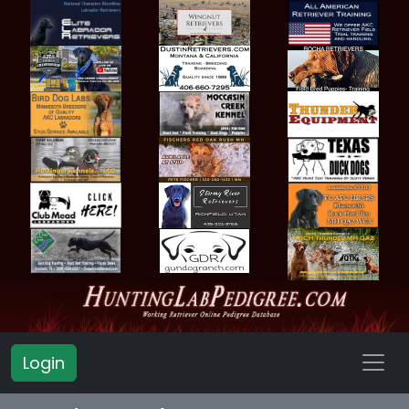
Login