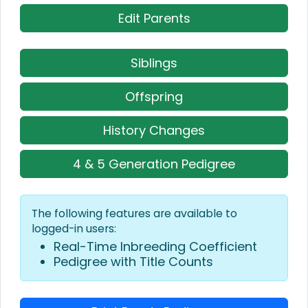
Edit Parents
Siblings
Offspring
History Changes
4 & 5 Generation Pedigree
The following features are available to
logged-in users:
Real-Time Inbreeding Coefficient
Pedigree with Title Counts