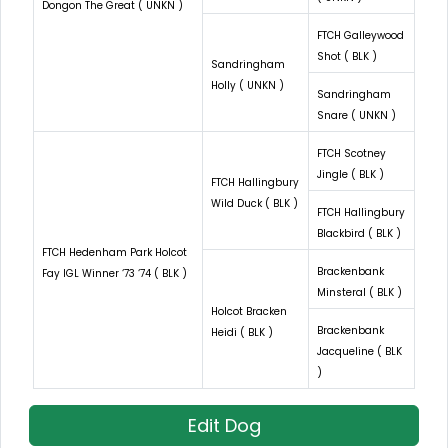
Dongon The Great ( UNKN )
FTCH Galleywood
Shot ( BLK )
Sandringham
Holly ( UNKN )
Sandringham
Snare ( UNKN )
FTCH Scotney
Jingle ( BLK )
FTCH Hallingbury
Wild Duck ( BLK )
FTCH Hallingbury
Blackbird ( BLK )
FTCH Hedenham Park Holcot
Brackenbank
Fay IGL Winner ‘73 ‘74 ( BLK )
Minsteral ( BLK )
Holcot Bracken
Brackenbank
Heidi ( BLK )
Jacqueline ( BLK
)
Edit Dog