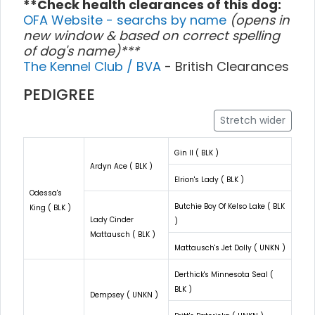
**Check health clearances of this dog:
OFA Website - searchs by name
(opens in
new window & based on correct spelling
of dog's name)***
The Kennel Club / BVA
- British Clearances
PEDIGREE
Stretch wider
Gin II ( BLK )
Ardyn Ace ( BLK )
Elrion's Lady ( BLK )
Odessa's
Butchie Boy Of Kelso Lake ( BLK
King ( BLK )
Lady Cinder
)
Mattausch ( BLK )
Mattausch's Jet Dolly ( UNKN )
Derthick's Minnesota Seal (
BLK )
Dempsey ( UNKN )