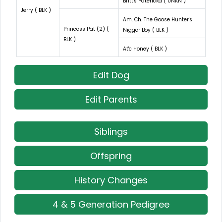
Britt's Patericka ( UNKN )
Jerry ( BLK )
Am. Ch. The Goose Hunter's
Princess Pat (2) (
Nigger Boy ( BLK )
BLK )
At'c Honey ( BLK )
Edit Dog
Edit Parents
Siblings
Offspring
History Changes
4 & 5 Generation Pedigree