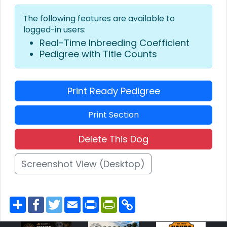
The following features are available to
logged-in users:
Real-Time Inbreeding Coefficient
Pedigree with Title Counts
Print Ready Pedigree
Print Section
Delete This Dog
Screenshot View (Desktop)
S
F
T
E
P
P
C
h
a
w
m
r
r
o
a
c
i
a
i
i
p
r
e
t
i
n
n
y