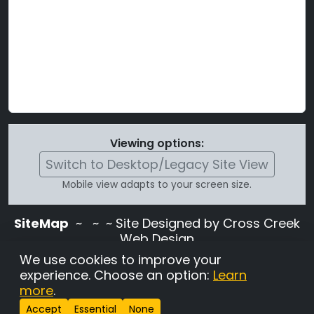
Viewing options:
Switch to Desktop/Legacy Site View
Mobile view adapts to your screen size.
SiteMap
~
~ ~ Site Designed by Cross Creek
Web Design
Use of this site is subject to the terms and
We use cookies to improve your
conditions stated in the
Terms and
experience. Choose an option:
Learn
Conditions page
.
more
.
Change Cookie Settings
•
Copyrighted 2026 Hunting
Accept
Essential
None