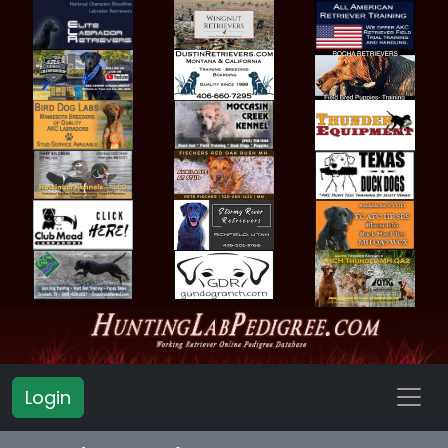
Login