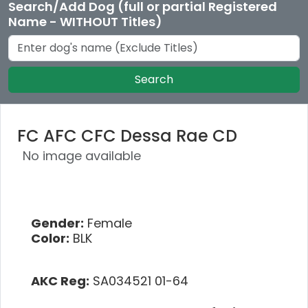
Search/Add Dog (full or partial Registered
Name - WITHOUT Titles)
Search
FC AFC CFC Dessa Rae CD
No image available
Gender:
Female
Color:
BLK
AKC Reg:
SA034521 01-64