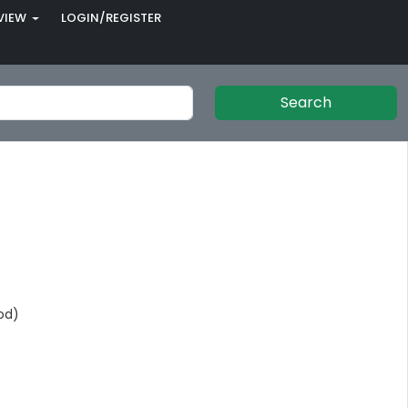
VIEW
LOGIN/REGISTER
Search
od)