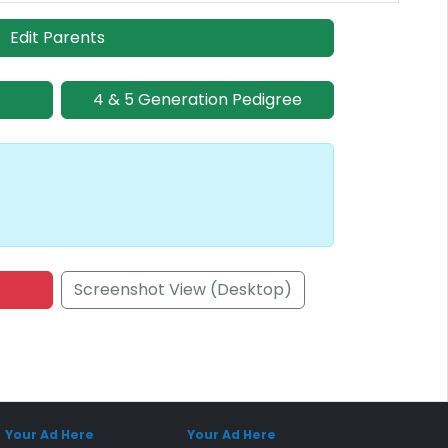
Edit Parents
4 & 5 Generation Pedigree
Screenshot View (Desktop)
onsored Placement
Sponsored Placement
Your Ad Here
Your Ad Here