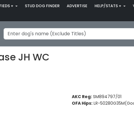
FIEDS +
STUD DOG FINDER
ADVERTISE
HELP/STATS +
hase JH WC
AKC Reg:
SM894797/01
OFA Hips:
LR-50280G35M(Go