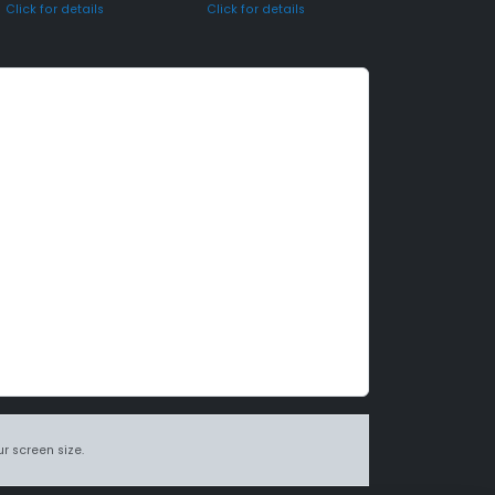
Click for details
Click for details
r screen size.