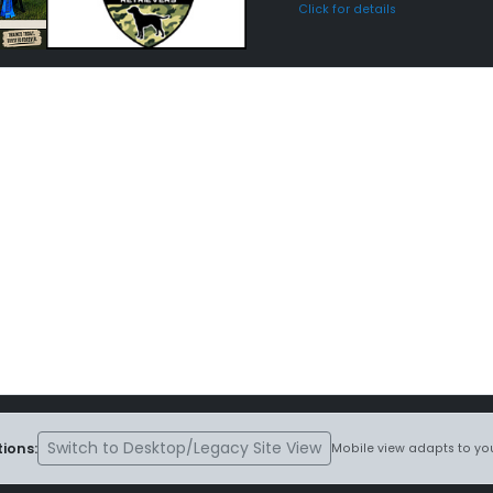
Click for details
Switch to Desktop/Legacy Site View
ions:
Mobile view adapts to you