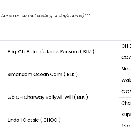
based on correct spelling of dog's name)***
CH B
Eng. Ch. Balrion's Kings Ransom ( BLK )
CCW 
Sim
Simandem Ocean Calm ( BLK )
Wals
C.C.
Gb CH Charway Ballywill Will ( BLK )
Cha
Kupr
Lindall Classic ( CHOC )
Mor