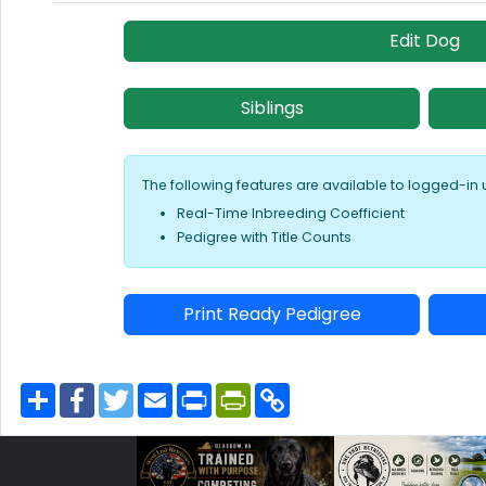
Edit Dog
Siblings
The following features are available to logged-in 
Real-Time Inbreeding Coefficient
Pedigree with Title Counts
Print Ready Pedigree
S
F
T
E
P
P
C
h
a
w
m
r
r
o
a
c
i
a
i
i
p
r
e
t
i
n
n
y
e
b
t
l
t
t
L
o
e
F
i