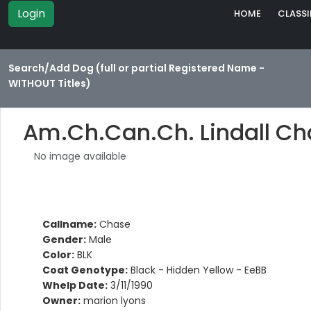
Login
HOME
CLASSI
Search/Add Dog (full or partial Registered Name -
WITHOUT Titles)
Am.Ch.Can.Ch. Lindall C
No image available
Callname:
Chase
Gender:
Male
Color:
BLK
Coat Genotype:
Black - Hidden Yellow - EeBB
Whelp Date:
3/11/1990
Owner:
marion lyons