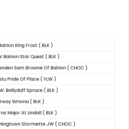
alrion King Frost ( BLK )
Balrion Star Quest ( BLK )
anden Sam Browne Of Balrion ( CHOC )
tu Pride Of Place ( YLW )
W. Ballyduff Spruce ( BLK )
rway Simona ( BLK )
os Major At Lindall ( BLK )
ningtown Stormette JW ( CHOC )