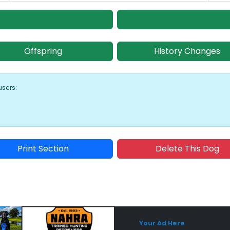
Offspring
History Changes
users:
Print Section
Delete This Dog
Sponsored Placement
Sp
Your Ad Here