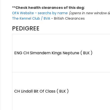
**Check health clearances of this dog:
OFA Website - searchs by name
(opens in new window & 
The Kennel Club / BVA
- British Clearances
PEDIGREE
ENG CH Simandem Kings Neptune ( BLK )
CH Lindall Bit Of Class ( BLK )