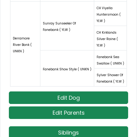
CH Viyella
Huntersmoon (
YLW )
Sunray Sunseeker Of
Fanebank ( YLW )
CH Kirklands
Derramore
Silver Raine (
River Bank (
YLW )
UNKN )
Fanebank Sea
Swallow ( UNKN )
Fanebank Show Style ( UNKN )
Sylver Shower Of
Fanebank ( YLW )
Edit Dog
Edit Parents
Siblings