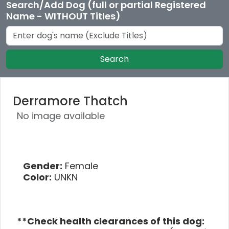
Search/Add Dog (full or partial Registered
Name - WITHOUT Titles)
Search
Derramore Thatch
No image available
Gender:
Female
Color:
UNKN
**Check health clearances of this dog: