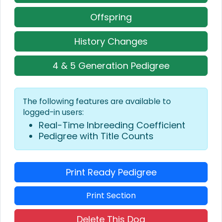
Offspring
History Changes
4 & 5 Generation Pedigree
The following features are available to
logged-in users:
Real-Time Inbreeding Coefficient
Pedigree with Title Counts
Print Ready Pedigree
Print Section
Delete This Dog