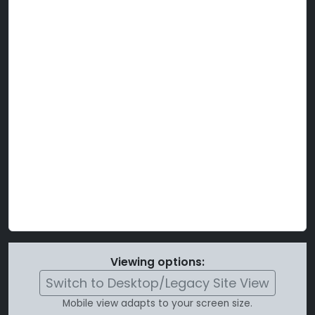
Viewing options:
Switch to Desktop/Legacy Site View
Mobile view adapts to your screen size.