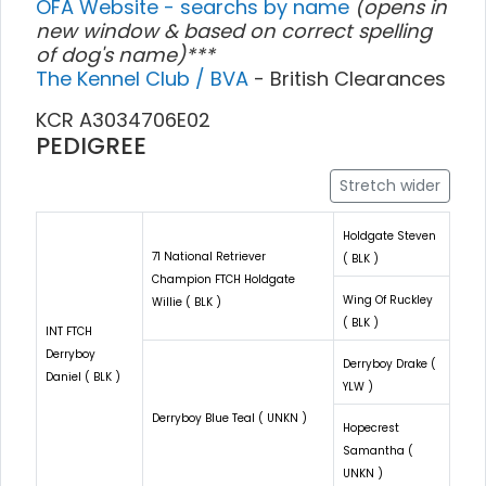
OFA Website - searchs by name
(opens in
new window & based on correct spelling
of dog's name)***
The Kennel Club / BVA
- British Clearances
KCR A3034706E02
PEDIGREE
Stretch wider
Holdgate Steven
71 National Retriever
( BLK )
Champion FTCH Holdgate
Wing Of Ruckley
Willie ( BLK )
( BLK )
INT FTCH
Derryboy
Derryboy Drake (
Daniel ( BLK )
YLW )
Derryboy Blue Teal ( UNKN )
Hopecrest
Samantha (
UNKN )