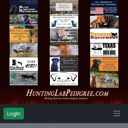
Login