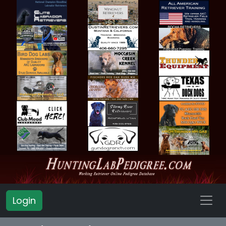
Login