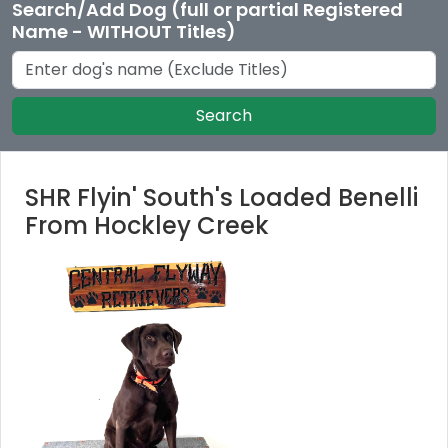
Search/Add Dog (full or partial Registered
Name - WITHOUT Titles)
Search
SHR Flyin' South's Loaded Benelli
From Hockley Creek