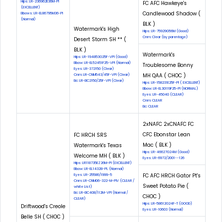
Hips: LR-236962E36M-PI
FC AFC Hawkeye's
(EXCELLENT)
Candlewood Shadow (
Elbows: LR-EL86795M36-PI
(Normal)
BLK )
Watermark's High
Hips: LR-75929G56M (Good)
Cnm: Clear (by parentage)
Desert Storm SH ** (
BLK )
Watermark's
Hips: LR-194853G25F-VPI (Good)
Elbow: LR-EL52451F25-VPI (Normal)
Troublesome Bonny
Eyes: LR-372150 (Clear)
MH QAA ( CHOC )
Cnm: LR-CNM543/45F-VPI (Clear)
Eic: LR-EIC2150/25F-VPI (Clear)
Hips: LR-158231E25F-PI ( EXCELLENT)
Elbow: LR-EL30119F25-PI (NORMAL)
Eyes: LR-45040 (CLEAR)
Cnm: CLEAR
Eic: CLEAR
2xNAFC 2xCNAFC FC
CFC Ebonstar Lean
FC HRCH SRS
Mac ( BLK )
Watermark's Texas
Hips: LR-46627G24M (Good)
Welcome MH ( BLK )
Eyes: LR-6972/2001--126
Hips: LR118735EZ26M-Pl (EXCELLENT)
Elbow: LR-EL14328-PL (Normal)
FC AFC HRCH Gator Pt's
Eyes: LR-25586/1999-5
Cnm: LR-CNM06-322-M-PIV (CLEAR /
Sweet Potato Pie (
white List)
Eic: LR-EIC408/112M-VPI (Normal /
CHOC )
CLEAR)
Hips: LR-58612G24F-T (GOOD)
Driftwood's Creole
Eyes: LR-10603 (Normal)
Belle SH ( CHOC )