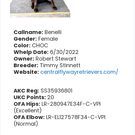
Callname:
Benelli
Gender:
Female
Color:
CHOC
Whelp Date:
6/30/2022
Owner:
Robert Stewart
Breeder:
Timmy Stinnett
Website:
centralflywayretrievers.com/
AKC Reg:
SS35936801
UKC Points:
20
OFA Hips:
LR-280947E34F-C-VPI
(Excellent)
OFA Elbow:
LR-EL127578F34-C-VPI
(Normal)