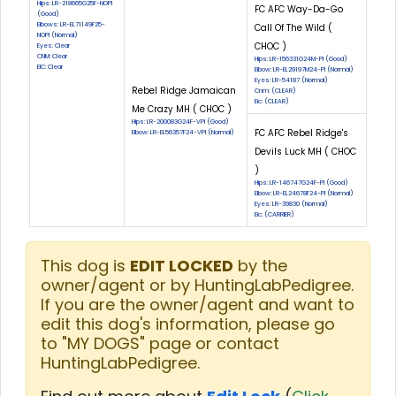
Hips: LR-218665G25F-NOPI
FC AFC Way-Da-Go
(Good)
Elbows: LR-EL71149F25-
Call Of The Wild (
NOPI (Normal)
CHOC )
Eyes: Clear
CNM: Clear
Hips: LR-156331G24M-PI (Good)
EIC: Clear
Elbow: LR-EL29197M24-PI (Normal)
Eyes: LR-54187 (Normal)
Rebel Ridge Jamaican
Cnm: (CLEAR)
Eic: (CLEAR)
Me Crazy MH ( CHOC )
Hips: LR-200083G24F-VPI (Good)
FC AFC Rebel Ridge's
Elbow: LR-EL56357F24-VPI (Normal)
Devils Luck MH ( CHOC
)
Hips: LR-146747G24F-PI (Good)
Elbow: LR-EL24678F24-PI (Normal)
Eyes: LR-39830 (Normal)
Eic: (CARRIER)
This dog is
EDIT LOCKED
by the
owner/agent or by HuntingLabPedigree.
If you are the owner/agent and want to
edit this dog's information, please go
to "MY DOGS" page or contact
HuntingLabPedigree.