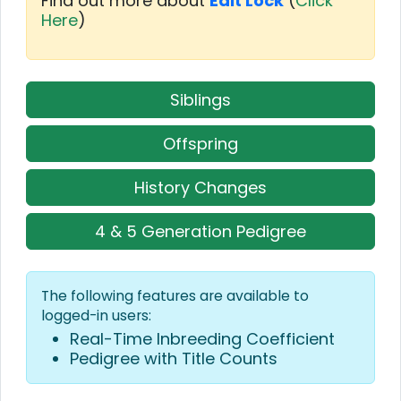
Find out more about
Edit Lock
(
Click
Here
)
Siblings
Offspring
History Changes
4 & 5 Generation Pedigree
The following features are available to
logged-in users:
Real-Time Inbreeding Coefficient
Pedigree with Title Counts