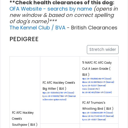
**Check health clearances of this dog:
OFA Website - searchs by name
(opens in
new window & based on correct spelling
of dog's name)***
The Kennel Club / BVA
- British Clearances
PEDIGREE
Stretch wider
'11 NAFC FC AFC Cody
Cut A Lean Grade (
BLK )
Hips: LR-159258G4M-PI (Good)
FC AFC Hockley Creek's
Elbow: LR-EL30615M24-PI (Normal)
Eyes: LR-52237 (Normal)
Big Hitter ( BLK )
Cnm: (CLEAR-PIV)
Eic: LR-EIC462/53M-VPI (CLEAR)
Hips: LR-193945G27M-VPI (Good)
Eyes: LR-EYE8169/78M-VPI (Normal
w/breeder option noted)
FC AF Trumarc's
Whistling Bird ( BLK )
FC AFC Hockley
Hips: LR-1333664G25F-PI (Good)
Elbow: LR-EL27241F49-PI (Normal)
Creek's
Eyes: LR-41007 (Normal)
Southpaw ( BLK )