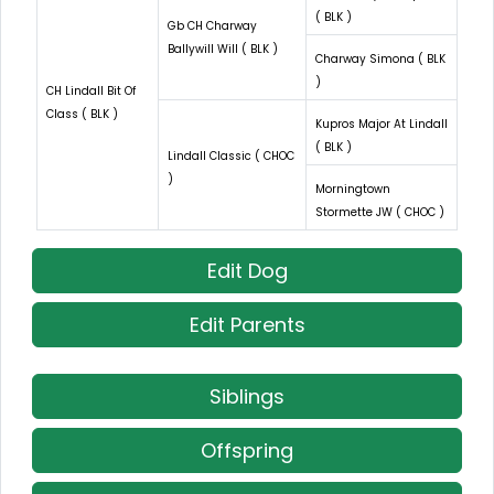
( BLK )
Gb CH Charway
Ballywill Will ( BLK )
Charway Simona ( BLK
)
CH Lindall Bit Of
Class ( BLK )
Kupros Major At Lindall
( BLK )
Lindall Classic ( CHOC
)
Morningtown
Stormette JW ( CHOC )
Edit Dog
Edit Parents
Siblings
Offspring