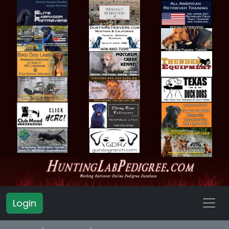
Login