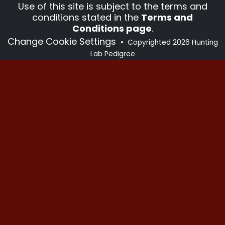
Use of this site is subject to the terms and
conditions stated in the
Terms and
Conditions page
.
Change Cookie Settings
•
Copyrighted 2026 Hunting
Lab Pedigree