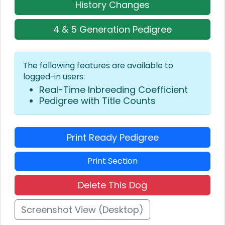
History Changes
4 & 5 Generation Pedigree
The following features are available to
logged-in users:
Real-Time Inbreeding Coefficient
Pedigree with Title Counts
Print Ready Pedigree
Print Section
Delete This Dog
Screenshot View (Desktop)