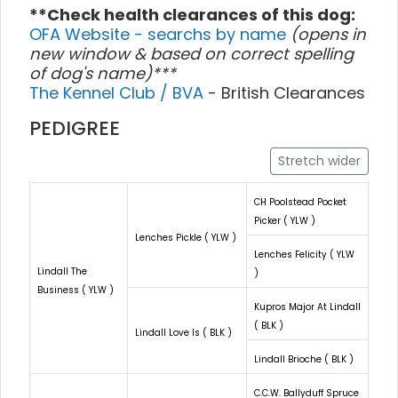
**Check health clearances of this dog:
OFA Website - searchs by name
(opens in
new window & based on correct spelling
of dog's name)***
The Kennel Club / BVA
- British Clearances
PEDIGREE
Stretch wider
CH Poolstead Pocket
Picker ( YLW )
Lenches Pickle ( YLW )
Lenches Felicity ( YLW
Lindall The
)
Business ( YLW )
Kupros Major At Lindall
( BLK )
Lindall Love Is ( BLK )
Lindall Brioche ( BLK )
C.C.W. Ballyduff Spruce