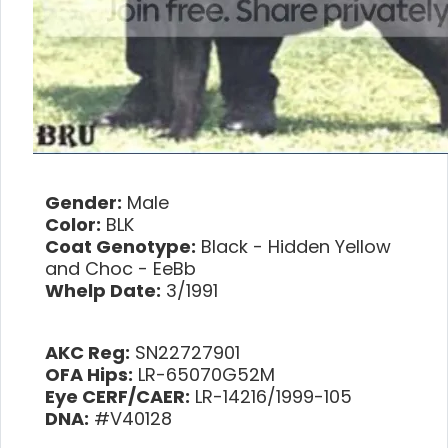
Gender:
Male
Color:
BLK
Coat Genotype:
Black - Hidden Yellow
and Choc - EeBb
Whelp Date:
3/1991
AKC Reg:
SN22727901
OFA Hips:
LR-65070G52M
Eye CERF/CAER:
LR-14216/1999-105
DNA:
#V40128