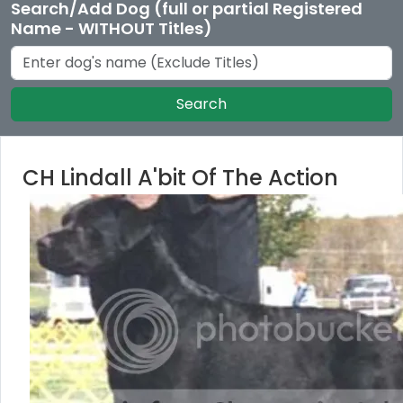
Search/Add Dog (full or partial Registered
Name - WITHOUT Titles)
Search
CH Lindall A'bit Of The Action