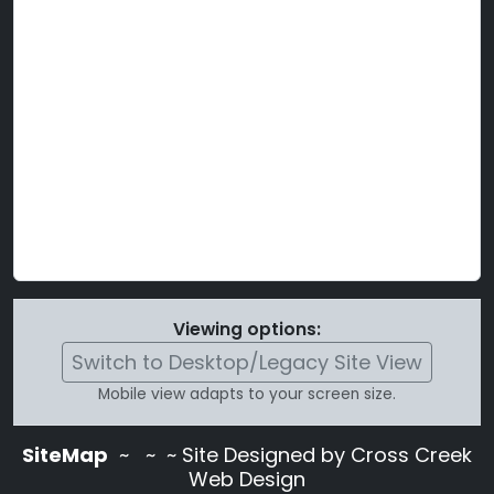
Viewing options:
Switch to Desktop/Legacy Site View
Mobile view adapts to your screen size.
SiteMap
~
~ ~ Site Designed by Cross Creek
Web Design