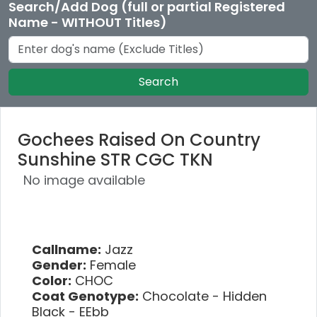
Search/Add Dog (full or partial Registered
Name - WITHOUT Titles)
Search
Gochees Raised On Country
Sunshine STR CGC TKN
No image available
Callname:
Jazz
Gender:
Female
Color:
CHOC
Coat Genotype:
Chocolate - Hidden
Black - EEbb