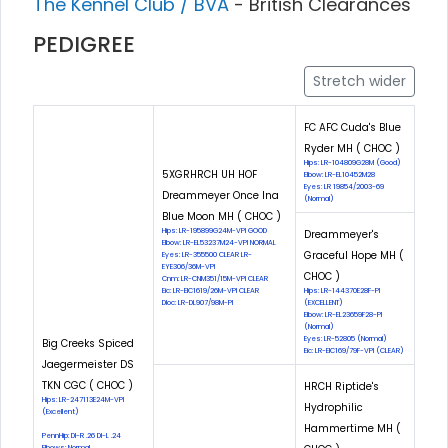
The Kennel Club / BVA
- British Clearances
PEDIGREE
Stretch wider
FC AFC Cuda's Blue
Ryder MH ( CHOC )
Hips: LR-104809G28M (Good)
5XGRHRCH UH HOF
Elbow: LR-EL10452M28
Eyes: LR 19854/2003-69
Dreammeyer Once Ina
(Normal)
Blue Moon MH ( CHOC )
Hips: LR-195899G24M-VPI GOOD
Dreammeyer's
Elbow: LR-EL53237M24-VPI NORMAL
Graceful Hope MH (
Eyes: LR-355500 CLEAR LR-
EYE306/36M-VPI
CHOC )
Cnm: LR-CNM351/15M-VPI CLEAR
Eic: LR-EIC1619/26M-VPI CLEAR
Hips: LR-144370E28F-PI
Dloc: LR-DL907/98M-PI
(EXCELLENT)
Elbow: LR-EL23659F28-PI
(Normal)
Eyes: LR-52805 (Normal)
Big Creeks Spiced
Eic: LR-EIC169/79F-VPI (CLEAR)
Jaegermeister DS
TKN CGC ( CHOC )
HRCH Riptide's
Hips: LR-247113E24M-VPI
Hydrophilic
(Excellent)
Hammertime MH (
PennHip: DI-R .26 DI-L .24
Elbows: Normal