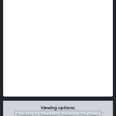
Viewing options:
Switch to Desktop/Legacy Site View