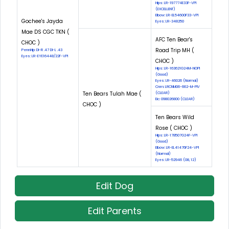
Hips: LR-197774E33F-VPI
(EXCELLENT)
Elbow: LR-EL54600F33-VPI
Gochee's Jayda
Eyes: LR-348250
Mae DS CGC TKN (
AFC Ten Bear's
CHOC )
Road Trip MH (
PennHip: DI-R .47 DI-L .43
Eyes: LR-EYE16448/22F-VPI
CHOC )
Hips: LR-163621G24M-NOPI
(Good)
Eyes: LR-46026 (Normal)
Cnm: LRCNM06-662-M-PIV
Ten Bears Tulah Mae (
(CLEAR)
Eic: 098026800 (CLEAR)
CHOC )
Ten Bears Wild
Rose ( CHOC )
Hips: LR-178507G24F-VPI
(Good)
Elbow: LR-EL41476F24-VPI
(Normal)
Eyes: LR-52946 (08, 12)
Edit Dog
Edit Parents