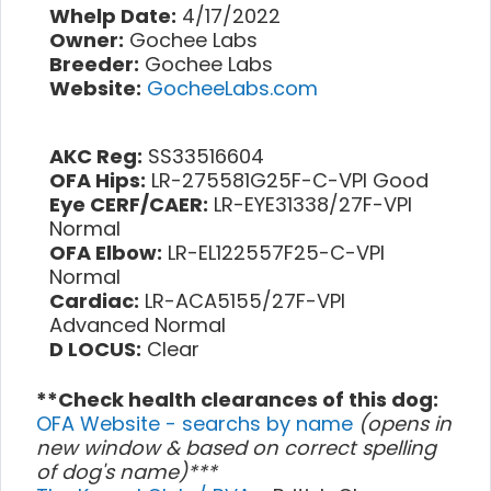
Whelp Date:
4/17/2022
Owner:
Gochee Labs
Breeder:
Gochee Labs
Website:
GocheeLabs.com
AKC Reg:
SS33516604
OFA Hips:
LR-275581G25F-C-VPI Good
Eye CERF/CAER:
LR-EYE31338/27F-VPI
Normal
OFA Elbow:
LR-EL122557F25-C-VPI
Normal
Cardiac:
LR-ACA5155/27F-VPI
Advanced Normal
D LOCUS:
Clear
**Check health clearances of this dog:
OFA Website - searchs by name
(opens in
new window & based on correct spelling
of dog's name)***