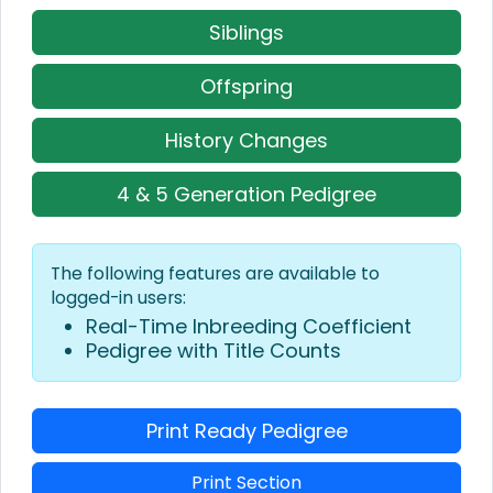
Siblings
Offspring
History Changes
4 & 5 Generation Pedigree
The following features are available to
logged-in users:
Real-Time Inbreeding Coefficient
Pedigree with Title Counts
Print Ready Pedigree
Print Section