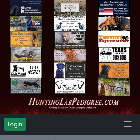
Login