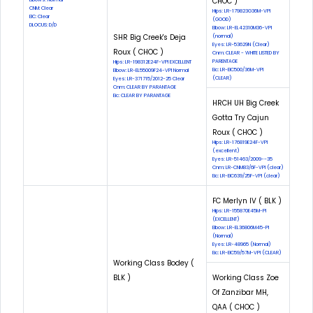
CHOC )
CNM: Clear
Hips: LR-179823G36M-VPI
EIC: Clear
(GOOD)
DLOCUS: D/D
Elbow: LR-EL42310M36-VPI
SHR Big Creek's Deja
(normal)
Eyes: LR-53629N (Clear)
Roux ( CHOC )
Cnm: CLEAR - WHITE LISTED BY
PARENTAGE
Hips: LR-198312E24F-VPI EXCELLENT
Eic: LR-EIC500/36M-VPI
Elbow: LR-EL55009F24-VPI Normal
(CLEAR)
Eyes: LR-371715/2012-25 Clear
Cnm: CLEAR BY PARANTAGE
Eic: CLEAR BY PARANTAGE
HRCH UH Big Creek
Gotta Try Cajun
Roux ( CHOC )
Hips: LR-176819E24F-VPI
(excellent)
Eyes: LR-51463/2009--35
Cnm: LR-CNM83/6F-VPI (clear)
Eic: LR-EIC639/25F-VPI (clear)
FC Merlyn IV ( BLK )
Hips: LR-155870E45M-PI
(EXCELLENT)
Elbow: LR-EL36806M45-PI
(Normal)
Eyes: LR-48965 (Normal)
Eic: LR-EIC59/57M-VPI (CLEAR)
Working Class Bodey (
BLK )
Working Class Zoe
Of Zanzibar MH,
QAA ( CHOC )