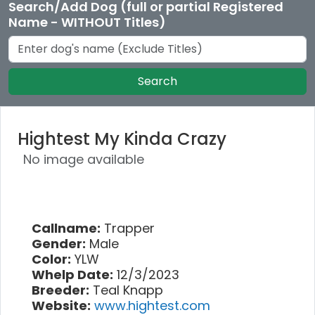
Search/Add Dog (full or partial Registered
Name - WITHOUT Titles)
Search
Hightest My Kinda Crazy
No image available
Callname:
Trapper
Gender:
Male
Color:
YLW
Whelp Date:
12/3/2023
Breeder:
Teal Knapp
Website:
www.hightest.com