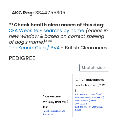
AKC Reg:
SS44755305
**Check health clearances of this dog:
OFA Website - searchs by name
(opens in
new window & based on correct spelling
of dog's name)***
The Kennel Club / BVA
- British Clearances
PEDIGREE
Stretch wider
FC AFC Hardscrabbles
Powder My Buns ( YLW
)
Hips: LR-168080G24M-PI (Good)
Troublesome
Elbow: LR-EL35322M24-PI (Normal)
Eyes: LR-56429 (Normal)
Whiskey Bent MH (
Cnm: (CLEAR)
BLK )
Eic: LR-EIC1010/46M-VPI (Normal /
CLEAR)
Hips: LR-203610E24M-VPI
(Excellent)