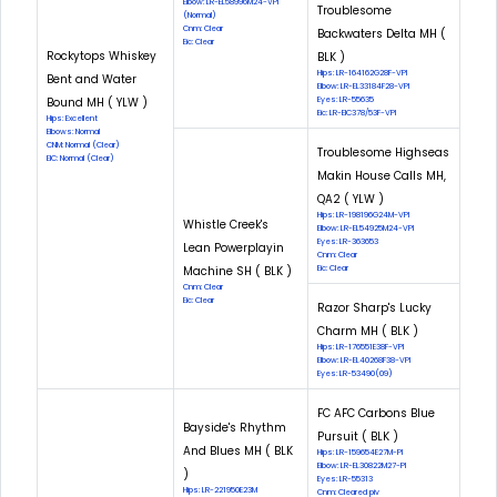
Elbow: LR-EL58996M24-VPI
Troublesome
(Normal)
Cnm: Clear
Backwaters Delta MH (
Eic: Clear
Rockytops Whiskey
BLK )
Hips: LR-164162G28F-VPI
Bent and Water
Elbow: LR-EL33184F28-VPI
Bound MH ( YLW )
Eyes: LR-55635
Eic: LR-EIC378/53F-VPI
Hips: Excellent
Elbows: Normal
CNM: Normal (Clear)
Troublesome Highseas
EIC: Normal (Clear)
Makin House Calls MH,
QA2 ( YLW )
Hips: LR-198196G24M-VPI
Whistle Creek's
Elbow: LR-EL54925M24-VPI
Eyes: LR-363653
Lean Powerplayin
Cnm: Clear
Machine SH ( BLK )
Eic: Clear
Cnm: Clear
Eic: Clear
Razor Sharp's Lucky
Charm MH ( BLK )
Hips: LR-176551E38F-VPI
Elbow: LR-EL40268F38-VPI
Eyes: LR-53490(09)
FC AFC Carbons Blue
Bayside's Rhythm
Pursuit ( BLK )
And Blues MH ( BLK
Hips: LR-159654E27M-PI
Elbow: LR-EL30822M27-PI
)
Eyes: LR-55313
Hips: LR-221950E23M
Cnm: Cleared piv