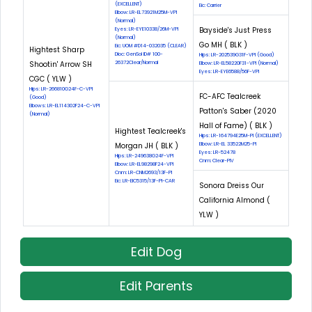
(EXCELLENT)
Eic: Carrier
Elbow: LR-EL73921M25M-VPI
(Normal)
Bayside's Just Press
Eyes: LR-EYE10338/26M-VPI
(Normal)
Go MH ( BLK )
Eic: UOM #D14-032035 (CLEAR)
Hightest Sharp
Dloc: GenSol ID# 100-
Hips: LR-202539G31F-VPI (Good)
Shootin' Arrow SH
26372Clear/Normal
Elbow: LR-EL58220F31-VPI (Normal)
Eyes: LR-EYE6588/56F-VPI
CGC ( YLW )
Hips: LR-266810G24F-C-VPI
FC-AFC Tealcreek
(Good)
Elbows: LR-EL114302F24-C-VPI
Patton's Saber (2020
(Normal)
Hall of Fame) ( BLK )
Hightest Tealcreek's
Hips: LR-164794E25M-PI (EXCELLENT)
Morgan JH ( BLK )
Elbow: LR-EL 33522M25-PI
Eyes: LR-52478
Hips: LR-249638G24F-VPI
Cnm: Clear-PIV
Elbow: LR-EL98298F24-VPI
Cnm: LR-CNM2693/13F-PI
Eic: LR-EIC5315/13F-PI-CAR
Sonora Dreiss Our
California Almond (
YLW )
Edit Dog
Edit Parents