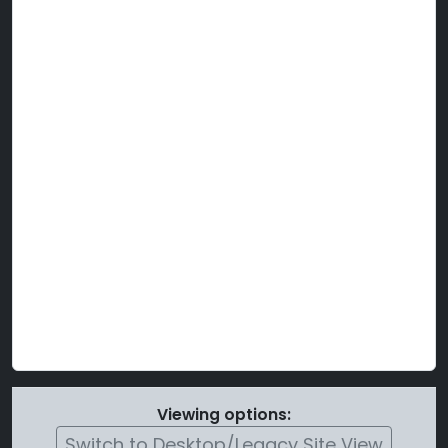
Viewing options:
Switch to Desktop/Legacy Site View