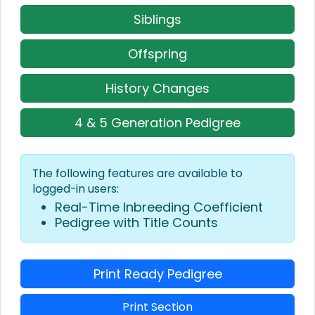
Siblings
Offspring
History Changes
4 & 5 Generation Pedigree
The following features are available to
logged-in users:
Real-Time Inbreeding Coefficient
Pedigree with Title Counts
Print Ready Pedigree
Print Section