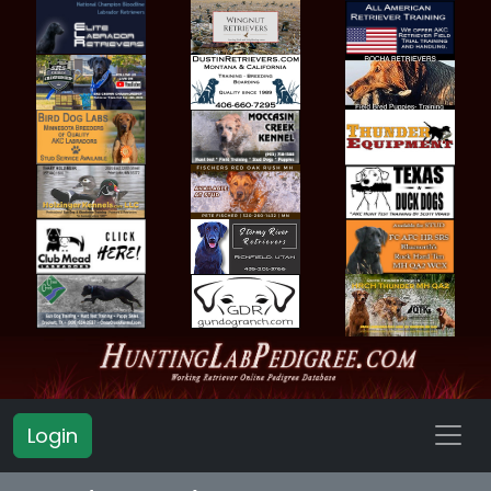
Login