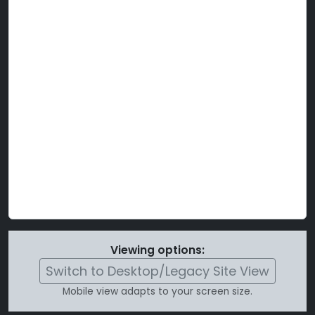
Viewing options:
Switch to Desktop/Legacy Site View
Mobile view adapts to your screen size.