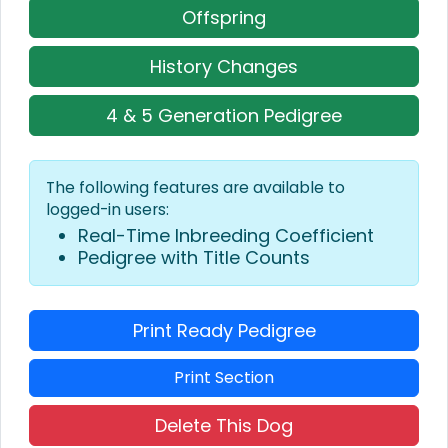
Offspring
History Changes
4 & 5 Generation Pedigree
The following features are available to
logged-in users:
Real-Time Inbreeding Coefficient
Pedigree with Title Counts
Print Ready Pedigree
Print Section
Delete This Dog