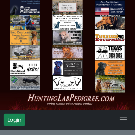
Login