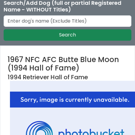
Search/Add Dog (full or partial Registered
Name - WITHOUT Titles)
Search
1967 NFC AFC Butte Blue Moon
(1994 Hall of Fame)
1994 Retriever Hall of Fame