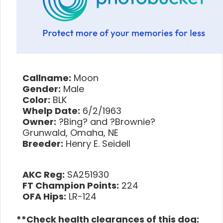
Callname:
Moon
Gender:
Male
Color:
BLK
Whelp Date:
6/2/1963
Owner:
?Bing? and ?Brownie?
Grunwald, Omaha, NE
Breeder:
Henry E. Seidell
AKC Reg:
SA251930
FT Champion Points:
224
OFA Hips:
LR-124
**Check health clearances of this dog: