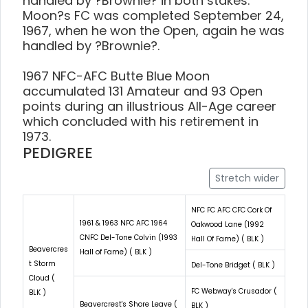
handled by ?Brownie? in both stakes.
Moon?s FC was completed September 24,
1967, when he won the Open, again he was
handled by ?Brownie?.
1967 NFC-AFC Butte Blue Moon
accumulated 131 Amateur and 93 Open
points during an illustrious All-Age career
which concluded with his retirement in
1973.
PEDIGREE
Stretch wider
NFC FC AFC CFC Cork Of
1961 & 1963 NFC AFC 1964
Oakwood Lane (1992
CNFC Del-Tone Colvin (1993
Hall Of Fame) ( BLK )
Beavercres
Hall of Fame) ( BLK )
t Storm
Del-Tone Bridget ( BLK )
Cloud (
FC Webway's Crusador (
BLK )
Beavercrest's Shore Leave (
BLK )