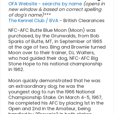
OFA Website - searchs by name
(opens in
new window & based on correct spelling
of dog's name)***
The Kennel Club / BVA
- British Clearances
NFC-AFC Butte Blue Moon (Moon) was
purchased, by the Grunwalds, from Bob
Sparks of Butte, MT, in September of 1965
at the age of two. Bing and Brownie turned
Moon over to their trainer, D.L. Walters,
who had guided their dog, NFC-AFC Big
Stone Hope to his national championship
in 1962.
Moon quickly demonstrated that he was
an extraordinary dog; he was the
youngest dog to run the 1966 National
Championship Stake. On March 4-5, 1967,
he completed his AFC by placing 1st in the
Open and 2nd in the Amateur, being