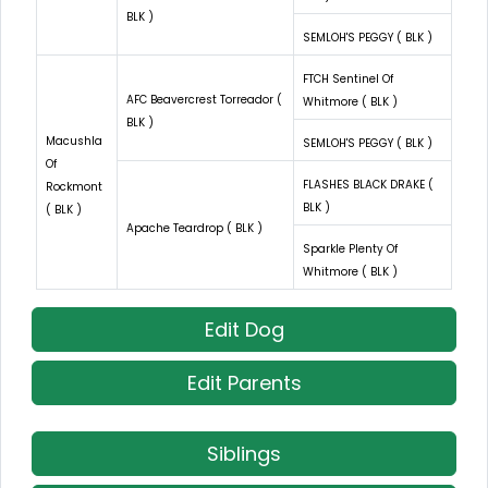
BLK )
SEMLOH'S PEGGY ( BLK )
FTCH Sentinel Of
AFC Beavercrest Torreador (
Whitmore ( BLK )
BLK )
Macushla
SEMLOH'S PEGGY ( BLK )
Of
FLASHES BLACK DRAKE (
Rockmont
BLK )
( BLK )
Apache Teardrop ( BLK )
Sparkle Plenty Of
Whitmore ( BLK )
Edit Dog
Edit Parents
Siblings