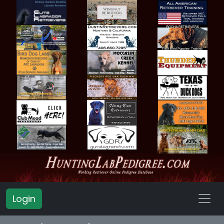
Login