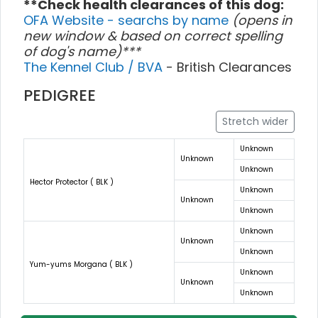
**Check health clearances of this dog:
OFA Website - searchs by name
(opens in
new window & based on correct spelling
of dog's name)***
The Kennel Club / BVA
- British Clearances
PEDIGREE
Stretch wider
Unknown
Unknown
Unknown
Hector Protector ( BLK )
Unknown
Unknown
Unknown
Unknown
Unknown
Unknown
Yum-yums Morgana ( BLK )
Unknown
Unknown
Unknown