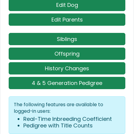
Edit Dog
Edit Parents
Siblings
Offspring
History Changes
4 & 5 Generation Pedigree
The following features are available to
logged-in users:
Real-Time Inbreeding Coefficient
Pedigree with Title Counts