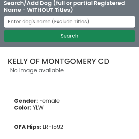
Search/Add Dog (full or partial Registered
Name - WITHOUT Titles)
Search
KELLY OF MONTGOMERY CD
No image available
Gender:
Female
Color:
YLW
OFA Hips:
LR-1592