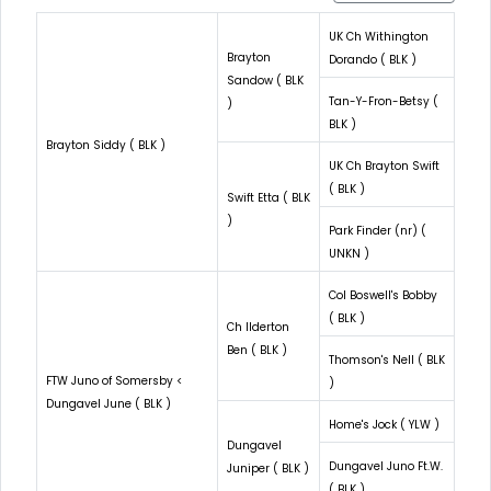
UK Ch Withington
Brayton
Dorando ( BLK )
Sandow ( BLK
Tan-Y-Fron-Betsy (
)
BLK )
Brayton Siddy ( BLK )
UK Ch Brayton Swift
( BLK )
Swift Etta ( BLK
)
Park Finder (nr) (
UNKN )
Col Boswell's Bobby
( BLK )
Ch Ilderton
Ben ( BLK )
Thomson's Nell ( BLK
FTW Juno of Somersby <
)
Dungavel June ( BLK )
Home's Jock ( YLW )
Dungavel
Dungavel Juno Ft.W.
Juniper ( BLK )
( BLK )