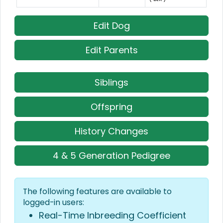
Edit Dog
Edit Parents
Siblings
Offspring
History Changes
4 & 5 Generation Pedigree
The following features are available to
logged-in users:
Real-Time Inbreeding Coefficient