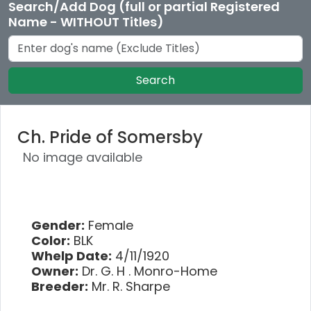
Search/Add Dog (full or partial Registered
Name - WITHOUT Titles)
Search
Ch. Pride of Somersby
No image available
Gender:
Female
Color:
BLK
Whelp Date:
4/11/1920
Owner:
Dr. G. H . Monro-Home
Breeder:
Mr. R. Sharpe