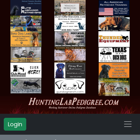
Login