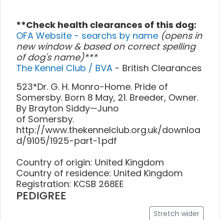
**Check health clearances of this dog:
OFA Website - searchs by name
(opens in
new window & based on correct spelling
of dog's name)***
The Kennel Club / BVA
- British Clearances
523*Dr. G. H. Monro-Home. Pride of
Somersby. Born 8 May, 21. Breeder, Owner.
By Brayton Siddy—Juno
of Somersby.
http://www.thekennelclub.org.uk/downloa
d/9105/1925-part-1.pdf
Country of origin: United Kingdom
Country of residence: United Kingdom
Registration: KCSB 268EE
PEDIGREE
Stretch wider