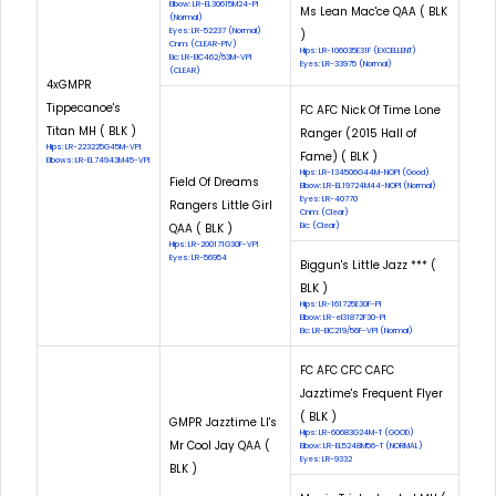
Elbow: LR-EL30615M24-PI
Ms Lean Mac'ce QAA ( BLK
(Normal)
Eyes: LR-52237 (Normal)
)
Cnm: (CLEAR-PIV)
Hips: LR-106035E31F (EXCELLENT)
Eic: LR-EIC462/53M-VPI
Eyes: LR-33975 (Normal)
(CLEAR)
4xGMPR
Tippecanoe's
FC AFC Nick Of Time Lone
Titan MH ( BLK )
Ranger (2015 Hall of
Hips: LR-223225G45M-VPI
Fame) ( BLK )
Elbows: LR-EL74943M45-VPI
Hips: LR-134506G44M-NOPI (Good)
Field Of Dreams
Elbow: LR-EL19724M44-NOPI (Normal)
Eyes: LR-40770
Rangers Little Girl
Cnm: (Clear)
QAA ( BLK )
Eic: (Clear)
Hips: LR-200171G30F-VPI
Eyes: LR-56954
Biggun's Little Jazz *** (
BLK )
Hips: LR-161725E30F-PI
Elbow: LR-el31872F30-PI
Eic: LR-EIC219/56F-VPI (Normal)
FC AFC CFC CAFC
Jazztime's Frequent Flyer
( BLK )
GMPR Jazztime Ll's
Hips: LR-60683G24M-T (GOOD)
Mr Cool Jay QAA (
Elbow: LR-EL5248M56-T (NORMAL)
Eyes: LR-9332
BLK )