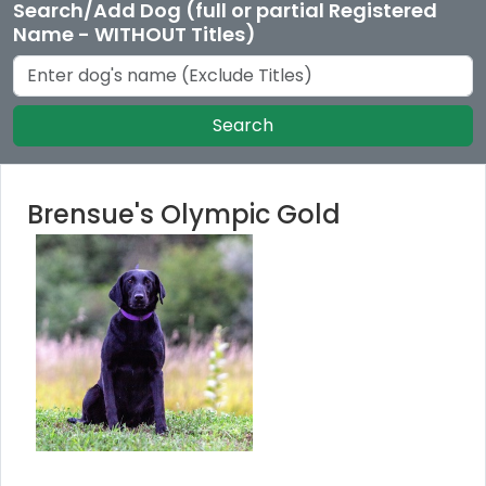
Search/Add Dog (full or partial Registered
Name - WITHOUT Titles)
Search
Brensue's Olympic Gold