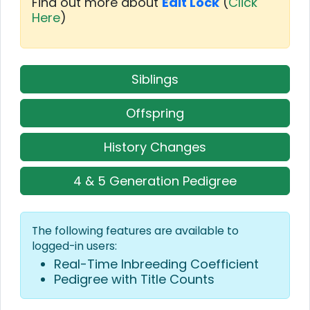
Find out more about
Edit Lock
(
Click
Here
)
Siblings
Offspring
History Changes
4 & 5 Generation Pedigree
The following features are available to
logged-in users:
Real-Time Inbreeding Coefficient
Pedigree with Title Counts