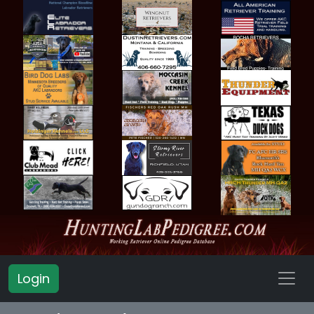
Login