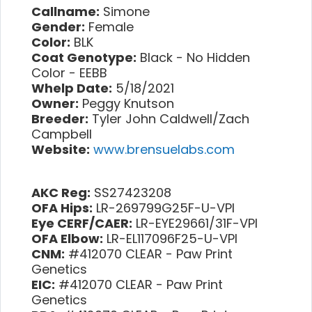
Callname:
Simone
Gender:
Female
Color:
BLK
Coat Genotype:
Black - No Hidden
Color - EEBB
Whelp Date:
5/18/2021
Owner:
Peggy Knutson
Breeder:
Tyler John Caldwell/Zach
Campbell
Website:
www.brensuelabs.com
AKC Reg:
SS27423208
OFA Hips:
LR-269799G25F-U-VPI
Eye CERF/CAER:
LR-EYE29661/31F-VPI
OFA Elbow:
LR-EL117096F25-U-VPI
CNM:
#412070 CLEAR - Paw Print
Genetics
EIC:
#412070 CLEAR - Paw Print
Genetics