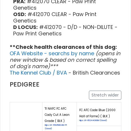
PRA:
#412070 CLEAR - Paw Print
Genetics
OSD:
#412070 CLEAR - Paw Print
Genetics
D LOCUS:
#412070 - D/D - NON-DILUTE -
Paw Print Genetics
**Check health clearances of this dog:
OFA Website - searchs by name
(opens in
new window & based on correct spelling
of dog's name)***
The Kennel Club / BVA
- British Clearances
PEDIGREE
Stretch wider
'11 NAFC FC AFC
FC AFC Code Blue (2000
Cody Cut A Lean
Hall of Fame) ( BLK )
Grade ( BLK )
Hips: LR-65244G60M (Good)
Hips: LR-159258G4M-PI
(Good)