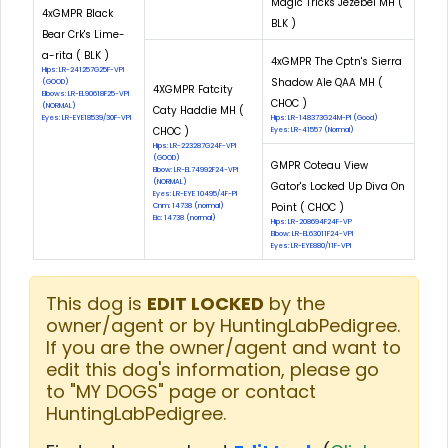
Magic Tricks Jezebel MH (
4xGMPR Black
BLK )
Bear Crk's Lime-
a-rita ( BLK )
4xGMPR The Cptn's Sierra
Hips: LR-241257G25F-VPI
Shadow Ale QAA MH (
(GOOD)
4XGMPR Fatcity
Elbows: LR-EL90618F25-VPI
CHOC )
(NORMAL)
Caty Haddie MH (
Eyes: LR-EYE18539/30F-VPI
Hips: LR-148373G24M-PI (Good)
CHOC )
Eyes: LR-41557 (Normal)
Hips: LR-223287G24F-VPI
(GOOD)
GMPR Coteau View
Elbow: LR-EL74992F24-VPI
(NORMAL)
Gator's Locked Up Diva On
Eyes: LR-EYE 10495/4F-PI
Point ( CHOC )
Cnm: 14738 (normal)
Eic: 14738 (normal)
Hips: LR-208694F24F-VP
Elbow: LR-EL63011F24-VPI
Eyes: LR-EYE880/11F-VPI
This dog is
EDIT LOCKED
by the
owner/agent or by HuntingLabPedigree.
If you are the owner/agent and want to
edit this dog's information, please go
to "MY DOGS" page or contact
HuntingLabPedigree.