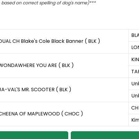
based on correct spelling of dog's name)***
BL
DUAL CH Blake's Cole Black Banner ( BLK )
LO
KIN
WONDAWHERE YOU ARE ( BLK )
TA
Un
JA-VAL'S MR. SCOOTER ( BLK )
Un
CH 
CHEENA OF MAPLEWOOD ( CHOC )
Kim