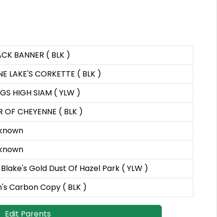
ACK BANNER ( BLK )
NE LAKE'S CORKETTE ( BLK )
GS HIGH SIAM ( YLW )
R OF CHEYENNE ( BLK )
known
known
Blake's Gold Dust Of Hazel Park ( YLW )
's Carbon Copy ( BLK )
Edit Parents