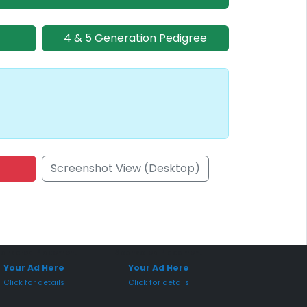
4 & 5 Generation Pedigree
Screenshot View (Desktop)
onsored Placement
Sponsored Placement
Your Ad Here
Your Ad Here
Click for details
Click for details