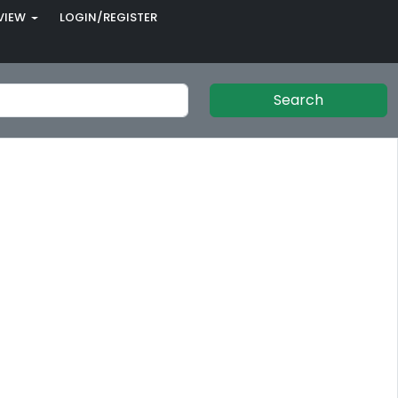
VIEW
LOGIN/REGISTER
Search