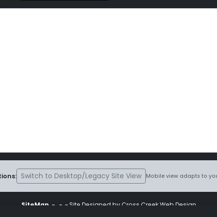
Switch to Desktop/Legacy Site View
ions:
Mobile view adapts to you
SiteMap
~
~ ~ Site Designed by Cross Creek Web Design