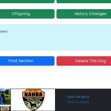
Offspring
History Changes
users:
Print Section
Delete This Dog
Sponsored Placement
Sp
Your Ad Here
Click for details