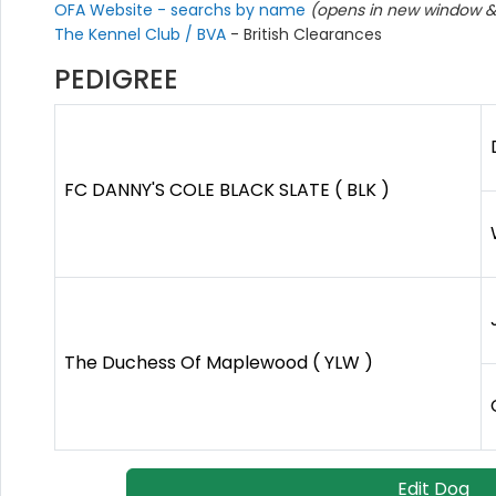
OFA Website - searchs by name
(opens in new window & 
The Kennel Club / BVA
- British Clearances
PEDIGREE
FC DANNY'S COLE BLACK SLATE ( BLK )
The Duchess Of Maplewood ( YLW )
Edit Dog