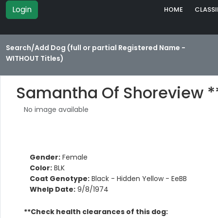
Login
HOME
CLASSI
Search/Add Dog (full or partial Registered Name -
WITHOUT Titles)
Samantha Of Shoreview *
No image available
Gender:
Female
Color:
BLK
Coat Genotype:
Black - Hidden Yellow - EeBB
Whelp Date:
9/8/1974
**Check health clearances of this dog: