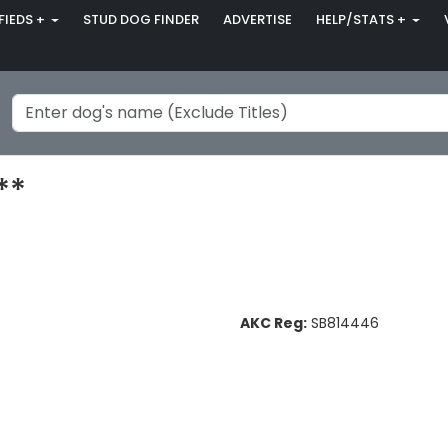
FIEDS +
STUD DOG FINDER
ADVERTISE
HELP/STATS +
**
AKC Reg:
SB814446