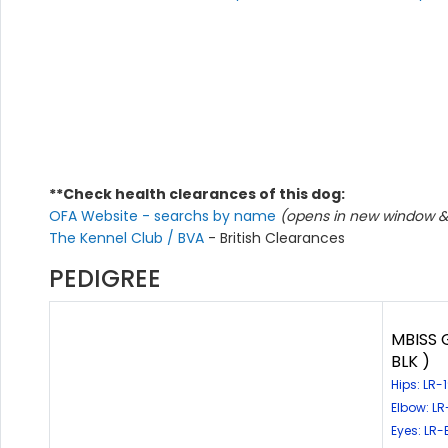
**Check health clearances of this dog:
OFA Website - searchs by name
(opens in new window & 
The Kennel Club / BVA
- British Clearances
PEDIGREE
MBISS 
BLK )
Hips: LR
Elbow: L
Eyes: LR