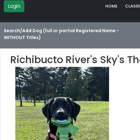
Login
HOME
CLASSI
Search/Add Dog (full or partial Registered Name -
WITHOUT Titles)
Richibucto River's Sky's T