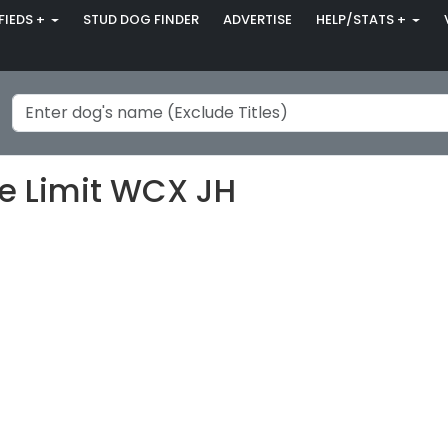
FIEDS +
STUD DOG FINDER
ADVERTISE
HELP/STATS +
he Limit WCX JH