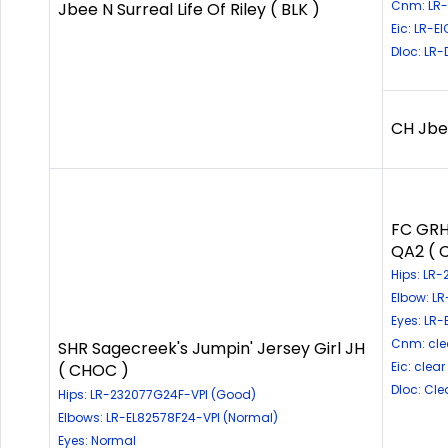
Cnm: LR-
Jbee N Surreal Life Of Riley ( BLK )
Eic: LR-E
Dloc: LR
CH Jbee
FC GRH
QA2 ( 
Hips: LR
Elbow: L
Eyes: LR
Cnm: cle
SHR Sagecreek's Jumpin' Jersey Girl JH
Eic: clear
( CHOC )
Dloc: Cle
Hips: LR-232077G24F-VPI (Good)
Elbows: LR-EL82578F24-VPI (Normal)
Eyes: Normal