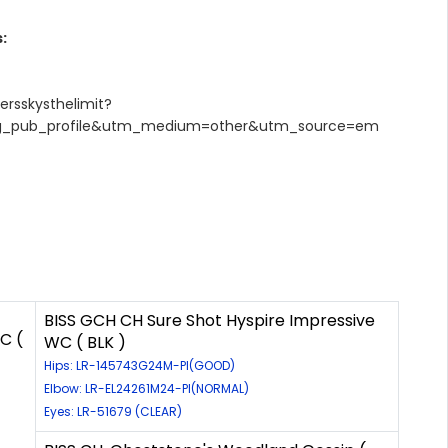
:
ersskysthelimit?
g_pub_profile&utm_medium=other&utm_source=em
BISS GCH CH Sure Shot Hyspire Impressive
C (
WC ( BLK )
Hips: LR-145743G24M-PI(GOOD)
Elbow: LR-EL24261M24-PI(NORMAL)
Eyes: LR-51679 (CLEAR)