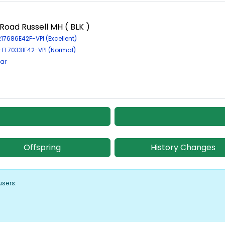
oad Russell MH ( BLK )
217686E42F-VPI (Excellent)
-EL70331F42-VPI (Normal)
ar
Offspring
History Changes
users: