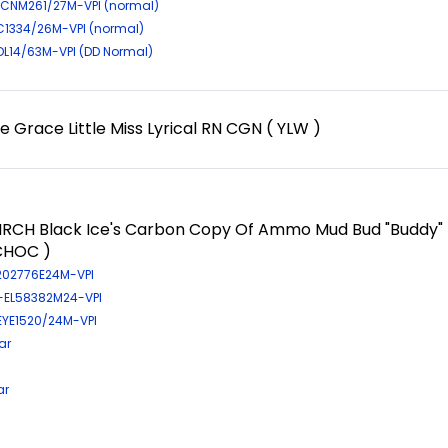
CNM261/27M-VPI (normal)
IC1334/26M-VPI (normal)
-DL14/63M-VPI (DD Normal)
 Grace Little Miss Lyrical RN CGN ( YLW )
RCH Black Ice's Carbon Copy Of Ammo Mud Bud "Buddy"
CHOC )
-202776E24M-VPI
R-EL58382M24-VPI
-EYE1520/24M-VPI
ar
ar