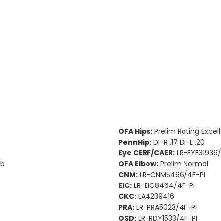
OFA Hips:
Prelim Rating Excel
PennHip:
DI-R .17 DI-L .20
Eye CERF/CAER:
LR-EYE31936/
Bb
OFA Elbow:
Prelim Normal
CNM:
LR-CNM5466/4F-PI
EIC:
LR-EIC8464/4F-PI
CKC:
LA4239416
PRA:
LR-PRA5023/4F-PI
OSD:
LR-RDY1533/4F-PI