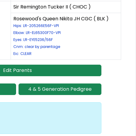
Sir Remington Tucker II ( CHOC )
Rosewood's Queen Nikita JH CGC ( BLK )
Hips: LR-205266E56F-VPI
Elbow: LR-EL65300F70-VPI
Eyes: LR-EYE5236/56F
Cnm: clear by parentage
Eic: CLEAR
Edit Parents
4 & 5 Generation Pedigree