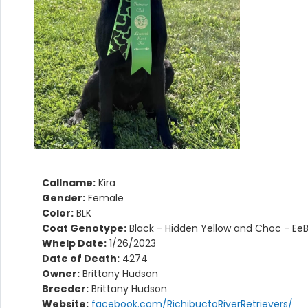
Callname:
Kira
Gender:
Female
Color:
BLK
Coat Genotype:
Black - Hidden Yellow and Choc - Ee
Whelp Date:
1/26/2023
Date of Death:
4274
Owner:
Brittany Hudson
Breeder:
Brittany Hudson
Website:
facebook.com/RichibuctoRiverRetrievers/