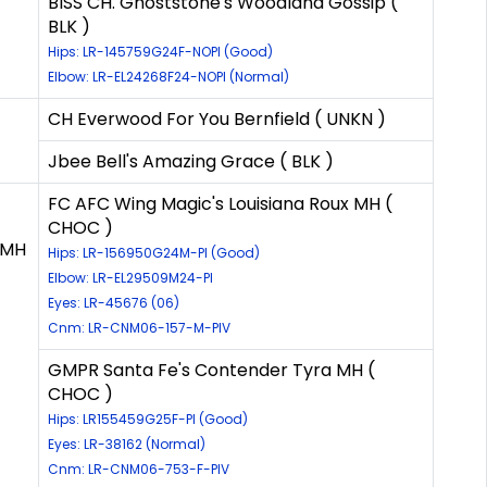
BISS CH. Ghoststone's Woodland Gossip (
BLK )
Hips: LR-145759G24F-NOPI (Good)
Elbow: LR-EL24268F24-NOPI (Normal)
CH Everwood For You Bernfield ( UNKN )
Jbee Bell's Amazing Grace ( BLK )
FC AFC Wing Magic's Louisiana Roux MH (
CHOC )
 MH
Hips: LR-156950G24M-PI (Good)
Elbow: LR-EL29509M24-PI
Eyes: LR-45676 (06)
Cnm: LR-CNM06-157-M-PIV
GMPR Santa Fe's Contender Tyra MH (
CHOC )
Hips: LR155459G25F-PI (Good)
Eyes: LR-38162 (Normal)
Cnm: LR-CNM06-753-F-PIV