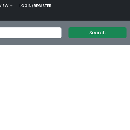
VIEW
LOGIN/REGISTER
Search