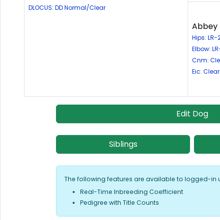
DLOCUS: DD Normal/Clear
Abbey R
Hips: LR-
Elbow: LR
Cnm: Cle
Eic: Clear
Edit Dog
Siblings
The following features are available to logged-in 
Real-Time Inbreeding Coefficient
Pedigree with Title Counts