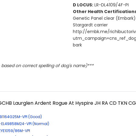
D LOCUS:
LR-DL4109/4F-PI
Other Health Certifications
Genetic Panel clear (Embark)
Stargardt carrier
http://embk.me/richibuctoriv
utm_campaign=cns_ref_do
bark
based on correct spelling of dog's name)***
GCHB Laurglen Ardent Rogue At Hyspire JH RA CD TKN CG
-191164G25M-VPI (Good)
R-EL49858M24-VPI (Normal)
-EYE1059/86M-VPI