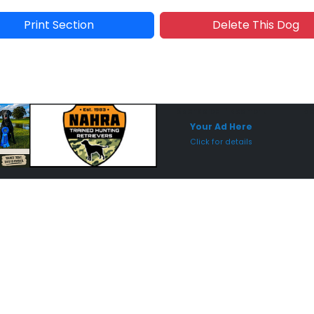
Print Section
Delete This Dog
Sponsored Placement
Sp
Your Ad Here
Click for details