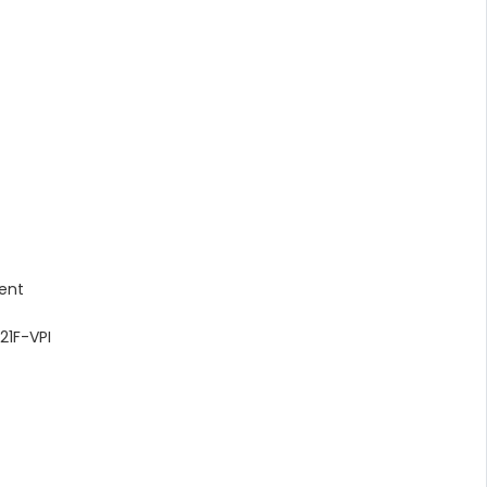
lent
21F-VPI