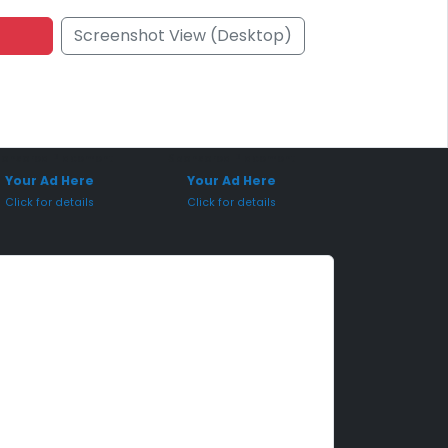
Screenshot View (Desktop)
onsored Placement
Sponsored Placement
Your Ad Here
Your Ad Here
Click for details
Click for details