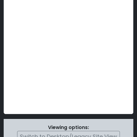
Viewing options:
Switch to Desktop/Legacy Site View