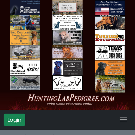
Login