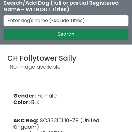
Search/Add Dog (full or partial Registered
Name - WITHOUT Titles)
Search
CH Follytower Sally
No image available
Gender:
Female
Color:
BLK
AKC Reg:
SC333101 10-79 (United
Kingdom)