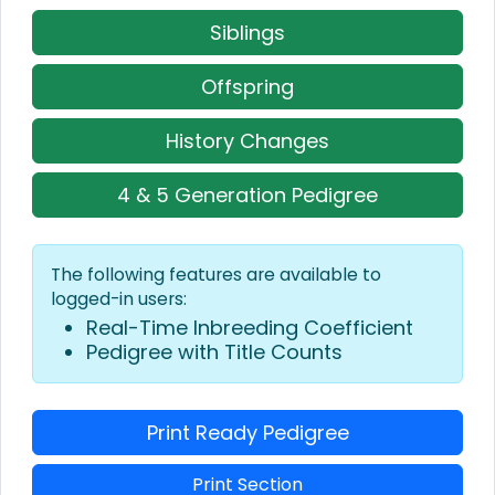
Siblings
Offspring
History Changes
4 & 5 Generation Pedigree
The following features are available to
logged-in users:
Real-Time Inbreeding Coefficient
Pedigree with Title Counts
Print Ready Pedigree
Print Section