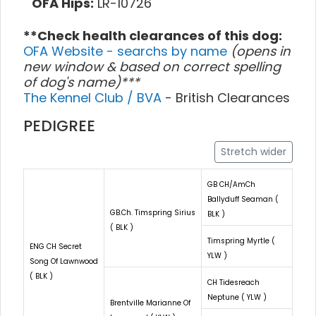
OFA Hips:
LR-10726
**Check health clearances of this dog:
OFA Website - searchs by name
(opens in
new window & based on correct spelling
of dog's name)***
The Kennel Club / BVA
- British Clearances
PEDIGREE
Stretch wider
GB CH/AmCh
Ballyduff Seaman (
GB.Ch. Timspring Sirius
BLK )
( BLK )
Timspring Myrtle (
ENG CH Secret
YLW )
Song Of Lawnwood
( BLK )
CH Tidesreach
Neptune ( YLW )
Brentville Marianne Of