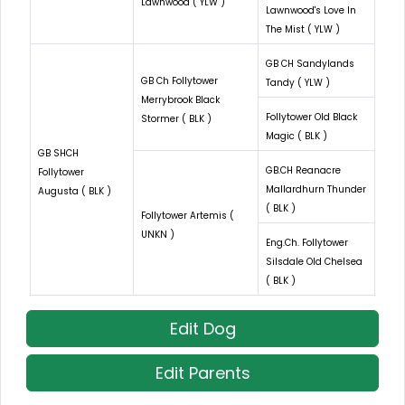
Lawnwood ( YLW )
Lawnwood's Love In
The Mist ( YLW )
GB CH Sandylands
GB Ch Follytower
Tandy ( YLW )
Merrybrook Black
Follytower Old Black
Stormer ( BLK )
Magic ( BLK )
GB SHCH
GB.CH Reanacre
Follytower
Mallardhurn Thunder
Augusta ( BLK )
( BLK )
Follytower Artemis (
UNKN )
Eng.Ch. Follytower
Silsdale Old Chelsea
( BLK )
Edit Dog
Edit Parents