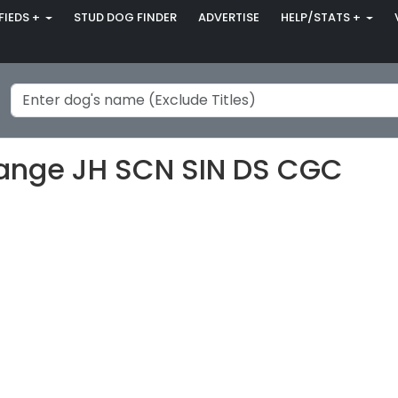
FIEDS +
STUD DOG FINDER
ADVERTISE
HELP/STATS +
hange JH SCN SIN DS CGC