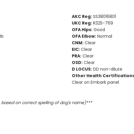
AKC Reg:
SS38016801
UKC Reg:
R325-769
OFA Hips:
Good
Bb
OFA Elbow:
Normal
CNM:
Clear
EIC:
Clear
PRA:
Clear
OSD:
Clear
D LOCUS:
DD non-dilute
Other Health Certifications
Clear on Embark panel
based on correct spelling of dog's name)***