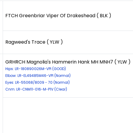
FTCH Greenbriar Viper Of Drakeshead ( BLK )
Ragweed's Trace ( YLW )
GRHRCH Magnolia's Hammerin Hank MH MNH7 ( YLW )
Hips: LR-180890G26M-VPI (GOOD)
Elbow: LR-EL49485M46-VPI (Normal)
Eyes: LR-55068/8009 - 70 (Normal)
Cnm: LR-CNM11-016-M-P1V (Clear)