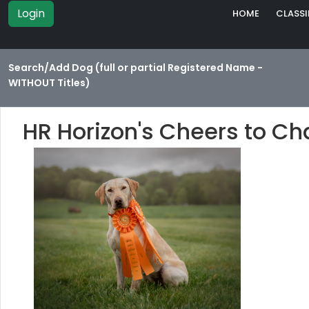
Login
HOME
CLASSI
Search/Add Dog (full or partial Registered Name -
WITHOUT Titles)
HR Horizon's Cheers to C