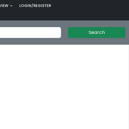
VIEW
LOGIN/REGISTER
Search