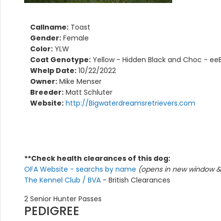
Callname:
Toast
Gender:
Female
Color:
YLW
Coat Genotype:
Yellow - Hidden Black and Choc - ee
Whelp Date:
10/22/2022
Owner:
Mike Menser
Breeder:
Matt Schluter
Website:
http://Bigwaterdreamsretrievers.com
**Check health clearances of this dog:
OFA Website - searchs by name
(opens in new window & 
The Kennel Club / BVA
- British Clearances
2 Senior Hunter Passes
PEDIGREE