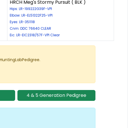
HRCH Meg's Stormy Pursuit ( BLK )
Hips: LR-199222G39F-VPI
Elbow: LR-EL51322F25-VPI
Eyes: LR-351118
Cnm: DDC 76640 CLEAR
Eic: LR-EIC2318/57F-VPI Clear
 HuntingLabPedigree.
4 & 5 Generation Pedigree