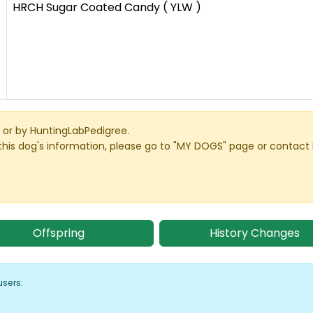
HRCH Sugar Coated Candy ( YLW )
or by HuntingLabPedigree.
this dog's information, please go to "MY DOGS" page or contact
Offspring
History Changes
users: