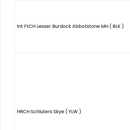
Int FtCH Lesser Burdock Abbotstone MH ( BLK )
HRCH Schluters Skye ( YLW )