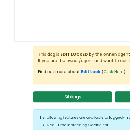
This dog is
EDIT LOCKED
by the owner/agent 
If you are the owner/agent and want to edit 
Find out more about
Edit Lock
(
Click Here
)
Siblings
The following features are available to logged-in 
Real-Time Inbreeding Coefficient