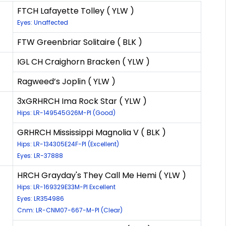
FTCH Lafayette Tolley ( YLW )
Eyes: Unaffected
FTW Greenbriar Solitaire ( BLK )
IGL CH Craighorn Bracken ( YLW )
Ragweed’s Joplin ( YLW )
3xGRHRCH Ima Rock Star ( YLW )
Hips: LR-149545G26M-PI (Good)
GRHRCH Mississippi Magnolia V ( BLK )
Hips: LR-134305E24F-PI (Excellent)
Eyes: LR-37888
HRCH Grayday's They Call Me Hemi ( YLW )
Hips: LR-169329E33M-PI Excellent
Eyes: LR354986
Cnm: LR-CNM07-667-M-PI (Clear)