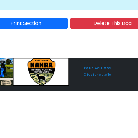
Print Section
Delete This Dog
Sponsored Placement
Sp
Your Ad Here
Click for details