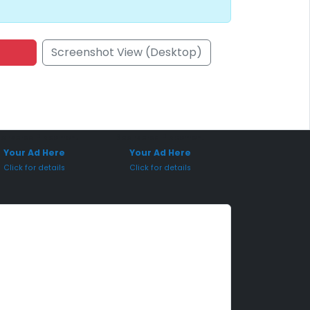
Screenshot View (Desktop)
onsored Placement
Sponsored Placement
Your Ad Here
Your Ad Here
Click for details
Click for details