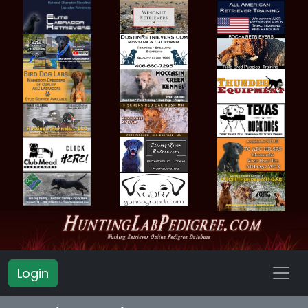
Login