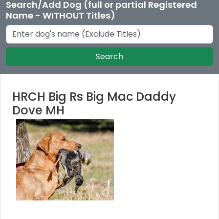
Search/Add Dog (full or partial Registered
Name - WITHOUT Titles)
Search
HRCH Big Rs Big Mac Daddy
Dove MH