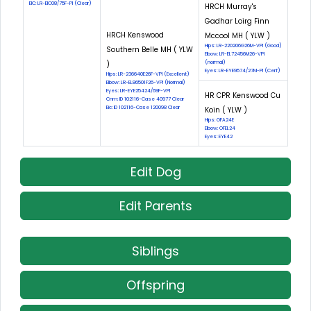
EIC: LR-EIC08/75F-PI (Clear)
HRCH Murray's
Gadhar Loirg Finn
HRCH Kenswood
Mccool MH ( YLW )
Hips: LR-220206G26M-VPI (Good)
Southern Belle MH ( YLW
Elbow: LR-EL72456M26-VPI
)
(normal)
Eyes: LR-EYE9574/27M-PI (Cerf)
Hips: LR-236640E26F-VPI (Excellent)
Elbow: LR-EL86501F26-VPI (Normal)
Eyes: LR-EYE25424/69F-VPI
HR CPR Kenswood Cu
Cnm: ID 102116-Case 40977 Clear
Eic: ID 102116-Case 120098 Clear
Koin ( YLW )
Hips: OFA24E
Elbow: OFEL24
Eyes: EYE42
Edit Dog
Edit Parents
Siblings
Offspring