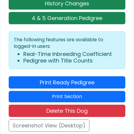
History Changes
4 & 5 Generation Pedigree
The following features are available to
logged-in users:
Real-Time Inbreeding Coefficient
Pedigree with Title Counts
Print Ready Pedigree
Print Section
Delete This Dog
Screenshot View (Desktop)