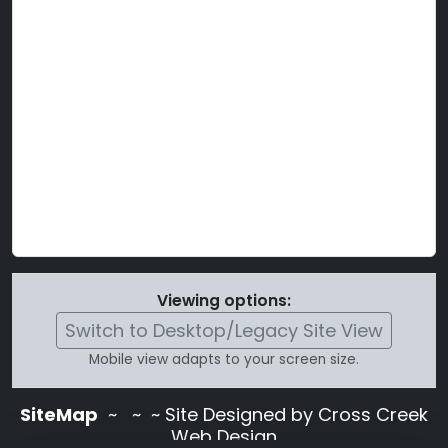
Viewing options:
Switch to Desktop/Legacy Site View
Mobile view adapts to your screen size.
SiteMap
~
~ ~ Site Designed by Cross Creek
Web Design