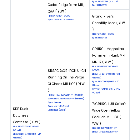
Eyes: LR-30159 (Normal)
Cedar Ridge Farm MH,
Eic: (AFFECTED)
QAA ( YLW )
Grand River's
Hips: OFA24G - GOOD
Eyes: LR-51877 - NORMAL
Chantilly Lace ( YLW
)
Hips: OFA25G - GOOD
Eyes: LR33461
GRHRCH Magnolia's
Hammerin Hank MH
MNH7 ( YLW )
Hips: LR-180890G26M-VPI
SRSAC 7xGRHRCH UHCH
(GOOD)
Elbow: LR-EL49485M46-VPI
Running On The Verge
(Normal)
Eyes: LR-55068/8009 - 70
Of Chaos MH HOF ( YLW
(Normal)
Cnm: LR-CNM11-016-M-P1V
)
(Clear)
Hips: LR-227429G26M-VPI (Good)
Elbow: LR-EL78595M26-VPI (Normal)
Eyes: Normal
7xGRHRCH UH Sailor's
Cnm: Normal (Clear)
KDB Duck
Wide Open Yellow
Eic: Normal (Clear)
Dutchess
Cadillac MH HOF (
Contessa ( YLW )
YLW )
Hips: LR-257649G29F-VPI
Hips: LR-196740E27F-VPI
(Good)
Elbow: LR-EL53853F27-VPI
Elbows: LR-EL106519F31-VPI
(Normal)