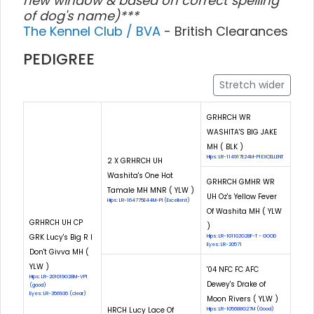
new window & based on correct spelling
of dog's name)***
The Kennel Club / BVA
- British Clearances
PEDIGREE
Stretch wider
GRHRCH WR
WASHITA'S BIG JAKE
MH ( BLK )
Hips: LR-114917E24M-PI EXCELLENT
2 X GRHRCH UH
Washita's One Hot
GRHRCH GMHR WR
Tamale MH MNR ( YLW )
UH Oz's Yellow Fever
Hips: LR-164775E44M-PI (Excellent)
Of Washita MH ( YLW
GRHRCH UH CP
)
GRK Lucy's Big R I
Hips: LR-101102G28F-T - GOOD
Eyes: LR-20571
Don't Givva MH (
YLW )
'04 NFC FC AFC
Hips: LR-201019G28M-VPI
Dewey's Drake of
(good)
Eyes: LR-356936 (clear)
Moon Rivers ( YLW )
HRCH Lucy Lace Of
Hips: LR-105688G27M (Good)