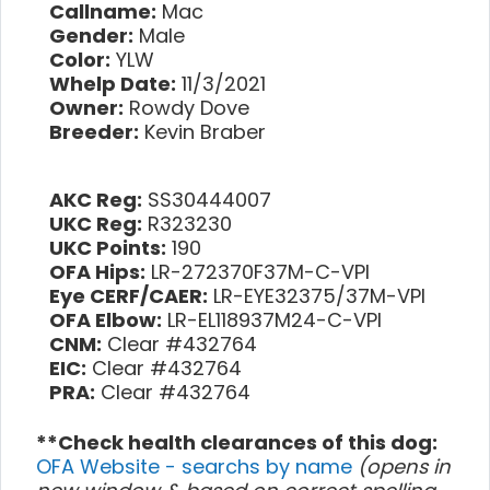
Callname:
Mac
Gender:
Male
Color:
YLW
Whelp Date:
11/3/2021
Owner:
Rowdy Dove
Breeder:
Kevin Braber
AKC Reg:
SS30444007
UKC Reg:
R323230
UKC Points:
190
OFA Hips:
LR-272370F37M-C-VPI
Eye CERF/CAER:
LR-EYE32375/37M-VPI
OFA Elbow:
LR-EL118937M24-C-VPI
CNM:
Clear #432764
EIC:
Clear #432764
PRA:
Clear #432764
**Check health clearances of this dog:
OFA Website - searchs by name
(opens in