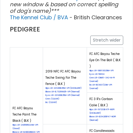
new window & based on correct spelling
of dog's name)***
The Kennel Club / BVA
- British Clearances
PEDIGREE
Stretch wider
FC AFC Bayou Teche
Eye On The Ball ( BLK
)
2019 NFC FC AFC Bayou
Hips: LR-188113G29M-VPI
Eyes: LR-58104
Teche Swing For The
Cnm: LR-CNM11-342-M-PI
(normal)
Fence ( BLK )
Eic: LR-EIC1837/23M-VPI
Hips: LR-221206E25M-VPI (EXCELLENT)
(normal)
Elbow: LR-EL73291M25-VPI (Normal)
Eyes: LR-221206E25M-VPI (Normal)
FC 3 R's Carbon
Cnm: (CLEAR)
Eic: (CLEAR)
Calie ( BLK )
FC AFC Bayou
Hips: LR-197233E47F-NOPI
(EXCELLENT)
Teche Paint The
Elbow: LR-EL54205F47-NOPI
Black ( BLK )
(Normal)
Hips: LR-240595G24M-VPI
(Good)
FC Candlewoods
Elbows: LR-EL90028M24-VPI