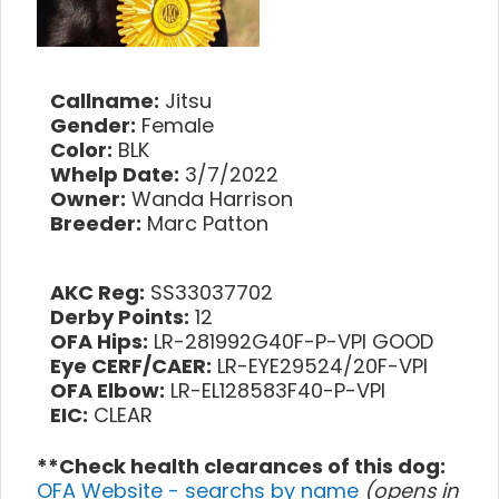
Callname:
Jitsu
Gender:
Female
Color:
BLK
Whelp Date:
3/7/2022
Owner:
Wanda Harrison
Breeder:
Marc Patton
AKC Reg:
SS33037702
Derby Points:
12
OFA Hips:
LR-281992G40F-P-VPI GOOD
Eye CERF/CAER:
LR-EYE29524/20F-VPI
OFA Elbow:
LR-EL128583F40-P-VPI
EIC:
CLEAR
**Check health clearances of this dog:
OFA Website - searchs by name
(opens in