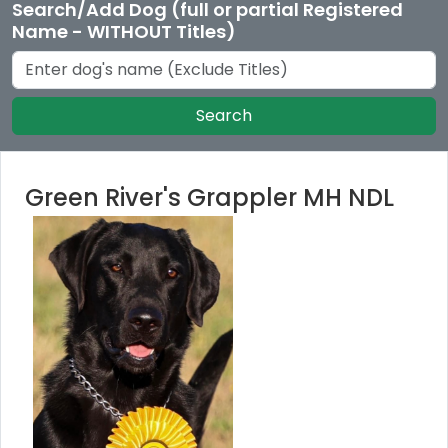
Search/Add Dog (full or partial Registered
Name - WITHOUT Titles)
Search
Green River's Grappler MH NDL