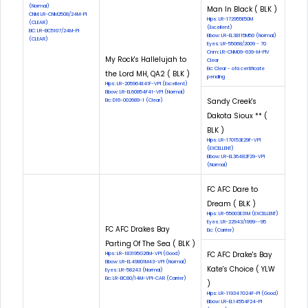
(Normal)
Man In Black ( BLK )
CNM: LR-CNM2508/24M-PI
Hips: LR-172955E50M
(CLEAR)
(Excellent)
EIC: LR-EIC5107/24M-PI
Elbow: LR-EL38115M50 (Normal)
(CLEAR)
Eyes: LR-55068/2009 - 70
Cnm: LR-CNM09-639-M-PIV
My Rock's Hallelujah to
Clear
Eic: Clear - ofa certificate
the Lord MH, QA2 ( BLK )
pending
Hips: LR-205964E41F-VPI (Excellent)
Elbow: LR-EL60854F41-VPI (Normal)
Sandy Creek's
Eic: D16-002689-1 (Clear)
Dakota Sioux ** (
BLK )
Hips: LR-170153E29F-VPI
(EXCELLENT)
Elbow: LR-EL36482F29-VPI
(Normal)
FC AFC Dare to
Dream ( BLK )
Hips: LR-55003E31M (EXCELLENT)
Eyes: LR-22943/1999--95
FC AFC Drakes Bay
Eic: (Carrier)
Parting Of The Sea ( BLK )
FC AFC Drake's Bay
Hips: LR-183195G26M-VPI (Good)
Elbow: LR-EL49801M43-VPI (Normal)
Kate's Choice ( YLW
Eyes: LR-58243 (Normal)
Eic: LR-EIC80/14M-VPI-CAR (Carrier)
)
Hips: LR-119347G24F-PI (Good)
Elbow: LR-EL14554F24-PI