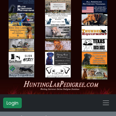
Login