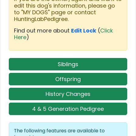
edit this dog's information, please go
to "MY DOGS" page or contact
HuntingLabPedigree.
Find out more about
Edit Lock
(
Click
Here
)
Siblings
Offspring
History Changes
4 & 5 Generation Pedigree
The following features are available to