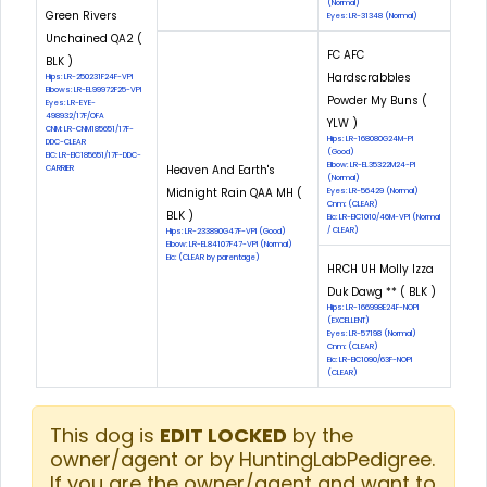
(Normal)
Green Rivers
Eyes: LR-31348 (Normal)
Unchained QA2 (
FC AFC
BLK )
Hardscrabbles
Hips: LR-250231F24F-VPI
Elbows: LR-EL99972F25-VPI
Powder My Buns (
Eyes: LR-EYE-
498932/17F/OFA
YLW )
CNM: LR-CNM185651/17F-
Hips: LR-168080G24M-PI
DDC-CLEAR
(Good)
EIC: LR-EIC185651/17F-DDC-
Elbow: LR-EL35322M24-PI
Heaven And Earth's
CARRIER
(Normal)
Midnight Rain QAA MH (
Eyes: LR-56429 (Normal)
Cnm: (CLEAR)
BLK )
Eic: LR-EIC1010/46M-VPI (Normal
/ CLEAR)
Hips: LR-233890G47F-VPI (Good)
Elbow: LR-EL84107F47-VPI (Normal)
Eic: (CLEAR by parentage)
HRCH UH Molly Izza
Duk Dawg ** ( BLK )
Hips: LR-166998E24F-NOPI
(EXCELLENT)
Eyes: LR-57198 (Normal)
Cnm: (CLEAR)
Eic: LR-EIC1090/63F-NOPI
(CLEAR)
This dog is
EDIT LOCKED
by the
owner/agent or by HuntingLabPedigree.
If you are the owner/agent and want to