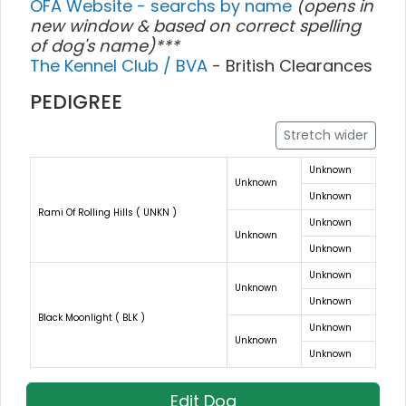
OFA Website - searchs by name
(opens in
new window & based on correct spelling
of dog's name)***
The Kennel Club / BVA
- British Clearances
PEDIGREE
Stretch wider
Unknown
Unknown
Unknown
Rami Of Rolling Hills ( UNKN )
Unknown
Unknown
Unknown
Unknown
Unknown
Unknown
Black Moonlight ( BLK )
Unknown
Unknown
Unknown
Edit Dog