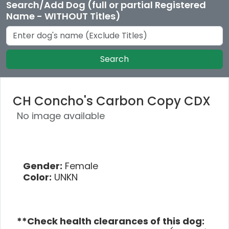
Search/Add Dog (full or partial Registered
Name - WITHOUT Titles)
Search
CH Concho's Carbon Copy CDX
No image available
Gender:
Female
Color:
UNKN
**Check health clearances of this dog: