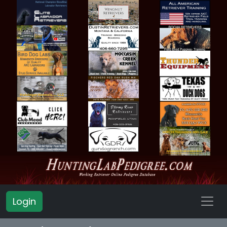
Login