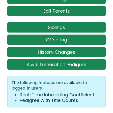
Edit Parents
Siblings
Offspring
History Changes
4 & 5 Generation Pedigree
The following features are available to
logged-in users:
Real-Time Inbreeding Coefficient
Pedigree with Title Counts