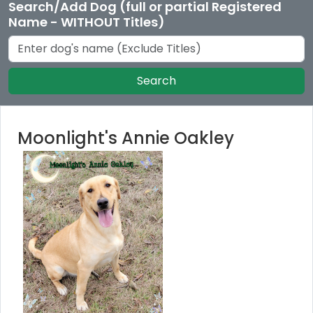
Search/Add Dog (full or partial Registered
Name - WITHOUT Titles)
Search
Moonlight's Annie Oakley