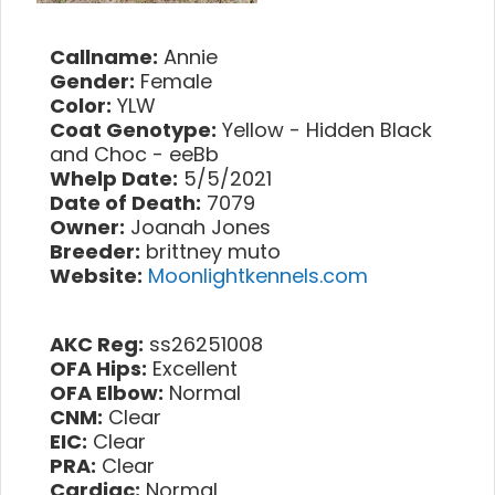
Callname:
Annie
Gender:
Female
Color:
YLW
Coat Genotype:
Yellow - Hidden Black
and Choc - eeBb
Whelp Date:
5/5/2021
Date of Death:
7079
Owner:
Joanah Jones
Breeder:
brittney muto
Website:
Moonlightkennels.com
AKC Reg:
ss26251008
OFA Hips:
Excellent
OFA Elbow:
Normal
CNM:
Clear
EIC:
Clear
PRA:
Clear
Cardiac:
Normal