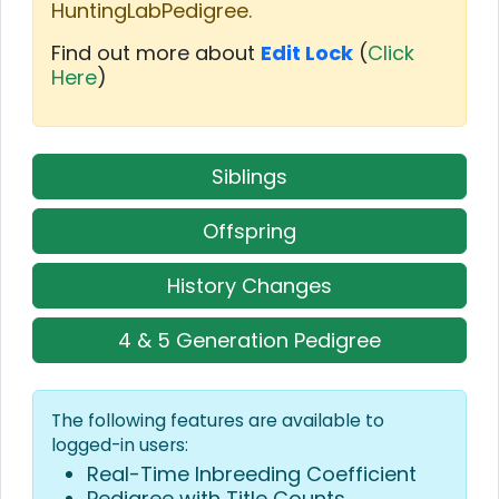
HuntingLabPedigree.
Find out more about
Edit Lock
(
Click
Here
)
Siblings
Offspring
History Changes
4 & 5 Generation Pedigree
The following features are available to
logged-in users:
Real-Time Inbreeding Coefficient
Pedigree with Title Counts