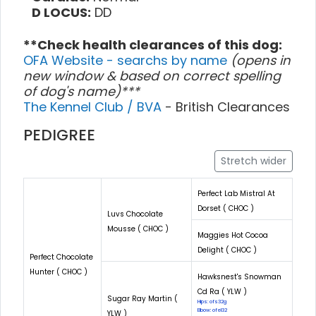
D LOCUS:
DD
**Check health clearances of this dog:
OFA Website - searchs by name
(opens in
new window & based on correct spelling
of dog's name)***
The Kennel Club / BVA
- British Clearances
PEDIGREE
Stretch wider
Perfect Lab Mistral At
Dorset ( CHOC )
Luvs Chocolate
Mousse ( CHOC )
Maggies Hot Cocoa
Delight ( CHOC )
Perfect Chocolate
Hunter ( CHOC )
Hawksnest's Snowman
Cd Ra ( YLW )
Sugar Ray Martin (
Hips: ofs32g
Elbow: ofel32
YLW )