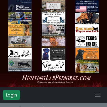
Login