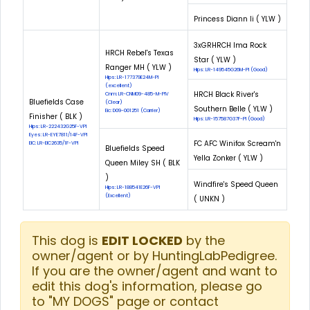
Princess Diann Ii ( YLW )
3xGRHRCH Ima Rock
HRCH Rebel's Texas
Star ( YLW )
Ranger MH ( YLW )
Hips: LR-149545G26M-PI (Good)
Hips: LR-177379E24M-PI
(excellent)
HRCH Black River's
Cnm: LR-CNM09-485-M-PIV
Bluefields Case
(Clear)
Southern Belle ( YLW )
Eic: D09-001251 (Carrier)
Finisher ( BLK )
Hips: LR-157587G37F-PI (Good)
Hips: LR-222432G25F-VPI
Eyes: LR-EYE7811/14F-VPI
FC AFC Winifox Scream'n
EIC: LR-EIC2635/1F-VPI
Bluefields Speed
Yella Zonker ( YLW )
Queen Miley SH ( BLK
)
Windfire's Speed Queen
Hips: LR-188541E26F-VPI
(Excellent)
( UNKN )
This dog is
EDIT LOCKED
by the
owner/agent or by HuntingLabPedigree.
If you are the owner/agent and want to
edit this dog's information, please go
to "MY DOGS" page or contact