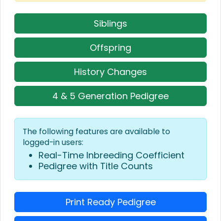
Siblings
Offspring
History Changes
4 & 5 Generation Pedigree
The following features are available to
logged-in users:
Real-Time Inbreeding Coefficient
Pedigree with Title Counts
Print Ready Pedigree