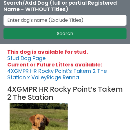
Search/Add Dog (full or partial Registered
Name - WITHOUT Titles)
Search
This dog is available for stud.
Stud Dog Page
Current or Future Litters available:
4XGMPR HR Rocky Point’s Takem 2 The
Station x ValleyRidge Renna
4XGMPR HR Rocky Point’s Takem
2 The Station