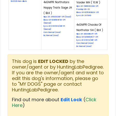
DLOCUS: Non-dilute
4xGMPR Northstars
Vaider MH ( YLW )
Hips: LR-198663G24M-VPI
Happy Trails Sage JH
Pennhip: LDI=.33
( BLK )
Elbow: LR-EL55283M24-VPI
Eyes: LR-347840
Hips: LR-215921G30F-VPI (Good)
Elbow: LR-EL68904F30-VPI
(Normal)
4xGMPR Chaska Of
Eyes: LR-EYE11613/26F-PI
(Normal)
Northstar SH ( BLK )
Cnm: Normal (clear)
Hips: LR-200338E27F-VPI
Eic: Normal (clear)
Elbow: LR-EL56693F27-VPI
Eyes: LR-EYE112/28F-VPI
Cnm: Normal (clear)
Eic: Normal (clear)
This dog is
EDIT LOCKED
by the
owner/agent or by HuntingLabPedigree.
If you are the owner/agent and want to
edit this dog's information, please go
to "MY DOGS" page or contact
HuntingLabPedigree.
Find out more about
Edit Lock
(
Click
Here
)