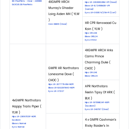
EIC: PawPrints - Clear - 246966
4XGMPR HRCH
Hips: LR-220206G26M-VPI (Good)
DLOCUS: DD PawPrints
Elbow: LR-EL72456M26-VPI
Murray's Ghadar
(normal)
Eyes: LR-EYE9574/27M-PI (Cerf)
Loirg Aiden MH ( YLW
)
HR CPR Kenswood Cu
Cnm: 98816 (Clear)
Koin ( YLW )
Hips: OFA24E
Elbow: OFEL24
Eyes: EYE42
4XGMPR HRCH Hrks
Cams Prince
Charming Duke (
GMPR HR Northstars
CHOC )
Hips: OFA24E
Lonesome Dove (
Elbow: OFEL24
CHOC )
Hips: LR-207777E43M-NOPI
APR Northstars
Elbow: LR-EL62297M43-NOPI
Eyes: LR-372127
Feelin Tipsy Of HRK (
BLK )
4xGMPR Northstars
Hips: LR-187098E24F-NOPI
Happy Trails Piper (
(Excellent)
Eyes: LR-348787 (Clear)
YLW )
Hips: LR-236167E31F-NOPI.
4 x GMPR Cashman's
Excellent
Elbows: Normal
Risky Raider's In
Eyes: Normal