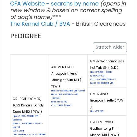
OFA Website - searchs by name
(opens in
new window & based on correct spelling
of dog's name)***
The Kennel Club / BVA
- British Clearances
PEDIGREE
Stretch wider
GMPR Wannamaker's
4XGMPR HRCH
Hot Tub SH ( BLK )
Hips: OFA25G - GOOD
Arrowpoint Kenai
Eyes: CERF123
Midnight Sun MH (
Cnm: LR-CNM84/119M-VPI
Eic: LR-EIC139/113M-VPI
YLW )
Hips: LR-185318G24M-VPI (Good)
GMPR Jim's
Elbow: LR-EL45878M24-VPI
GRHRCH, 4XGMPR,
(Normal)
Bearpoint Belle ( YLW
Eyes: LR-56742
TCx2 Kenai’s Dandy
Cnm: 74128 (Clear)
)
Dude MH12 ( YLW )
Hips: OFA29G
Hips: LR-257473E28M-VPI -
Excellent
HRCH Murray's
Elbows: LR-EL105651M28-VPI -
Normal
Gadhar Loirg Finn
Eyes: Clear
Mccool MH ( YLW )
CNM: PawPrints - Clear - 246966