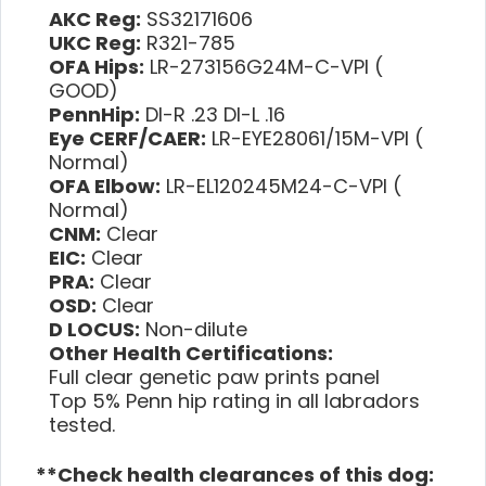
AKC Reg:
SS32171606
UKC Reg:
R321-785
OFA Hips:
LR-273156G24M-C-VPI (
GOOD)
PennHip:
DI-R .23 DI-L .16
Eye CERF/CAER:
LR-EYE28061/15M-VPI (
Normal)
OFA Elbow:
LR-EL120245M24-C-VPI (
Normal)
CNM:
Clear
EIC:
Clear
PRA:
Clear
OSD:
Clear
D LOCUS:
Non-dilute
Other Health Certifications:
Full clear genetic paw prints panel
Top 5% Penn hip rating in all labradors
tested.
**Check health clearances of this dog: