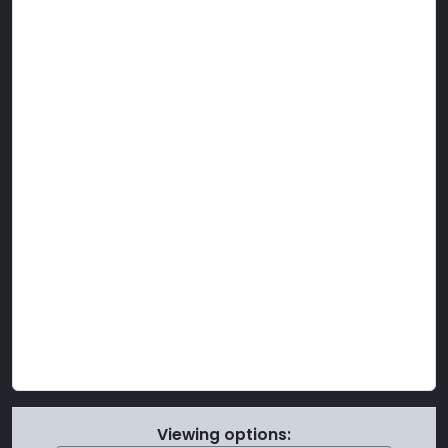
Viewing options: