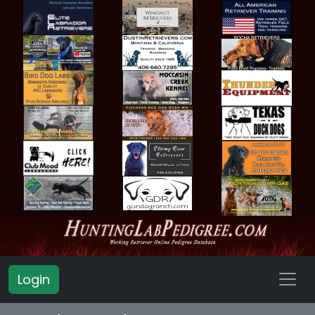
Login