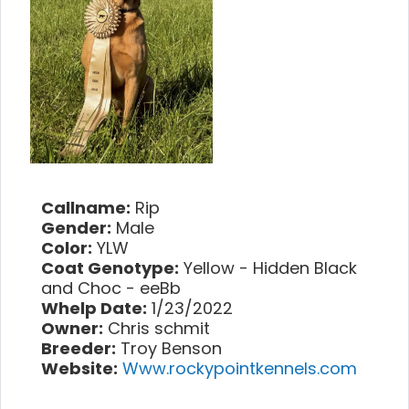
Callname:
Rip
Gender:
Male
Color:
YLW
Coat Genotype:
Yellow - Hidden Black
and Choc - eeBb
Whelp Date:
1/23/2022
Owner:
Chris schmit
Breeder:
Troy Benson
Website:
Www.rockypointkennels.com