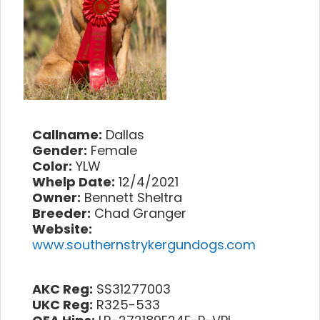
Callname:
Dallas
Gender:
Female
Color:
YLW
Whelp Date:
12/4/2021
Owner:
Bennett Sheltra
Breeder:
Chad Granger
Website:
www.southernstrykergundogs.com
AKC Reg:
SS31277003
UKC Reg:
R325-533