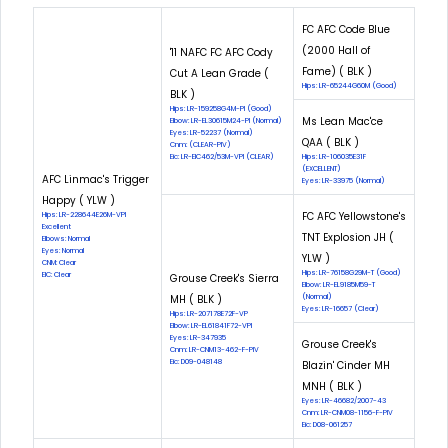
FC AFC Code Blue
(2000 Hall of
'11 NAFC FC AFC Cody
Fame) ( BLK )
Cut A Lean Grade (
Hips: LR-65244G60M (Good)
BLK )
Hips: LR-159258G4M-PI (Good)
Ms Lean Mac'ce
Elbow: LR-EL30615M24-PI (Normal)
Eyes: LR-52237 (Normal)
QAA ( BLK )
Cnm: (CLEAR-PIV)
Eic: LR-EIC462/53M-VPI (CLEAR)
Hips: LR-106035E31F
(EXCELLENT)
AFC Linmac's Trigger
Eyes: LR-33975 (Normal)
Happy ( YLW )
FC AFC Yellowstone's
Hips: LR-228644E26M-VPI
Excellent
TNT Explosion JH (
Elbows: Normal
Eyes: Normal
YLW )
CNM: Clear
Hips: LR-76158G29M-T (Good)
EIC: Clear
Grouse Creek's Sierra
Elbow: LR-EL9185M59-T
MH ( BLK )
(Normal)
Eyes: LR-16657 (Clear)
Hips: LR-207178E72F-VP
Elbow: LR-EL61841F72-VPI
Eyes: LR-347935
Grouse Creek's
Cnm: LR-CNM13-462-F-PIV
Eic: D09-048148
Blazin' Cinder MH
MNH ( BLK )
Eyes: LR-46682/2007-43
Cnm: LR-CNM08-1156-F-PIV
Eic: D08-061257