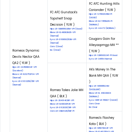
FC AFC Hunting Hills
Coriander ( YLW )
FC AFC Gunstock's
Hips: LR-127892G29M-PI
Topshelf Snap
(GOOD)
Elbow: LR-EL17355M29-PI
Decision ( YLW )
(NORMAL)
Eyes: LR-44473 (NORMAL)
Hips: LR-188655G26M-VPI (Good)
Elbow: LR-EL48082M26-VPI
(Normal)
Cougars Goin For
Eyes: LR-EYE6693/83M-VPI
(Normal)
Alleyoopmgp MH **
Cnm: (Clear)
Romeos Dynamic
Eic: (Clear)
( YLW )
Hips: LR-128693G24F-PI Good
Devils Nector QAA
Eyes: LR-34554 Normal
QA2 ( YLW )
Hips: LR-243589E34F-VPI
Ak's Money In The
(Excellent)
Elbows: LR-EL92752F34-VPI
Bank MH QAA ( YLW
(Normal)
)
Eyes: LR-EYE13256/35F-VPI
(Normal)
Hips: LR-189995E24M
Romeo Takes Jolie MH
(EXCELLENT)
Elbow: LR-EL 49022M24
QAA ( BLK )
(NORMAL)
Eyes: CERF LR-55607 (CLEAR)
Hips: LR-204914E28F-VPI
Cnm: Clear
Elbow: LR-EL60020F28-VPI
Eic: Clear
Eyes: LR-EYE2029/28F-VPI
Cnm: LR-CNM1326/68F-PI
Romeo's Flashey
Kota ( BLK )
Hips: LR-185670E42F-VPI
Elbow: LR-EL46125F42-VPI