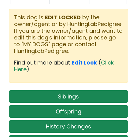
This dog is
EDIT LOCKED
by the
owner/agent or by HuntingLabPedigree.
If you are the owner/agent and want to
edit this dog's information, please go
to "MY DOGS" page or contact
HuntingLabPedigree.
Find out more about
Edit Lock
(
Click
Here
)
Siblings
Offspring
History Changes