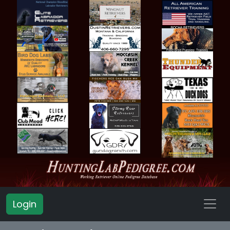
Login