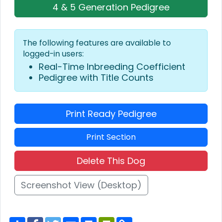
4 & 5 Generation Pedigree
The following features are available to
logged-in users:
Real-Time Inbreeding Coefficient
Pedigree with Title Counts
Print Ready Pedigree
Print Section
Delete This Dog
Screenshot View (Desktop)
S
F
T
E
P
P
C