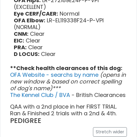
OFA Hips:
LR-272189E24F-P-VPI
(EXCELLENT)
Eye CERF/CAER:
Normal
OFA Elbow:
LR-EL119338F24-P-VPI
(NORMAL)
CNM:
Clear
EIC:
Clear
PRA:
Clear
D LOCUS:
Clear
**Check health clearances of this dog:
OFA Website - searchs by name
(opens in
new window & based on correct spelling
of dog's name)***
The Kennel Club / BVA
- British Clearances
QAA with a 2nd place in her FIRST TRIAL.
Ran & Finished 2 trials with a 2nd & 4th.
PEDIGREE
Stretch wider