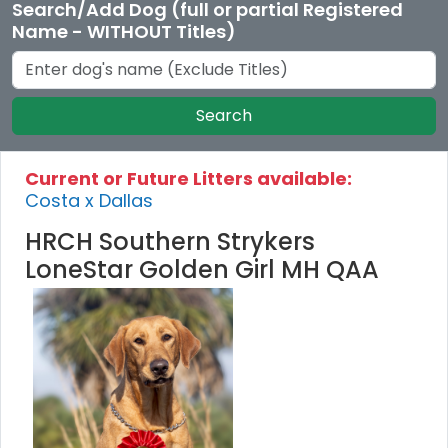
Search/Add Dog (full or partial Registered
Name - WITHOUT Titles)
Search
Current or Future Litters available:
Costa x Dallas
HRCH Southern Strykers
LoneStar Golden Girl MH QAA