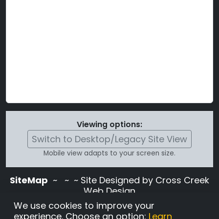
Viewing options:
Switch to Desktop/Legacy Site View
Mobile view adapts to your screen size.
SiteMap
~
~ ~ Site Designed by Cross Creek
Web Design
Use of this site is subject to the terms and
We use cookies to improve your
conditions stated in the
Terms and
experience. Choose an option:
Learn