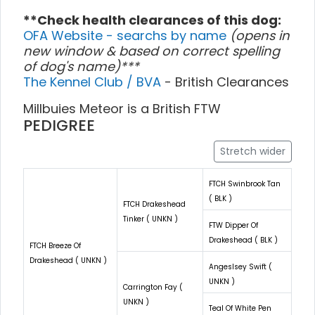
**Check health clearances of this dog:
OFA Website - searchs by name
(opens in
new window & based on correct spelling
of dog's name)***
The Kennel Club / BVA
- British Clearances
Millbuies Meteor is a British FTW
PEDIGREE
Stretch wider
FTCH Swinbrook Tan
( BLK )
FTCH Drakeshead
Tinker ( UNKN )
FTW Dipper Of
Drakeshead ( BLK )
FTCH Breeze Of
Drakeshead ( UNKN )
Angeslsey Swift (
UNKN )
Carrington Fay (
UNKN )
Teal Of White Pen