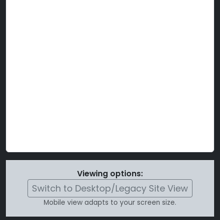
Viewing options:
Switch to Desktop/Legacy Site View
Mobile view adapts to your screen size.