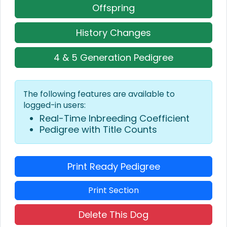
Offspring
History Changes
4 & 5 Generation Pedigree
The following features are available to
logged-in users:
Real-Time Inbreeding Coefficient
Pedigree with Title Counts
Print Ready Pedigree
Print Section
Delete This Dog