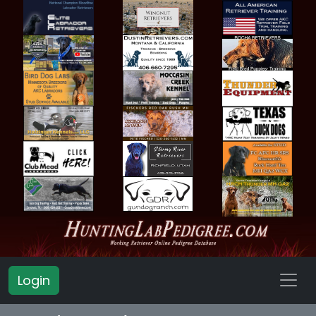
Login