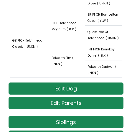
Drove ( UNKN )
BR FT CH Rumbelton
Caper ( YLW )
FTCH Kelvinhead
Magnum ( BLK )
Quicksilver Of
Kelvinhead ( UNKN )
GB FTCH Kelvinhead
Classic ( UNKN )
INT FTCH Derryboy
Daniel ( BLK )
Polwarth Elm (
UNKN )
Polwarth Gadwall (
UNKN )
Edit Dog
Edit Parents
Siblings