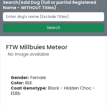
Search/Add Dog (full or partial Registered
Name - WITHOUT Titles)
Search
FTW Millbuies Meteor
No image available
Gender:
Female
Color:
BLK
Coat Genotype:
Black - Hidden Choc -
EEBb