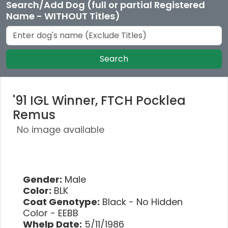
Search/Add Dog (full or partial Registered
Name - WITHOUT Titles)
Search
'91 IGL Winner, FTCH Pocklea
Remus
No image available
Gender:
Male
Color:
BLK
Coat Genotype:
Black - No Hidden
Color - EEBB
Whelp Date:
5/11/1986