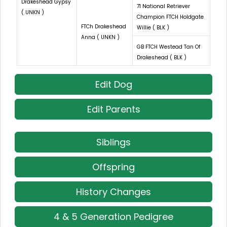
Drakeshead Gypsy
71 National Retriever
( UNKN )
Champion FTCH Holdgate
FTCh Drakeshead
Willie ( BLK )
Anna ( UNKN )
GB FTCH Westead Tan Of
Drakeshead ( BLK )
Edit Dog
Edit Parents
Siblings
Offspring
History Changes
4 & 5 Generation Pedigree