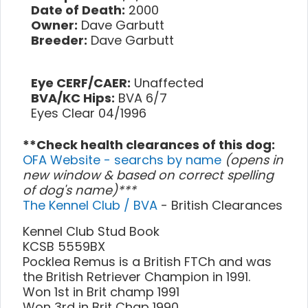
Date of Death:
2000
Owner:
Dave Garbutt
Breeder:
Dave Garbutt
Eye CERF/CAER:
Unaffected
BVA/KC Hips:
BVA 6/7
Eyes Clear 04/1996
**Check health clearances of this dog:
OFA Website - searchs by name
(opens in
new window & based on correct spelling
of dog's name)***
The Kennel Club / BVA
- British Clearances
Kennel Club Stud Book
KCSB 5559BX
Pocklea Remus is a British FTCh and was
the British Retriever Champion in 1991.
Won 1st in Brit champ 1991
Won 3rd in Brit Chap 1990