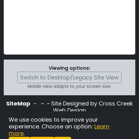
Viewing options:
Switch to Desktop/Legacy Site View
Mobile view adapts to your screen size.
SiteMap
~
~ ~ Site Designed by Cross Creek
Web Design
Use of this site is subject to the terms and
We use cookies to improve your
conditions stated in the
Terms and
experience. Choose an option:
Learn
Conditions page
.
more
.