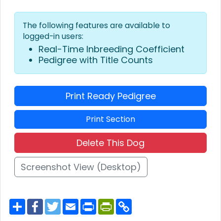
The following features are available to
logged-in users:
Real-Time Inbreeding Coefficient
Pedigree with Title Counts
Print Ready Pedigree
Print Section
Delete This Dog
Screenshot View (Desktop)
S
F
T
E
P
P
C
h
a
w
m
r
r
o
a
c
i
a
i
i
p