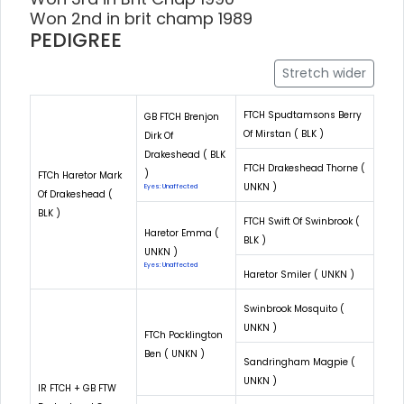
Won 2nd in brit champ 1989
PEDIGREE
Stretch wider
FTCH Spudtamsons Berry
GB FTCH Brenjon
Of Mirstan ( BLK )
Dirk Of
Drakeshead ( BLK
FTCH Drakeshead Thorne (
)
FTCh Haretor Mark
UNKN )
Eyes: Unaffected
Of Drakeshead (
BLK )
FTCH Swift Of Swinbrook (
Haretor Emma (
BLK )
UNKN )
Eyes: Unaffected
Haretor Smiler ( UNKN )
Swinbrook Mosquito (
UNKN )
FTCh Pocklington
Ben ( UNKN )
Sandringham Magpie (
UNKN )
IR FTCH + GB FTW