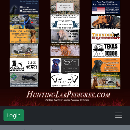
Login