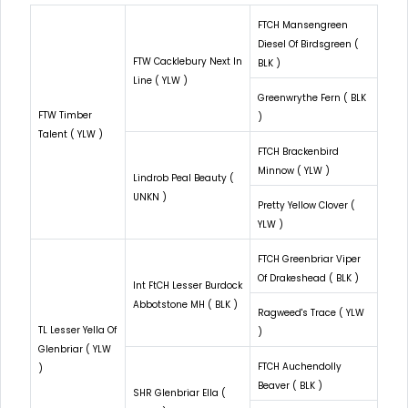
FTCH Mansengreen
Diesel Of Birdsgreen (
FTW Cacklebury Next In
BLK )
Line ( YLW )
Greenwrythe Fern ( BLK
FTW Timber
)
Talent ( YLW )
FTCH Brackenbird
Minnow ( YLW )
Lindrob Peal Beauty (
UNKN )
Pretty Yellow Clover (
YLW )
FTCH Greenbriar Viper
Of Drakeshead ( BLK )
Int FtCH Lesser Burdock
Abbotstone MH ( BLK )
Ragweed's Trace ( YLW
TL Lesser Yella Of
)
Glenbriar ( YLW
FTCH Auchendolly
)
Beaver ( BLK )
SHR Glenbriar Ella (