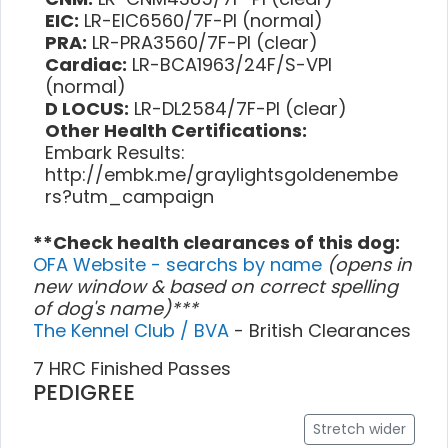
EIC:
LR-EIC6560/7F-PI (normal)
PRA:
LR-PRA3560/7F-PI (clear)
Cardiac:
LR-BCA1963/24F/S-VPI
(normal)
D LOCUS:
LR-DL2584/7F-PI (clear)
Other Health Certifications:
Embark Results:
http://embk.me/graylightsgoldenembe
rs?utm_campaign
**Check health clearances of this dog:
OFA Website - searchs by name
(opens in
new window & based on correct spelling
of dog's name)***
The Kennel Club / BVA
- British Clearances
7 HRC Finished Passes
PEDIGREE
Stretch wider