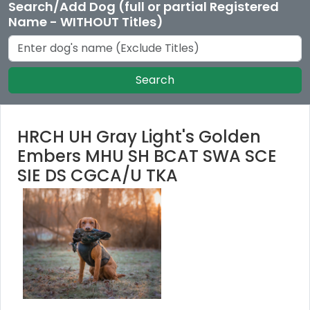
Search/Add Dog (full or partial Registered
Name - WITHOUT Titles)
Search
HRCH UH Gray Light's Golden
Embers MHU SH BCAT SWA SCE
SIE DS CGCA/U TKA