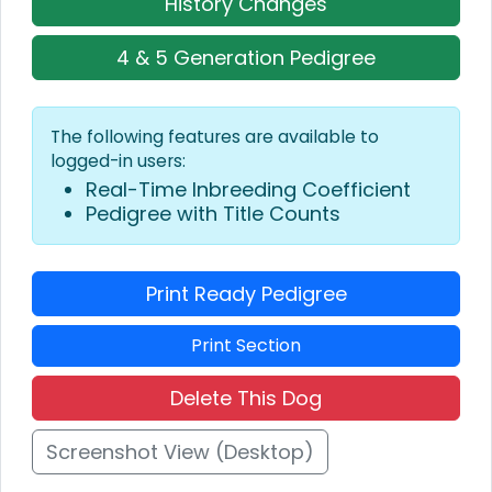
History Changes
4 & 5 Generation Pedigree
The following features are available to
logged-in users:
Real-Time Inbreeding Coefficient
Pedigree with Title Counts
Print Ready Pedigree
Print Section
Delete This Dog
Screenshot View (Desktop)