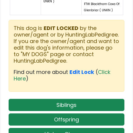
UNKN )
FTW Blackthorn Coxa Of
Glenbriar ( UNKN )
This dog is
EDIT LOCKED
by the
owner/agent or by HuntingLabPedigree.
If you are the owner/agent and want to
edit this dog's information, please go
to "MY DOGS" page or contact
HuntingLabPedigree.
Find out more about
Edit Lock
(
Click
Here
)
Siblings
Offspring