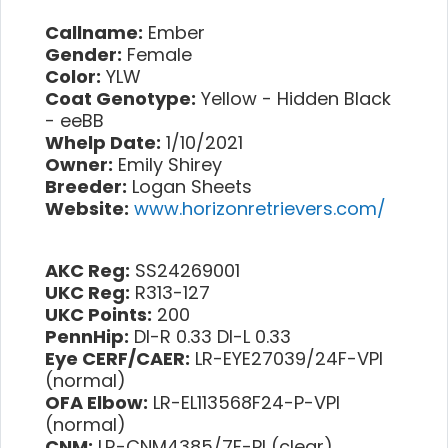
Callname:
Ember
Gender:
Female
Color:
YLW
Coat Genotype:
Yellow - Hidden Black
- eeBB
Whelp Date:
1/10/2021
Owner:
Emily Shirey
Breeder:
Logan Sheets
Website:
www.horizonretrievers.com/
AKC Reg:
SS24269001
UKC Reg:
R313-127
UKC Points:
200
PennHip:
DI-R 0.33 DI-L 0.33
Eye CERF/CAER:
LR-EYE27039/24F-VPI
(normal)
OFA Elbow:
LR-EL113568F24-P-VPI
(normal)
CNM:
LR-CNM4385/7F-PI (clear)