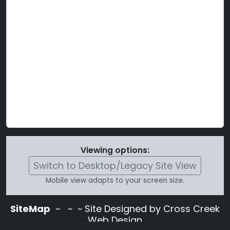
Viewing options:
Switch to Desktop/Legacy Site View
Mobile view adapts to your screen size.
SiteMap
~
~ ~ Site Designed by Cross Creek
Web Design