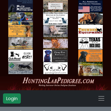
Login