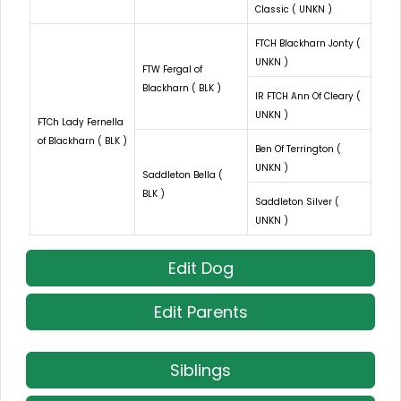
Classic ( UNKN )
FTCH Blackharn Jonty (
UNKN )
FTW Fergal of
Blackharn ( BLK )
IR FTCH Ann Of Cleary (
UNKN )
FTCh Lady Fernella
of Blackharn ( BLK )
Ben Of Terrington (
UNKN )
Saddleton Bella (
BLK )
Saddleton Silver (
UNKN )
Edit Dog
Edit Parents
Siblings