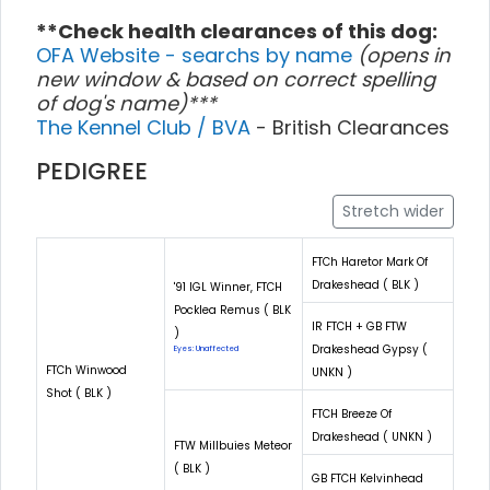
**Check health clearances of this dog:
OFA Website - searchs by name
(opens in
new window & based on correct spelling
of dog's name)***
The Kennel Club / BVA
- British Clearances
PEDIGREE
Stretch wider
FTCh Haretor Mark Of
Drakeshead ( BLK )
'91 IGL Winner, FTCH
Pocklea Remus ( BLK
IR FTCH + GB FTW
)
Drakeshead Gypsy (
Eyes: Unaffected
FTCh Winwood
UNKN )
Shot ( BLK )
FTCH Breeze Of
Drakeshead ( UNKN )
FTW Millbuies Meteor
( BLK )
GB FTCH Kelvinhead