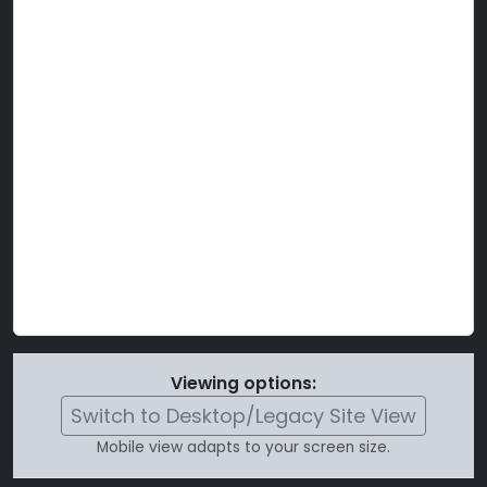
Viewing options:
Switch to Desktop/Legacy Site View
Mobile view adapts to your screen size.