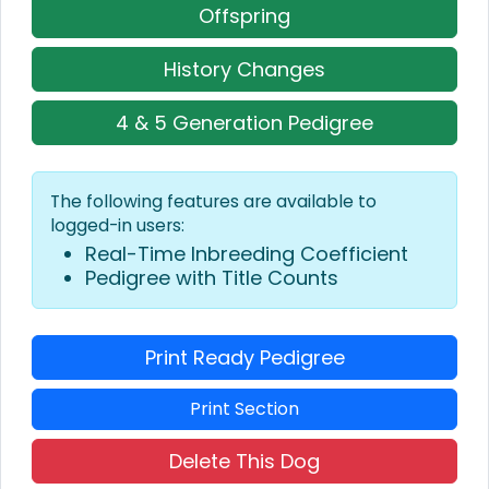
Offspring
History Changes
4 & 5 Generation Pedigree
The following features are available to
logged-in users:
Real-Time Inbreeding Coefficient
Pedigree with Title Counts
Print Ready Pedigree
Print Section
Delete This Dog