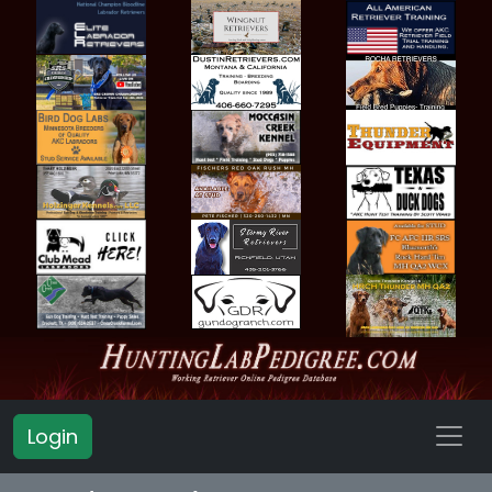
Login