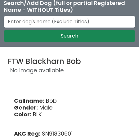
Search/Add Dog (full or partial Registered
Name - WITHOUT Titles)
Search
FTW Blackharn Bob
No image available
Callname:
Bob
Gender:
Male
Color:
BLK
AKC Reg:
SN91830601