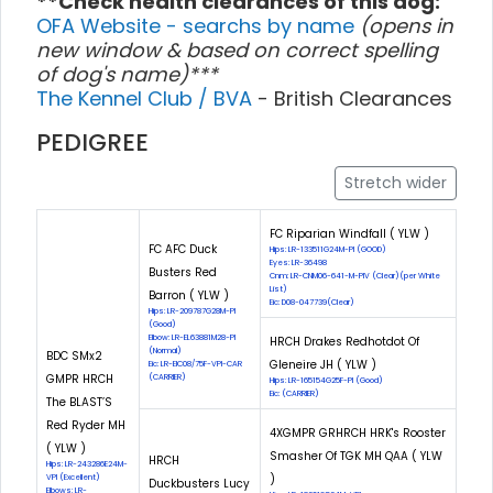
**Check health clearances of this dog:
OFA Website - searchs by name
(opens in
new window & based on correct spelling
of dog's name)***
The Kennel Club / BVA
- British Clearances
PEDIGREE
Stretch wider
FC Riparian Windfall ( YLW )
FC AFC Duck
Hips: LR-133511G24M-PI (GOOD)
Eyes: LR-36498
Busters Red
Cnm: LR-CNM06-641-M-PIV (Clear)(per White
List)
Barron ( YLW )
Eic: D08-047739(Clear)
Hips: LR-209787G28M-PI
(Good)
Elbow: LR-EL63881M28-PI
HRCH Drakes Redhotdot Of
(Normal)
BDC SMx2
Gleneire JH ( YLW )
Eic: LR-EIC08/75F-VPI-CAR
GMPR HRCH
(CARRIER)
Hips: LR-165154G25F-PI (Good)
Eic: (CARRIER)
The BLAST’S
Red Ryder MH
4XGMPR GRHRCH HRK's Rooster
( YLW )
Smasher Of TGK MH QAA ( YLW
HRCH
Hips: LR-243286E24M-
)
VPI (Excellent)
Duckbusters Lucy
Elbows: LR-