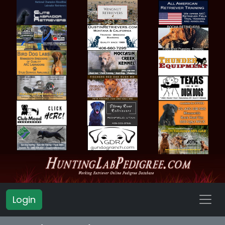
Login