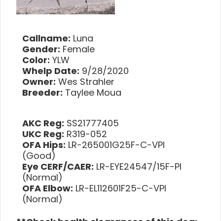
Callname:
Luna
Gender:
Female
Color:
YLW
Whelp Date:
9/28/2020
Owner:
Wes Strahler
Breeder:
Taylee Moua
AKC Reg:
SS21777405
UKC Reg:
R319-052
OFA Hips:
LR-265001G25F-C-VPI
(Good)
Eye CERF/CAER:
LR-EYE24547/15F-PI
(Normal)
OFA Elbow:
LR-EL112601F25-C-VPI
(Normal)