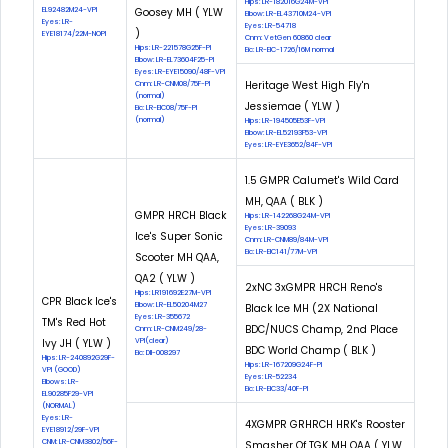
Hips: LR-182016G24M-VPI
EL92482M24-VPI
Goosey MH ( YLW
Elbow: LR-EL43710M24-VPI
Eyes: LR-
Eyes: LR-54718
)
EYE18174/22M-NOPI
Cnm: VetGen 60860 clear
Hips: LR-221578G25F-PI
Eic: LR-EIC-1726/16M normal
Elbow: LR-EL73604F25-PI
Eyes: LR-EYE15090/48F-VPI
Heritage West High Fly'n
Cnm: LR-CNM08/75F-PI
(normal)
Jessiemae ( YLW )
Eic: LR-EIC08/75F-PI
(normal)
Hips: LR-194505E53F-VPI
Elbow: LR-EL52193F53-VPI
Eyes: LR-EYE3652/84F-VPI
1.5 GMPR Calumet's Wild Card
MH, QAA ( BLK )
GMPR HRCH Black
Hips: LR-142268G24M-VPI
Eyes: LR-39093
Ice's Super Sonic
Cnm: LR-CNM89/84M-VPI
Eic: LR-EIC141/77M-VPI
Scooter MH QAA,
QA2 ( YLW )
2xNC 3xGMPR HRCH Reno's
Hips: LR191692E27M-VPI
CPR Black Ice's
Elbow: LR-EL50204M27
Black Ice MH (2X National
Eyes: LR-355672
TM's Red Hot
BDC/NUCS Champ, 2nd Place
Cnm: LR-CNM249/28-
Ivy JH ( YLW )
VPI(clear)
BDC World Champ ( BLK )
Eic: DII-008297
Hips: LR-240892G29F-
Hips: LR-167209G24F-PI
VPI (GOOD)
Eyes: LR-52234
Elbows: LR-
Eic: LR-EIC33/40F-PI
EL90285F29-VPI
(NORMAL)
Eyes: LR-
4XGMPR GRHRCH HRK's Rooster
EYE18912/29F-VPI
CNM: LR-CNM3802/56F-
Smasher Of TGK MH QAA ( YLW