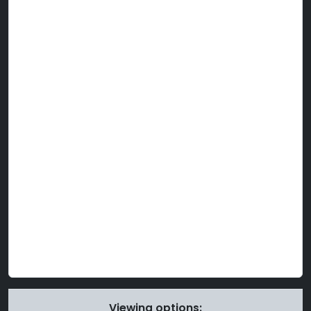
Viewing options: