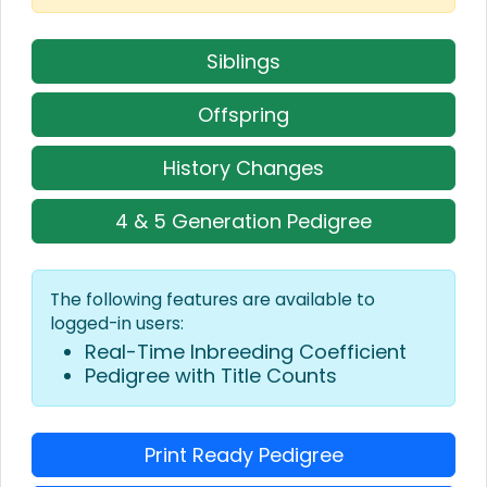
Siblings
Offspring
History Changes
4 & 5 Generation Pedigree
The following features are available to
logged-in users:
Real-Time Inbreeding Coefficient
Pedigree with Title Counts
Print Ready Pedigree