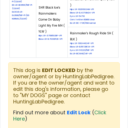
PI (CLEAR)
)
EIC: LR-EIC6591/56F-PI
SHR Black Ice's
(CLEAR)
Hips: LR-182016G24M-VPI
DLOCUS: LR-
Rainmakers
Elbow: LR-EL43710M24-VPI
DL2608/56F-PI (DD
Eyes: LR-54718
NORMAL/CLEAR)
Come On Baby
Cnm: VetGen 60860 clear
Eic: LR-EIC-1726/16M normal
Light My Fire MH (
YLW )
Rainmaker's Rough Ride SH (
Hips: LR-217685G28F-VPI
BLK )
Elbow: LR-EL70330F28-VPI
Hips: LR-199244E24F-VPI
Elbow: LR-EL55728F24-VPI
Eyes: LR-EYE223/50F-VPI
Eic: LR-EIC1848/24F-VPI
This dog is
EDIT LOCKED
by the
owner/agent or by HuntingLabPedigree.
If you are the owner/agent and want to
edit this dog's information, please go
to "MY DOGS" page or contact
HuntingLabPedigree.
Find out more about
Edit Lock
(
Click
Here
)