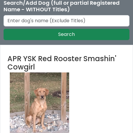
Search/Add Dog (full or partial Registered
Name - WITHOUT Titles)
Search
APR YSK Red Rooster Smashin'
Cowgirl