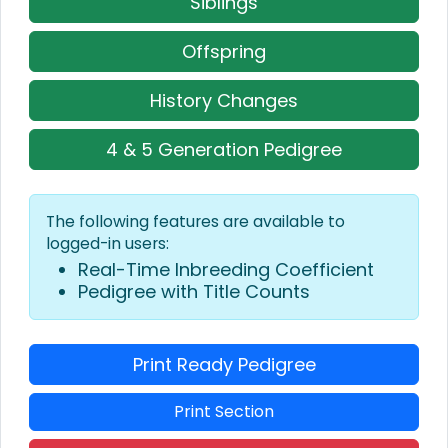
Siblings
Offspring
History Changes
4 & 5 Generation Pedigree
The following features are available to
logged-in users:
Real-Time Inbreeding Coefficient
Pedigree with Title Counts
Print Ready Pedigree
Print Section