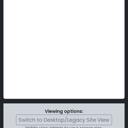
Viewing options:
Switch to Desktop/Legacy Site View