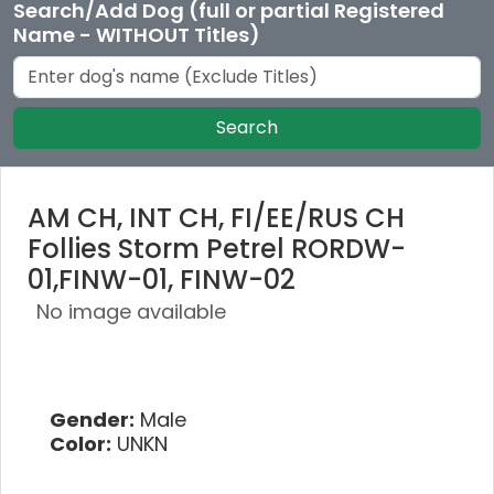
Search/Add Dog (full or partial Registered
Name - WITHOUT Titles)
Search
AM CH, INT CH, FI/EE/RUS CH
Follies Storm Petrel RORDW-
01,FINW-01, FINW-02
No image available
Gender:
Male
Color:
UNKN