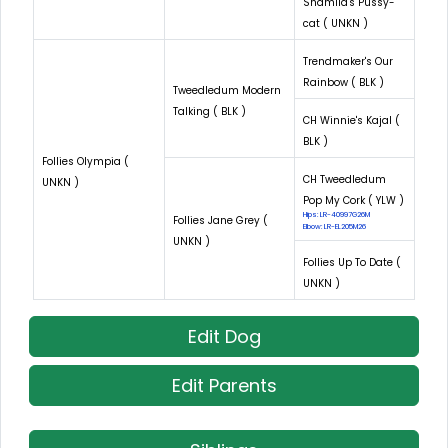
Shamila's Pussy-
cat ( UNKN )
Trendmaker's Our
Rainbow ( BLK )
Tweedledum Modern
Talking ( BLK )
CH Winnie's Kajal (
BLK )
Follies Olympia (
CH Tweedledum
UNKN )
Pop My Cork ( YLW )
Hips: LR-40997G26M
Follies Jane Grey (
Elbow: LR-EL205M26
UNKN )
Follies Up To Date (
UNKN )
Edit Dog
Edit Parents