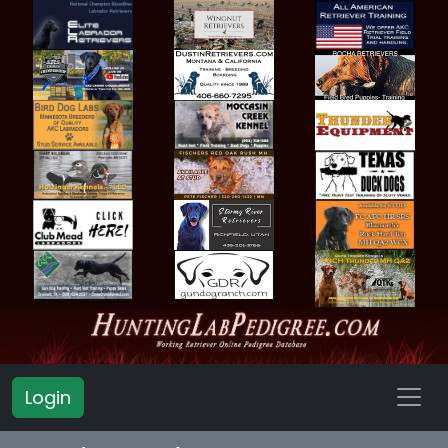
Login