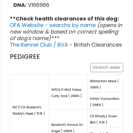
DNA:
V166966
**Check health clearances of this dog:
OFA Website - searchs by name
(opens in
new window & based on correct spelling
of dog's name)***
The Kennel Club / BVA
- British Clearances
PEDIGREE
Stretch wider
Wetherlam Mace (
UNKN )
INTCH FI MVA Follies
Cutty Sark ( UNKN )
Follies Viscountess
( UNKN )
INT FI CH Brookhill's
Daddy's Hope ( YLW )
CH M'Ladys Snow-
Ball ( YLW )
Brookhill's Almost An
Angel ( UNKN )