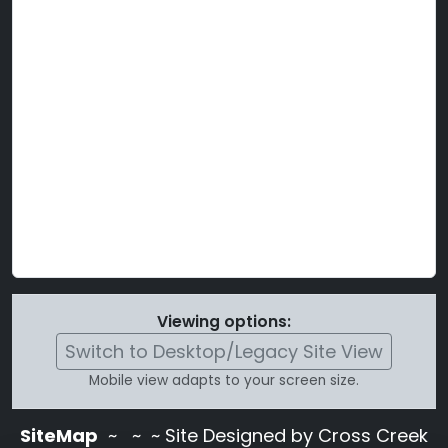
Viewing options:
Switch to Desktop/Legacy Site View
Mobile view adapts to your screen size.
SiteMap
~
~ ~ Site Designed by Cross Creek