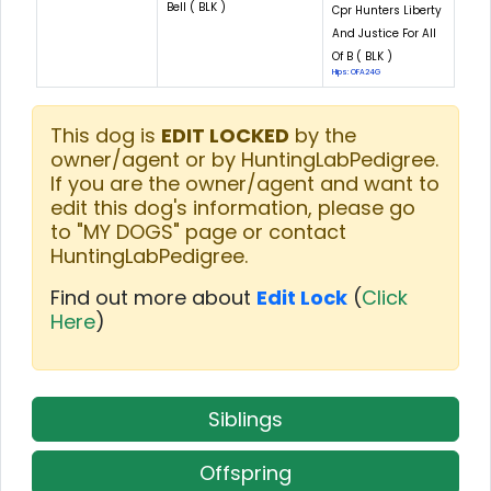
Bell ( BLK )
Cpr Hunters Liberty
And Justice For All
Of B ( BLK )
Hips: OFA24G
This dog is
EDIT LOCKED
by the
owner/agent or by HuntingLabPedigree.
If you are the owner/agent and want to
edit this dog's information, please go
to "MY DOGS" page or contact
HuntingLabPedigree.
Find out more about
Edit Lock
(
Click
Here
)
Siblings
Offspring