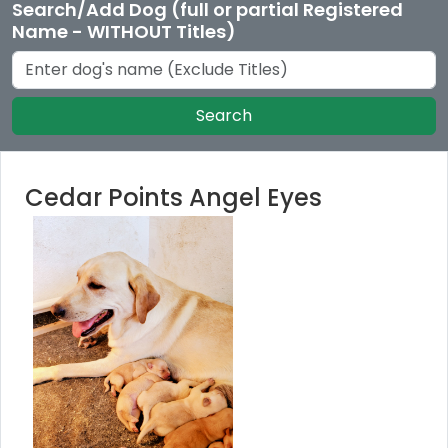
Search/Add Dog (full or partial Registered
Name - WITHOUT Titles)
Search
Cedar Points Angel Eyes