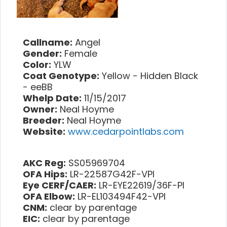
Callname:
Angel
Gender:
Female
Color:
YLW
Coat Genotype:
Yellow - Hidden Black
- eeBB
Whelp Date:
11/15/2017
Owner:
Neal Hoyme
Breeder:
Neal Hoyme
Website:
www.cedarpointlabs.com
AKC Reg:
SS05969704
OFA Hips:
LR-22587G42F-VPI
Eye CERF/CAER:
LR-EYE22619/36F-PI
OFA Elbow:
LR-EL103494F42-VPI
CNM:
clear by parentage
EIC:
clear by parentage