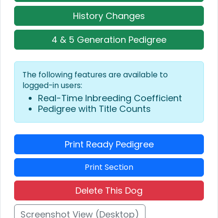
History Changes
4 & 5 Generation Pedigree
The following features are available to
logged-in users:
Real-Time Inbreeding Coefficient
Pedigree with Title Counts
Print Ready Pedigree
Print Section
Delete This Dog
Screenshot View (Desktop)