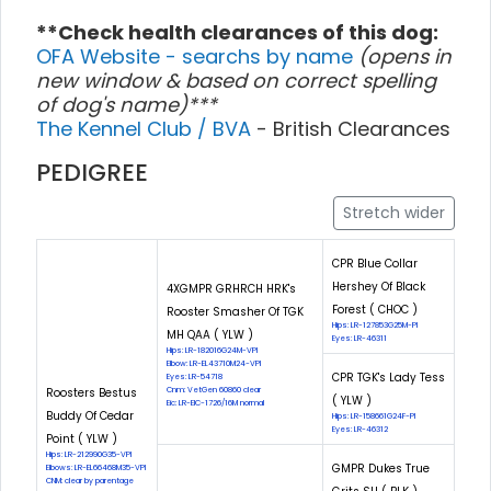
**Check health clearances of this dog:
OFA Website - searchs by name
(opens in
new window & based on correct spelling
of dog's name)***
The Kennel Club / BVA
- British Clearances
PEDIGREE
Stretch wider
CPR Blue Collar
Hershey Of Black
4XGMPR GRHRCH HRK's
Forest ( CHOC )
Rooster Smasher Of TGK
Hips: LR-127853G25M-PI
MH QAA ( YLW )
Eyes: LR-46311
Hips: LR-182016G24M-VPI
Elbow: LR-EL43710M24-VPI
CPR TGK's Lady Tess
Eyes: LR-54718
Roosters Bestus
Cnm: VetGen 60860 clear
( YLW )
Eic: LR-EIC-1726/16M normal
Buddy Of Cedar
Hips: LR-158661G24F-PI
Eyes: LR-46312
Point ( YLW )
Hips: LR-212990G35-VPI
GMPR Dukes True
Elbows: LR-EL66468M35-VPI
CNM: clear by parentage