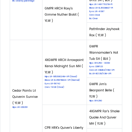
Grits SH ( BLK )
EIC: clear by parentage
Hips: LR-148177G27M-PI
GMPR HRCH Roxy's
Elbow: LR-EL25338M27-PI
Eyes: LR-41387
Gimme Nuther Biskit (
Cnm: Clear
Eic: Clear
YLW )
Pathfinder Jayhawk
Rox ( YLW )
GMPR
Wannamaker's Hot
Tub SH ( BLK )
4XGMPR HRCH Arrowpoint
Hips: OFA25G - GOOD
Kenai Midnight Sun MH (
Eyes: CERF123
Cnm: LR-CNM84/119M-VPI
YLW )
Eic: LR-EIC139/113M-VPI
Hips: LR-185318G24M-VPI (Good)
Elbow: LR-EL45878M24-VPI (Normal)
GMPR Jim's
Eyes: LR-56742
Cnm: 74128 (Clear)
Bearpoint Belle (
Cedar Points Lil
YLW )
Quiverin Sunrise
Hips: OFA29G
( YLW )
Hips: LR=200291
4XGMPR Far's Shake
Quake And Quiver
MH ( YLW )
CPR HRK's Quiver's Liberty