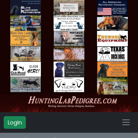
Login