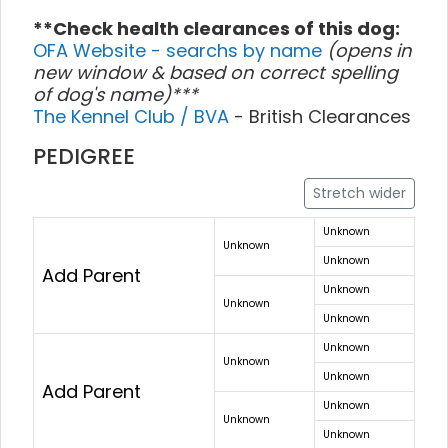
**Check health clearances of this dog:
OFA Website - searchs by name
(opens in
new window & based on correct spelling
of dog's name)***
The Kennel Club / BVA
- British Clearances
PEDIGREE
Stretch wider
Unknown
Unknown
Unknown
Add Parent
Unknown
Unknown
Unknown
Unknown
Unknown
Unknown
Add Parent
Unknown
Unknown
Unknown