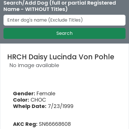
Search/Add Dog (full or partial Registered
Name - WITHOUT Titles)
Search
HRCH Daisy Lucinda Von Pohle
No image available
Gender:
Female
Color:
CHOC
Whelp Date:
7/23/1999
AKC Reg:
SN66668608