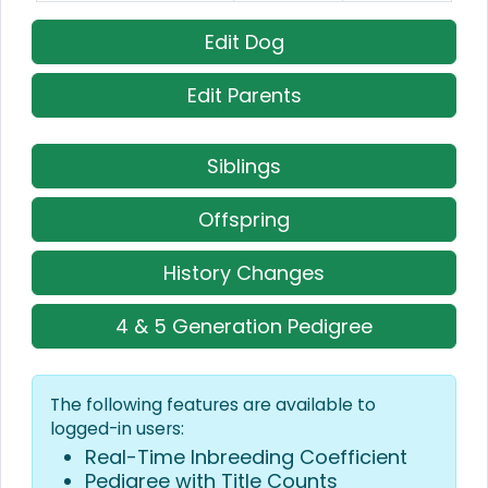
Edit Dog
Edit Parents
Siblings
Offspring
History Changes
4 & 5 Generation Pedigree
The following features are available to
logged-in users:
Real-Time Inbreeding Coefficient
Pedigree with Title Counts