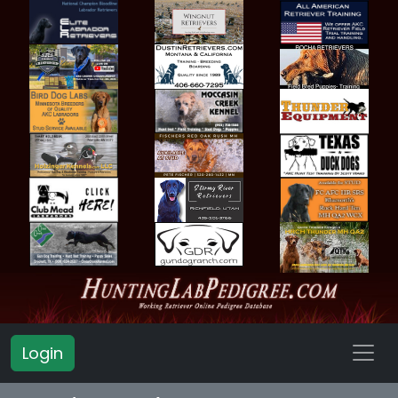
Login